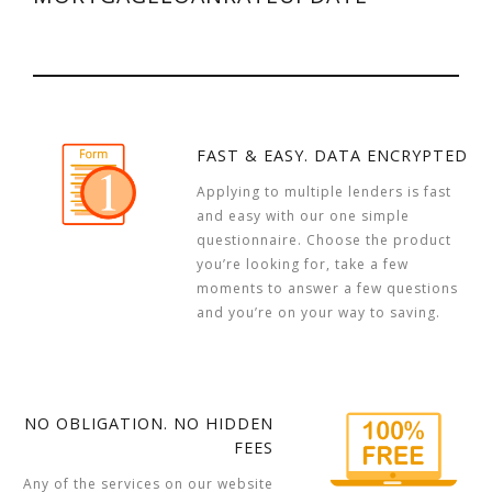
FAST & EASY. DATA ENCRYPTED
Applying to multiple lenders is fast
and easy with our one simple
questionnaire. Choose the product
you’re looking for, take a few
moments to answer a few questions
and you’re on your way to saving.
NO OBLIGATION. NO HIDDEN
FEES
Any of the services on our website