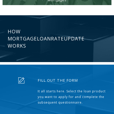
Mortgages
HOW
MORTGAGELOANRATEUPDATE
WORKS
FILL OUT THE FORM
It all starts here. Select the loan product
you want to apply for and complete the
subsequent questionnaire.