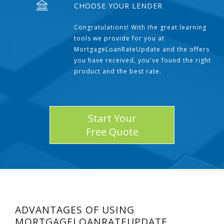
CHOOSE YOUR LENDER
Congratulations! With the great learning
tools we provide for you at
MortgageLoanRateUpdate and the offers
you have received, you've found the right
product and the best rate.
Start Your
Free Quote
ADVANTAGES OF USING
MORTGAGELOANRATEUPDATE