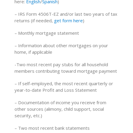
here:
English
/
Spanish
)
– IRS Form 4506T-EZ and/or last two years of tax
returns (if needed,
get form here
)
– Monthly mortgage statement
– Information about other mortgages on your
home, if applicable
-Two most recent pay stubs for all household
members contributing toward mortgage payment
– If self-employed, the most recent quarterly or
year-to-date Profit and Loss Statement
– Documentation of income you receive from
other sources (alimony, child support, social
security, etc.)
– Two most recent bank statements