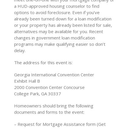
a HUD-approved housing counselor to find
options to avoid foreclosure. Even if you’ve
already been turned down for a loan modification
or your property has already been listed for sale,
alternatives may be available for you. Recent
changes in government loan modification
programs may make qualifying easier so don’t
delay.
The address for this event is:
Georgia International Convention Center
Exhibit Hall B
2000 Convention Center Concourse
College Park, GA 30337
Homeowners should bring the following
documents and forms to the event:
– Request for Mortgage Assistance form (Get