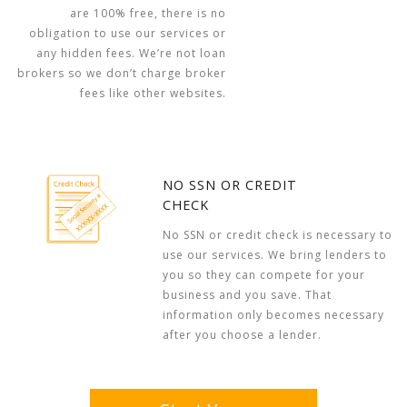
are 100% free, there is no
obligation to use our services or
any hidden fees. We’re not loan
brokers so we don’t charge broker
fees like other websites.
NO SSN OR CREDIT
CHECK
No SSN or credit check is necessary to
use our services. We bring lenders to
you so they can compete for your
business and you save. That
information only becomes necessary
after you choose a lender.