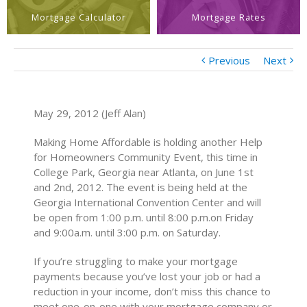
Mortgage Calculator
Mortgage Rates
Previous
Next
May 29, 2012 (Jeff Alan)
Making Home Affordable is holding another Help
for Homeowners Community Event, this time in
College Park, Georgia near Atlanta, on June 1st
and 2nd, 2012. The event is being held at the
Georgia International Convention Center and will
be open from 1:00 p.m. until 8:00 p.m.on Friday
and 9:00a.m. until 3:00 p.m. on Saturday.
If you’re struggling to make your mortgage
payments because you’ve lost your job or had a
reduction in your income, don’t miss this chance to
meet one-on-one with your mortgage company or