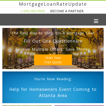
MortgageLoanRateUpdate
1-000-000-0000
BECOME A PARTNER
The Easy Way to Shop For a Mortgage Loan
Fill Out One Questionnare
Receive Multiple Offers. Save Money.
Start Your
Free Quote
You're Now Reading:
Help for Homeowners Event Coming to
Atlanta Area