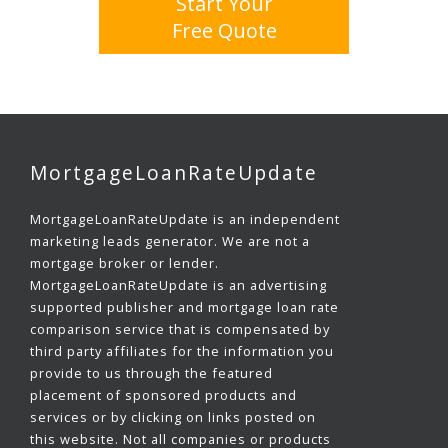
Start Your
Free Quote
MortgageLoanRateUpdate
MortgageLoanRateUpdate is an independent
marketing leads generator. We are not a
mortgage broker or lender.
MortgageLoanRateUpdate is an advertising
supported publisher and mortgage loan rate
comparison service that is compensated by
third party affiliates for the information you
provide to us through the featured
placement of sponsored products and
services or by clicking on links posted on
this website. Not all companies or products