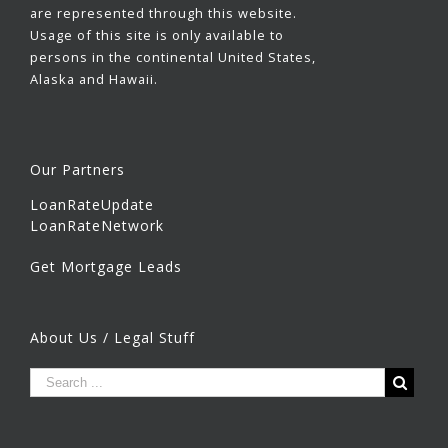
are represented through this website.
Usage of this site is only available to
persons in the continental United States,
Alaska and Hawaii.
Our Partners
LoanRateUpdate
LoanRateNetwork
Get Mortgage Leads
About Us / Legal Stuff