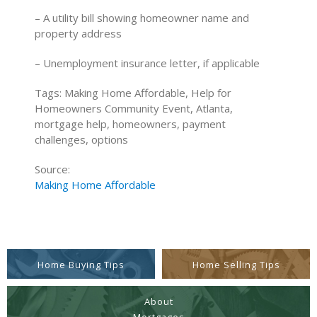
– A utility bill showing homeowner name and
property address
– Unemployment insurance letter, if applicable
Tags: Making Home Affordable, Help for
Homeowners Community Event, Atlanta,
mortgage help, homeowners, payment
challenges, options
Source:
Making Home Affordable
Home Buying Tips
Home Selling Tips
About