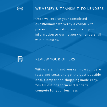
WE VERIFY & TRANSMIT TO LENDERS
Once we receive your completed
questionnaire we verify a couple vital
pieces of information and direct your
information to our network of lenders, all
within minutes.
REVIEW YOUR OFFERS
With offers in hand you can now compare
rates and costs and get the best possible
deal. Comparison shopping made easy.
You fill out one form and lenders
compete for your business.