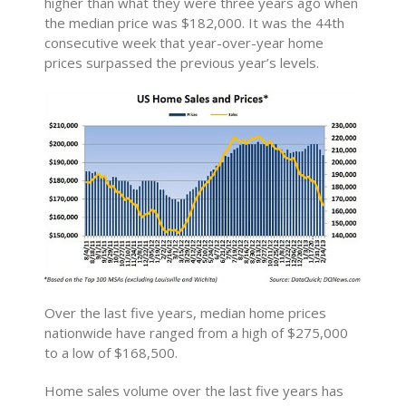
higher than what they were three years ago when
the median price was $182,000. It was the 44th
consecutive week that year-over-year home
prices surpassed the previous year’s levels.
Over the last five years, median home prices
nationwide have ranged from a high of $275,000
to a low of $168,500.
Home sales volume over the last five years has