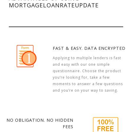
MORTGAGELOANRATEUPDATE
FAST & EASY. DATA ENCRYPTED
Applying to multiple lenders is fast
and easy with our one simple
questionnaire. Choose the product
you’re looking for, take a few
moments to answer a few questions
and you’re on your way to saving.
NO OBLIGATION. NO HIDDEN
FEES