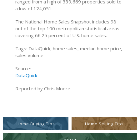
ranged from a high of 339,669 properties sold to
a low of 124,051.
The National Home Sales Snapshot includes 98
out of the top 100 metropolitan statistical areas
covering 66.25 percent of U.S. home sales.
Tags: DataQuick, home sales, median home price,
sales volume
Source:
DataQuick
Reported by Chris Moore
Home Buying Tips
Home Selling Tips