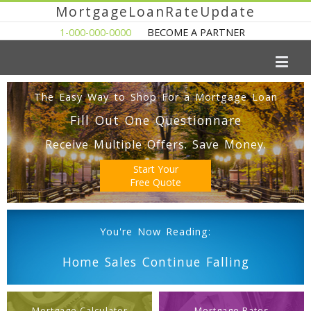
MortgageLoanRateUpdate
1-000-000-0000
BECOME A PARTNER
The Easy Way to Shop For a Mortgage Loan
Fill Out One Questionnare
Receive Multiple Offers. Save Money.
Start Your
Free Quote
You're Now Reading:
Home Sales Continue Falling
Mortgage Calculator
Mortgage Rates