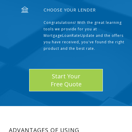
CHOOSE YOUR LENDER
Congratulations! With the great learning
tools we provide for you at
MortgageLoanRateUpdate and the offers
you have received, you've found the right
product and the best rate.
Start Your
Free Quote
ADVANTAGES OF USING