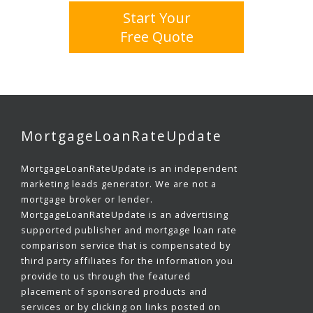
Start Your
Free Quote
MortgageLoanRateUpdate
MortgageLoanRateUpdate is an independent
marketing leads generator. We are not a
mortgage broker or lender.
MortgageLoanRateUpdate is an advertising
supported publisher and mortgage loan rate
comparison service that is compensated by
third party affiliates for the information you
provide to us through the featured
placement of sponsored products and
services or by clicking on links posted on