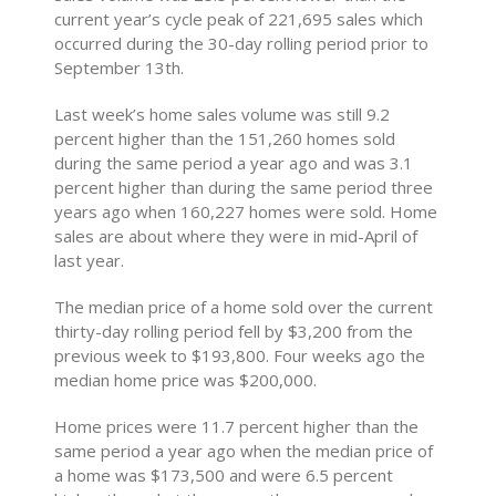
current year’s cycle peak of 221,695 sales which
occurred during the 30-day rolling period prior to
September 13th.
Last week’s home sales volume was still 9.2
percent higher than the 151,260 homes sold
during the same period a year ago and was 3.1
percent higher than during the same period three
years ago when 160,227 homes were sold. Home
sales are about where they were in mid-April of
last year.
The median price of a home sold over the current
thirty-day rolling period fell by $3,200 from the
previous week to $193,800. Four weeks ago the
median home price was $200,000.
Home prices were 11.7 percent higher than the
same period a year ago when the median price of
a home was $173,500 and were 6.5 percent