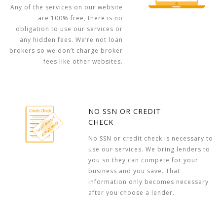
Any of the services on our website
are 100% free, there is no
obligation to use our services or
any hidden fees. We’re not loan
brokers so we don’t charge broker
fees like other websites.
NO SSN OR CREDIT
CHECK
No SSN or credit check is necessary to
use our services. We bring lenders to
you so they can compete for your
business and you save. That
information only becomes necessary
after you choose a lender.