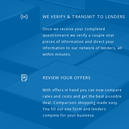
WE VERIFY & TRANSMIT TO LENDERS
Once we receive your completed
questionnaire we verify a couple vital
pieces of information and direct your
information to our network of lenders, all
within minutes.
REVIEW YOUR OFFERS
With offers in hand you can now compare
rates and costs and get the best possible
deal. Comparison shopping made easy.
You fill out one form and lenders
compete for your business.