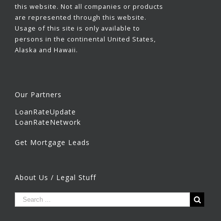
this website. Not all companies or products
are represented through this website.
Usage of this site is only available to
persons in the continental United States,
Alaska and Hawaii.
Our Partners
LoanRateUpdate
LoanRateNetwork
Get Mortgage Leads
About Us / Legal Stuff