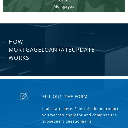
About
Mortgages
HOW
MORTGAGELOANRATEUPDATE
WORKS
FILL OUT THE FORM
It all starts here. Select the loan product
you want to apply for and complete the
subsequent questionnaire.