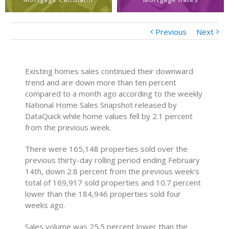
Previous
Next
Existing homes sales continued their downward
trend and are down more than ten percent
compared to a month ago according to the weekly
National Home Sales Snapshot released by
DataQuick while home values fell by 2.1 percent
from the previous week.
There were 165,148 properties sold over the
previous thirty-day rolling period ending February
14th, down 2.8 percent from the previous week’s
total of 169,917 sold properties and 10.7 percent
lower than the 184,946 properties sold four
weeks ago.
Sales volume was 25.5 percent lower than the