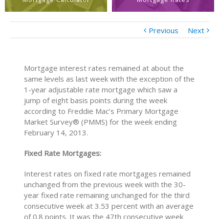
Previous
Next
Mortgage interest rates remained at about the
same levels as last week with the exception of the
1-year adjustable rate mortgage which saw a
jump of eight basis points during the week
according to Freddie Mac’s Primary Mortgage
Market Survey® (PMMS) for the week ending
February 14, 2013.
Fixed Rate Mortgages:
Interest rates on fixed rate mortgages remained
unchanged from the previous week with the 30-
year fixed rate remaining unchanged for the third
consecutive week at 3.53 percent with an average
of 0.8 points. It was the 47th consecutive week