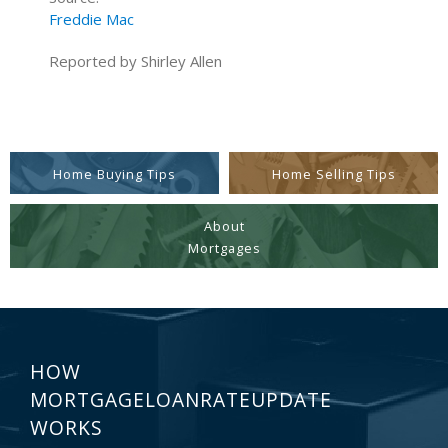
Freddie Mac
Reported by Shirley Allen
Home Buying Tips
Home Selling Tips
About
Mortgages
HOW
MORTGAGELOANRATEUPDATE
WORKS