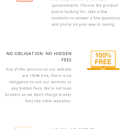
questionnaire. Choose the product
you’re looking for, take a few
moments to answer a few questions
and you’re on your way to saving.
NO OBLIGATION. NO HIDDEN
FEES
Any of the services on our website
are 100% free, there is no
obligation to use our services or
any hidden fees. We’re not loan
brokers so we don’t charge broker
fees like other websites.