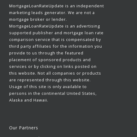
MortgageLoanRateUpdate is an independent
marketing leads generator. We are not a
mortgage broker or lender.
MortgageLoanRateUpdate is an advertising
supported publisher and mortgage loan rate
comparison service that is compensated by
third party affiliates for the information you
provide to us through the featured
placement of sponsored products and
services or by clicking on links posted on
this website. Not all companies or products
are represented through this website.
Usage of this site is only available to
persons in the continental United States,
Alaska and Hawaii.
Our Partners