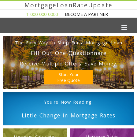
MortgageLoanRateUpdate
1-000-000-0000
BECOME A PARTNER
The Easy Way to Shop For a Mortgage Loan
Fill Out One Questionnare
Receive Multiple Offers. Save Money.
Start Your
Free Quote
You're Now Reading:
Little Change in Mortgage Rates
Mortgage Calculator
Mortgage Rates