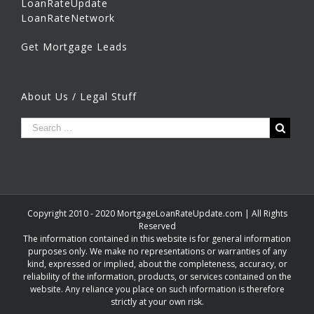
LoanRateUpdate
LoanRateNetwork
Get Mortgage Leads
About Us / Legal Stuff
Copyright 2010 - 2020 MortgageLoanRateUpdate.com | All Rights
Reserved
The information contained in this website is for general information
purposes only. We make no representations or warranties of any
kind, expressed or implied, about the completeness, accuracy, or
reliability of the information, products, or services contained on the
website. Any reliance you place on such information is therefore
strictly at your own risk.