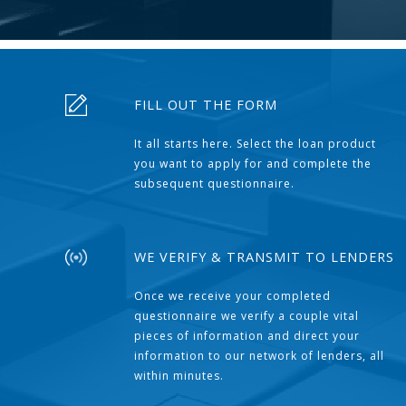
FILL OUT THE FORM
It all starts here. Select the loan product
you want to apply for and complete the
subsequent questionnaire.
WE VERIFY & TRANSMIT TO LENDERS
Once we receive your completed
questionnaire we verify a couple vital
pieces of information and direct your
information to our network of lenders, all
within minutes.