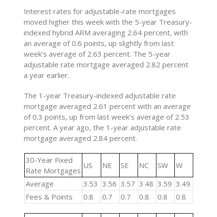
Interest rates for adjustable-rate mortgages
moved higher this week with the 5-year Treasury-
indexed hybrid ARM averaging 2.64 percent, with
an average of 0.6 points, up slightly from last
week’s average of 2.63 percent. The 5-year
adjustable rate mortgage averaged 2.82 percent
a year earlier.
The 1-year Treasury-indexed adjustable rate
mortgage averaged 2.61 percent with an average
of 0.3 points, up from last week’s average of 2.53
percent. A year ago, the 1-year adjustable rate
mortgage averaged 2.84 percent.
30-Year Fixed
US
NE
SE
NC
SW
W
Rate Mortgages
Average
3.53
3.56
3.57
3.48
3.59
3.49
Fees & Points
0.8
0.7
0.7
0.8
0.8
0.8