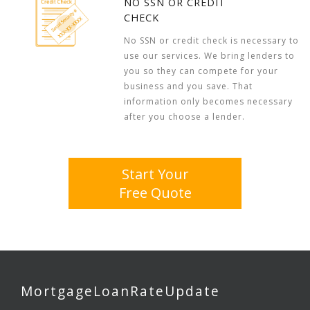
NO SSN OR CREDIT
CHECK
No SSN or credit check is necessary to
use our services. We bring lenders to
you so they can compete for your
business and you save. That
information only becomes necessary
after you choose a lender.
Start Your
Free Quote
MortgageLoanRateUpdate