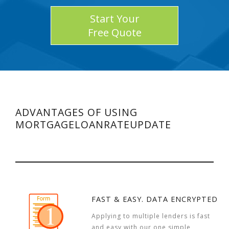
Start Your
Free Quote
ADVANTAGES OF USING
MORTGAGELOANRATEUPDATE
FAST & EASY. DATA ENCRYPTED
Applying to multiple lenders is fast
and easy with our one simple