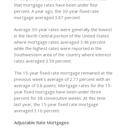
that mortgage rates have been under four
percent. A year ago, the 30-year fixed rate
mortgage averaged 3.87 percent.
Average 30-year rates were generally the lowest
in the North Central portion of the United States
where mortgage rates averaged 3.48 percent
while the highest rates were reported in the
Southwestern area of the country where interest
rates averaged 3.59 percent.
The 15-year fixed rate mortgage remained at the
previous week’s average of 2.77 percent with an
average of 0.8 points. Mortgage rates for the 15-
year fixed mortgage have been under three
percent for 38 consecutive weeks. At this time
last year, the 15-year fixed rate mortgage
averaged 3.16 percent.
Adjustable Rate Mortgages: