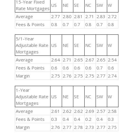
15-Year Fixed
US
NE
SE
NC
SW
W
Rate Mortgages
Average
2.77
2.80
2.81
2.71
2.83
2.72
Fees & Points
0.8
0.7
0.7
0.8
0.7
0.8
5/1-Year
Adjustable Rate
US
NE
SE
NC
SW
W
Mortgages
Average
2.64
2.71
2.65
2.67
2.65
2.54
Fees & Points
0.6
0.6
0.6
0.6
0.7
0.6
Margin
2.75
2.76
2.75
2.75
2.77
2.74
1-Year
Adjustable Rate
US
NE
SE
NC
SW
W
Mortgages
Average
2.61
2.62
2.62
2.69
2.57
2.58
Fees & Points
0.3
0.4
0.4
0.2
0.4
0.3
Margin
2.76
2.77
2.78
2.73
2.77
2.75