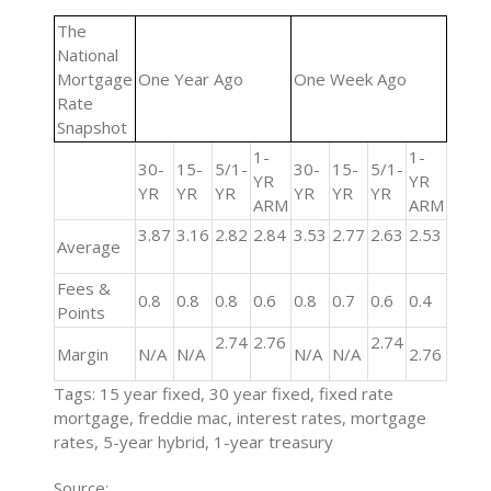
The
National
Mortgage
One Year Ago
One Week Ago
Rate
Snapshot
1-
1-
30-
15-
5/1-
30-
15-
5/1-
YR
YR
YR
YR
YR
YR
YR
YR
ARM
ARM
3.87
3.16
2.82
2.84
3.53
2.77
2.63
2.53
Average
Fees &
0.8
0.8
0.8
0.6
0.8
0.7
0.6
0.4
Points
2.74
2.76
2.74
Margin
N/A
N/A
N/A
N/A
2.76
Tags: 15 year fixed, 30 year fixed, fixed rate
mortgage, freddie mac, interest rates, mortgage
rates, 5-year hybrid, 1-year treasury
Source: