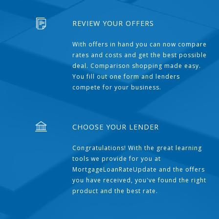
REVIEW YOUR OFFERS
With offers in hand you can now compare
rates and costs and get the best possible
deal. Comparison shopping made easy.
You fill out one form and lenders
compete for your business.
CHOOSE YOUR LENDER
Congratulations! With the great learning
tools we provide for you at
MortgageLoanRateUpdate and the offers
you have received, you've found the right
product and the best rate.