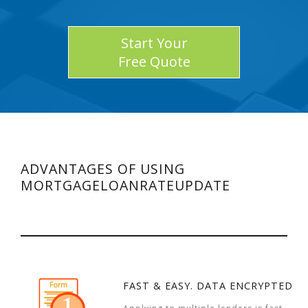
Start Your
Free Quote
ADVANTAGES OF USING
MORTGAGELOANRATEUPDATE
FAST & EASY. DATA ENCRYPTED