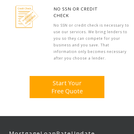
NO SSN OR CREDIT
CHECK
No SSN or credit check is necessary to
use our services. We bring lenders to
you so they can compete for your
business and you save. That
information only becomes necessary
after you choose a lender.
Start Your
Free Quote
MortgageLoanRateUpdate