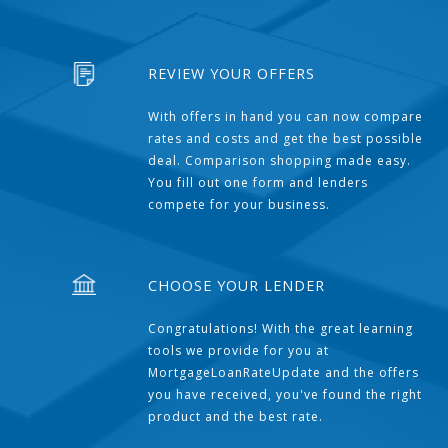
REVIEW YOUR OFFERS
With offers in hand you can now compare
rates and costs and get the best possible
deal. Comparison shopping made easy.
You fill out one form and lenders
compete for your business.
CHOOSE YOUR LENDER
Congratulations! With the great learning
tools we provide for you at
MortgageLoanRateUpdate and the offers
you have received, you've found the right
product and the best rate.