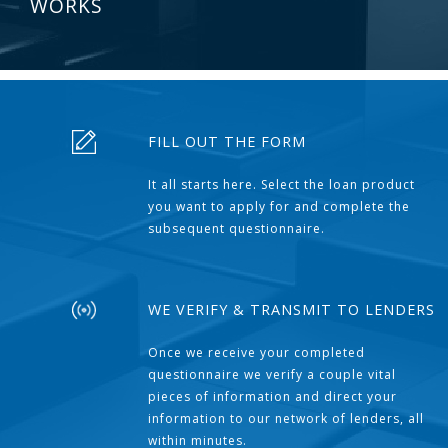
WORKS
FILL OUT THE FORM
It all starts here. Select the loan product
you want to apply for and complete the
subsequent questionnaire.
WE VERIFY & TRANSMIT TO LENDERS
Once we receive your completed
questionnaire we verify a couple vital
pieces of information and direct your
information to our network of lenders, all
within minutes.