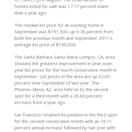
homes listed for sale was 17.77 percent lower
than a year ago.
The median list price for an existing home in
September was $191,500, up 0.78 percent from
both the previous month and September 2011’s
average list price of $190,000.
The Santa Barbara-Santa Maria-Lompoc, CA, area
showed the greatest improvement in year-over-
year list prices for the fourth consecutive month in
September. List prices in the area are up 32.05
percent over September of last year. The
Phoenix-Mesa, AZ, area held on to the second
spot for a third month with a 26.66 percent
increase from a year ago.
San Francisco retained its position in the third spot
for the second consecutive month with an 18.11
percent annual increase followed by San Jose with