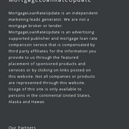
MortgageLoanRateUpdate is an independent
marketing leads generator. We are not a
mortgage broker or lender.
MortgageLoanRateUpdate is an advertising
supported publisher and mortgage loan rate
comparison service that is compensated by
third party affiliates for the information you
provide to us through the featured
placement of sponsored products and
services or by clicking on links posted on
this website. Not all companies or products
are represented through this website.
Usage of this site is only available to
persons in the continental United States,
Alaska and Hawaii.
Our Partners