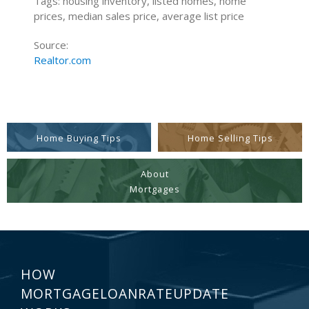
Tags: housing inventory, listed homes, home
prices, median sales price, average list price
Source:
Realtor.com
Home Buying Tips
Home Selling Tips
About
Mortgages
HOW
MORTGAGELOANRATEUPDATE