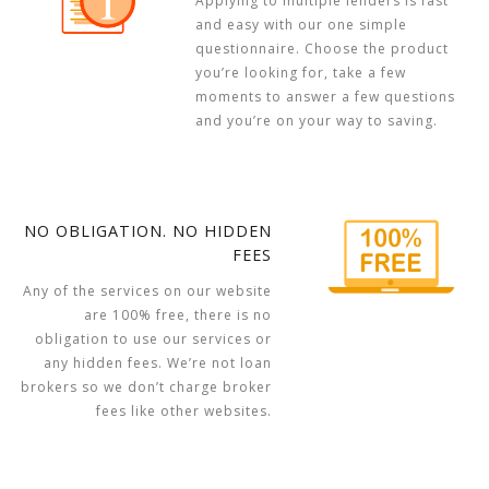
Applying to multiple lenders is fast
and easy with our one simple
questionnaire. Choose the product
you’re looking for, take a few
moments to answer a few questions
and you’re on your way to saving.
NO OBLIGATION. NO HIDDEN
FEES
Any of the services on our website
are 100% free, there is no
obligation to use our services or
any hidden fees. We’re not loan
brokers so we don’t charge broker
fees like other websites.