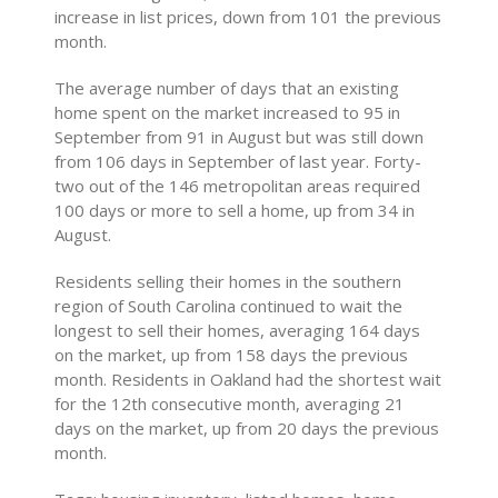
increase in list prices, down from 101 the previous
month.
The average number of days that an existing
home spent on the market increased to 95 in
September from 91 in August but was still down
from 106 days in September of last year. Forty-
two out of the 146 metropolitan areas required
100 days or more to sell a home, up from 34 in
August.
Residents selling their homes in the southern
region of South Carolina continued to wait the
longest to sell their homes, averaging 164 days
on the market, up from 158 days the previous
month. Residents in Oakland had the shortest wait
for the 12th consecutive month, averaging 21
days on the market, up from 20 days the previous
month.