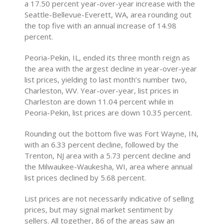
a 17.50 percent year-over-year increase with the
Seattle-Bellevue-Everett, WA, area rounding out
the top five with an annual increase of 14.98
percent.
Peoria-Pekin, IL, ended its three month reign as
the area with the argest decline in year-over-year
list prices, yielding to last month’s number two,
Charleston, WV. Year-over-year, list prices in
Charleston are down 11.04 percent while in
Peoria-Pekin, list prices are down 10.35 percent.
Rounding out the bottom five was Fort Wayne, IN,
with an 6.33 percent decline, followed by the
Trenton, NJ area with a 5.73 percent decline and
the Milwaukee-Waukesha, WI, area where annual
list prices declined by 5.68 percent.
List prices are not necessarily indicative of selling
prices, but may signal market sentiment by
sellers. All together, 86 of the areas saw an