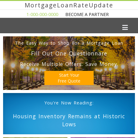
MortgageLoanRateUpdate
1-000-000-0000
BECOME A PARTNER
The Easy Way to Shop For a Mortgage Loan
Fill Out One Questionnare
Receive Multiple Offers. Save Money.
Start Your
Free Quote
You're Now Reading:
Housing Inventory Remains at Historic
Lows