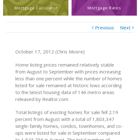
Mortgage Calculator
Mortgage Rates
Previous
Next
October 17, 2012 (Chris Moore)
Home listing prices remained relatively stable
from August to September with prices increasing
less than one percent while the number of homes
listed for sale remained at historic lows according
to the latest housing data of 146 metro areas
released by Realtor.com.
Total listings of existing homes for sale fell 2.19
percent from August with a total of 1,803,347
single-family homes, condos, townhomes, and co-
ops were listed for sale in September compared
to 1,843,736 in August. The total number of