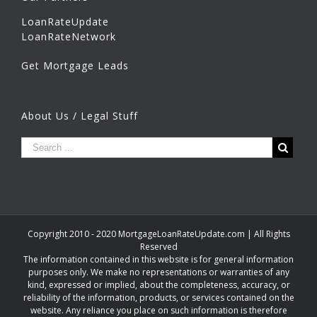
LoanRateUpdate
LoanRateNetwork
Get Mortgage Leads
About Us / Legal Stuff
Copyright 2010 - 2020 MortgageLoanRateUpdate.com | All Rights
Reserved
The information contained in this website is for general information
purposes only. We make no representations or warranties of any
kind, expressed or implied, about the completeness, accuracy, or
reliability of the information, products, or services contained on the
website. Any reliance you place on such information is therefore