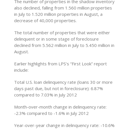
The number of properties in the shadow inventory
also declined, falling from 1.560 million properties
in July to 1.520 million properties in August, a
decrease of 40,000 properties.
The total number of properties that were either
delinquent or in some stage of foreclosure
declined from 5.562 million in July to 5.450 million in
August.
Earlier highlights from LPS’s “First Look” report
include:
Total U.S. loan delinquency rate (loans 30 or more
days past due, but not in foreclosure): 6.87%
compared to 7.03% in July 2012
Month-over-month change in delinquency rate:
-2.3% compared to -1.6% in July 2012
Year-over-year change in delinquency rate: -10.6%