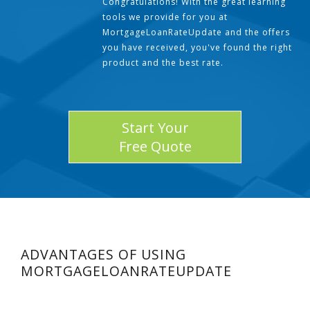
Congratulations! With the great learning
tools we provide for you at
MortgageLoanRateUpdate and the offers
you have received, you've found the right
product and the best rate.
Start Your
Free Quote
ADVANTAGES OF USING
MORTGAGELOANRATEUPDATE