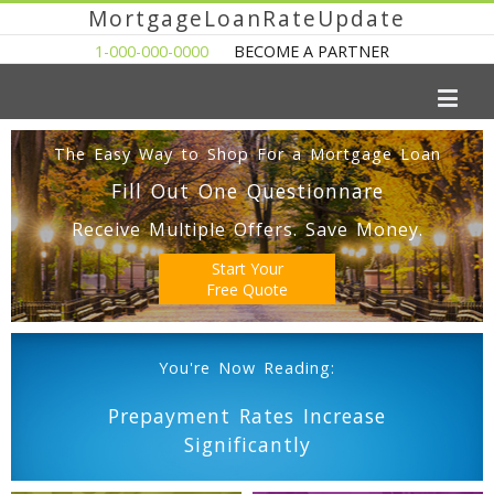
MortgageLoanRateUpdate
1-000-000-0000
BECOME A PARTNER
The Easy Way to Shop For a Mortgage Loan
Fill Out One Questionnare
Receive Multiple Offers. Save Money.
Start Your
Free Quote
You're Now Reading:
Prepayment Rates Increase
Significantly