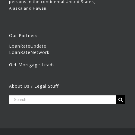
persons in the continental United States,
Alaska and Hawaii.
Our Partners
LoanRateUpdate
LoanRateNetwork
Get Mortgage Leads
About Us / Legal Stuff