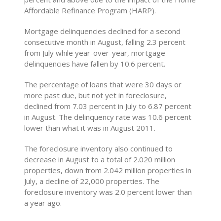
Affordable Refinance Program (HARP).
Mortgage delinquencies declined for a second
consecutive month in August, falling 2.3 percent
from July while year-over-year, mortgage
delinquencies have fallen by 10.6 percent.
The percentage of loans that were 30 days or
more past due, but not yet in foreclosure,
declined from 7.03 percent in July to 6.87 percent
in August. The delinquency rate was 10.6 percent
lower than what it was in August 2011.
The foreclosure inventory also continued to
decrease in August to a total of 2.020 million
properties, down from 2.042 million properties in
July, a decline of 22,000 properties. The
foreclosure inventory was 2.0 percent lower than
a year ago.