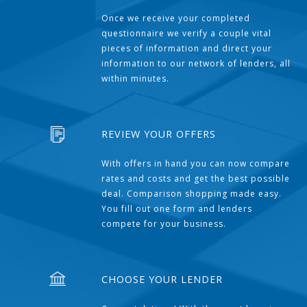
Once we receive your completed
questionnaire we verify a couple vital
pieces of information and direct your
information to our network of lenders, all
within minutes.
REVIEW YOUR OFFERS
With offers in hand you can now compare
rates and costs and get the best possible
deal. Comparison shopping made easy.
You fill out one form and lenders
compete for your business.
CHOOSE YOUR LENDER