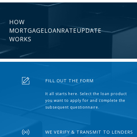
HOW
MORTGAGELOANRATEUPDATE
WORKS
FILL OUT THE FORM
It all starts here. Select the loan product
you want to apply for and complete the
subsequent questionnaire.
WE VERIFY & TRANSMIT TO LENDERS