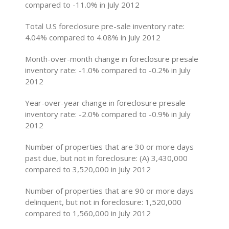
compared to -11.0% in July 2012
Total U.S foreclosure pre-sale inventory rate:
4.04% compared to 4.08% in July 2012
Month-over-month change in foreclosure presale
inventory rate: -1.0% compared to -0.2% in July
2012
Year-over-year change in foreclosure presale
inventory rate: -2.0% compared to -0.9% in July
2012
Number of properties that are 30 or more days
past due, but not in foreclosure: (A) 3,430,000
compared to 3,520,000 in July 2012
Number of properties that are 90 or more days
delinquent, but not in foreclosure: 1,520,000
compared to 1,560,000 in July 2012