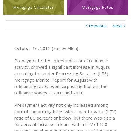
Mortgage Calculator
Mortgage Rates
Previous
Next
October 16, 2012 (Shirley Allen)
Prepayment rates, a key indicator of refinance
activity, showed a significant increase in August
according to Lender Processing Services (LPS)
Mortgage Monitor report for August with
refinancing rates even surpassing those in the
refinance waves in 2009 and 2010.
Prepayment activity not only increased among
normal conforming loans with a loan-to-value (LTV)
ratio of 80 percent or below, but there was also a
65 percent increase in loans with a LTV of 120
percent and above due to the impact of the Home