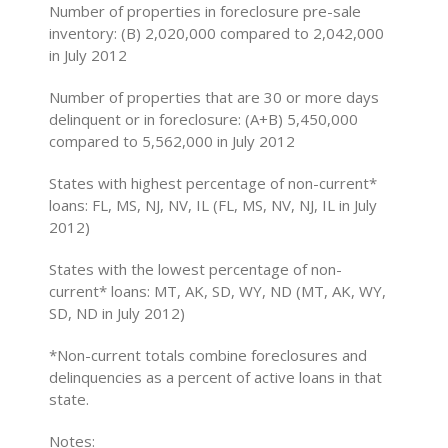
Number of properties in foreclosure pre-sale
inventory: (B) 2,020,000 compared to 2,042,000
in July 2012
Number of properties that are 30 or more days
delinquent or in foreclosure: (A+B) 5,450,000
compared to 5,562,000 in July 2012
States with highest percentage of non-current*
loans: FL, MS, NJ, NV, IL (FL, MS, NV, NJ, IL in July
2012)
States with the lowest percentage of non-
current* loans: MT, AK, SD, WY, ND (MT, AK, WY,
SD, ND in July 2012)
*Non-current totals combine foreclosures and
delinquencies as a percent of active loans in that
state.
Notes: