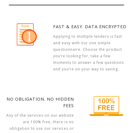
FAST & EASY. DATA ENCRYPTED
Applying to multiple lenders is fast
and easy with our one simple
questionnaire. Choose the product
you’re looking for, take a few
moments to answer a few questions
and you’re on your way to saving.
NO OBLIGATION. NO HIDDEN
FEES
Any of the services on our website
are 100% free, there is no
obligation to use our services or