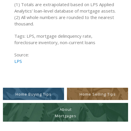
(1) Totals are extrapolated based on LPS Applied
Analytics’ loan-level database of mortgage assets.
(2) All whole numbers are rounded to the nearest
thousand.
Tags: LPS, mortgage delinquency rate,
foreclosure inventory, non-current loans
Source:
LPS
Home Buying Tips
Home Selling Tips
About
Mortgages