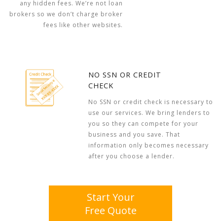
any hidden fees. We’re not loan
brokers so we don’t charge broker
fees like other websites.
NO SSN OR CREDIT
CHECK
No SSN or credit check is necessary to
use our services. We bring lenders to
you so they can compete for your
business and you save. That
information only becomes necessary
after you choose a lender.
Start Your
Free Quote