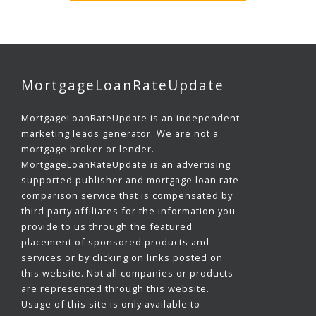
MortgageLoanRateUpdate
MortgageLoanRateUpdate is an independent
marketing leads generator. We are not a
mortgage broker or lender.
MortgageLoanRateUpdate is an advertising
supported publisher and mortgage loan rate
comparison service that is compensated by
third party affiliates for the information you
provide to us through the featured
placement of sponsored products and
services or by clicking on links posted on
this website. Not all companies or products
are represented through this website.
Usage of this site is only available to