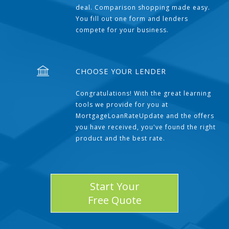
deal. Comparison shopping made easy.
You fill out one form and lenders
compete for your business.
CHOOSE YOUR LENDER
Congratulations! With the great learning
tools we provide for you at
MortgageLoanRateUpdate and the offers
you have received, you've found the right
product and the best rate.
Start Your
Free Quote