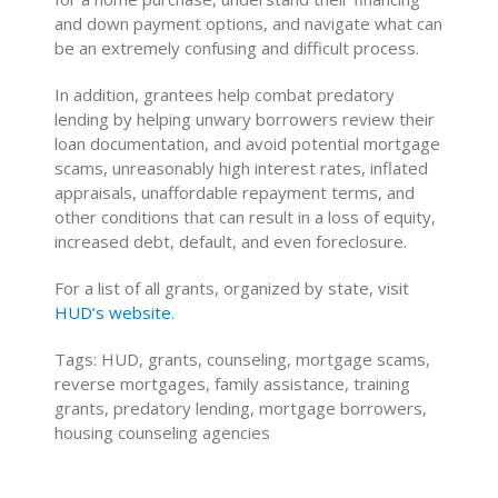
and down payment options, and navigate what can
be an extremely confusing and difficult process.
In addition, grantees help combat predatory
lending by helping unwary borrowers review their
loan documentation, and avoid potential mortgage
scams, unreasonably high interest rates, inflated
appraisals, unaffordable repayment terms, and
other conditions that can result in a loss of equity,
increased debt, default, and even foreclosure.
For a list of all grants, organized by state, visit
HUD’s website
.
Tags: HUD, grants, counseling, mortgage scams,
reverse mortgages, family assistance, training
grants, predatory lending, mortgage borrowers,
housing counseling agencies