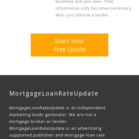
business and you save. That
information only becomes necessary
after you choose a lender.
Start Your
Free Quote
MortgageLoanRateUpdate
MortgageLoanRateUpdate is an independent
marketing leads generator. We are not a
mortgage broker or lender.
MortgageLoanRateUpdate is an advertising
supported publisher and mortgage loan rate