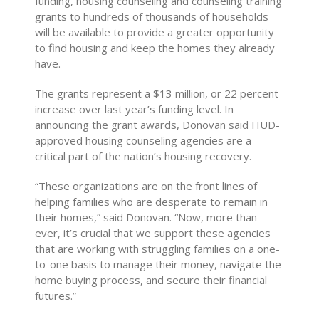
funding, housing counseling and counseling training
grants to hundreds of thousands of households
will be available to provide a greater opportunity
to find housing and keep the homes they already
have.
The grants represent a $13 million, or 22 percent
increase over last year’s funding level. In
announcing the grant awards, Donovan said HUD-
approved housing counseling agencies are a
critical part of the nation’s housing recovery.
“These organizations are on the front lines of
helping families who are desperate to remain in
their homes,” said Donovan. “Now, more than
ever, it’s crucial that we support these agencies
that are working with struggling families on a one-
to-one basis to manage their money, navigate the
home buying process, and secure their financial
futures.”