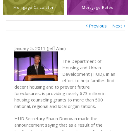
Mortgage Calculator
Mortgage Rates
Previous
Next
January 5, 2011 (Jeff Alan)
The Department of
Housing and Urban
Development (HUD), in an
effort to help families find
decent housing and to prevent future
foreclosures, is providing nearly $73 million in
housing counseling grants to more than 500
national, regional and local organizations.
HUD Secretary Shaun Donovan made the
announcement saying that as a result of the