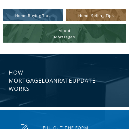
Home Buying Tips
Home Selling Tips
About
Mortgages
HOW
MORTGAGELOANRATEUPDATE
WORKS
FILL OUT THE FORM