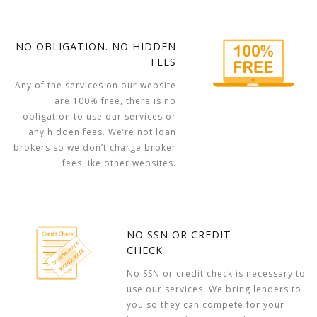
NO OBLIGATION. NO HIDDEN
FEES
Any of the services on our website
are 100% free, there is no
obligation to use our services or
any hidden fees. We’re not loan
brokers so we don’t charge broker
fees like other websites.
NO SSN OR CREDIT
CHECK
No SSN or credit check is necessary to
use our services. We bring lenders to
you so they can compete for your