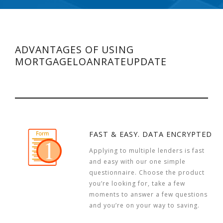
ADVANTAGES OF USING
MORTGAGELOANRATEUPDATE
FAST & EASY. DATA ENCRYPTED
Applying to multiple lenders is fast
and easy with our one simple
questionnaire. Choose the product
you’re looking for, take a few
moments to answer a few questions
and you’re on your way to saving.