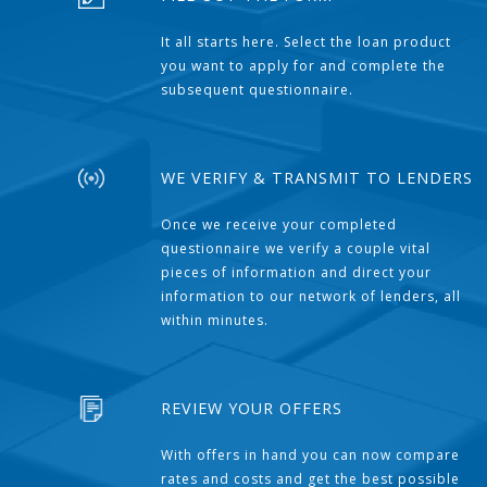
It all starts here. Select the loan product
you want to apply for and complete the
subsequent questionnaire.
WE VERIFY & TRANSMIT TO LENDERS
Once we receive your completed
questionnaire we verify a couple vital
pieces of information and direct your
information to our network of lenders, all
within minutes.
REVIEW YOUR OFFERS
With offers in hand you can now compare
rates and costs and get the best possible