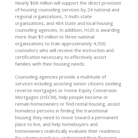
Nearly $68 million will support the direct provision
of housing counseling services by 24 national and
regional organizations, 5 multi-state
organizations, and 484 state and local housing
counseling agencies. In addition, HUD is awarding
more than $5 million to three national
organizations to train approximately 4,500
counselors who will receive the instruction and
certification necessary to effectively assist
families with their housing needs.
Counseling agencies provide a multitude of
services including assisting senior citizens seeking
reverse mortgages or Home Equity Conversion
Mortgages (HECM), help people become or
remain homeowners or find rental housing, assist
homeless persons in finding the transitional
housing they need to move toward a permanent
place to live, and help homebuyers and
homeowners realistically evaluate their readiness
for a home purchase, understand their financing