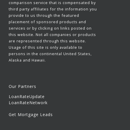
comparison service that is compensated by
third party affiliates for the information you
provide to us through the featured
placement of sponsored products and
services or by clicking on links posted on
this website. Not all companies or products
are represented through this website.
Usage of this site is only available to
persons in the continental United States,
Alaska and Hawaii.
Our Partners
LoanRateUpdate
LoanRateNetwork
Get Mortgage Leads