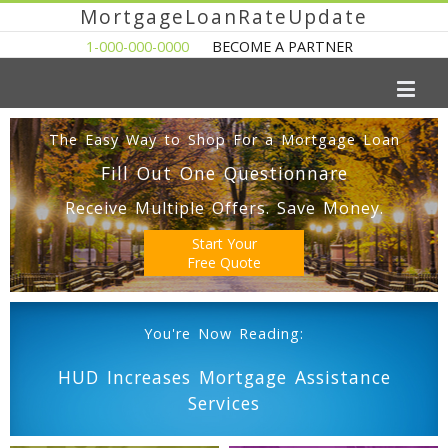
MortgageLoanRateUpdate
1-000-000-0000
BECOME A PARTNER
The Easy Way to Shop For a Mortgage Loan
Fill Out One Questionnare
Receive Multiple Offers. Save Money.
Start Your
Free Quote
You're Now Reading:
HUD Increases Mortgage Assistance
Services