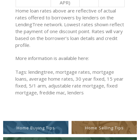
APR)
Home loan rates above are reflective of actual
rates offered to borrowers by lenders on the
LendingTree network. Lowest rates shown reflect
the payment of one discount point. Rates will vary
based on the borrower’s loan details and credit
profile.
More information is available here:
Tags: lendingtree, mortgage rates, mortgage
loans, average home rates, 30 year fixed, 15 year
fixed, 5/1 arm, adjustable rate mortgage, fixed
mortgage, freddie mac, lenders
Home Buying Tips
Home Selling Tips