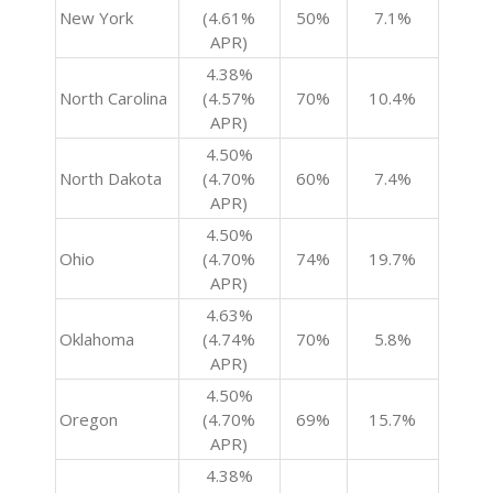
New York
(4.61%
50%
7.1%
APR)
4.38%
North Carolina
(4.57%
70%
10.4%
APR)
4.50%
North Dakota
(4.70%
60%
7.4%
APR)
4.50%
Ohio
(4.70%
74%
19.7%
APR)
4.63%
Oklahoma
(4.74%
70%
5.8%
APR)
4.50%
Oregon
(4.70%
69%
15.7%
APR)
4.38%