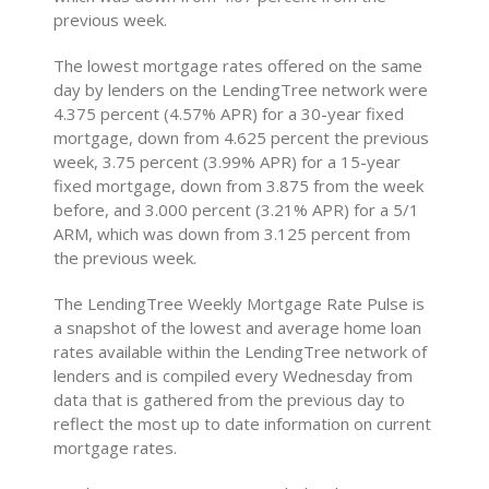
previous week.
The lowest mortgage rates offered on the same
day by lenders on the LendingTree network were
4.375 percent (4.57% APR) for a 30-year fixed
mortgage, down from 4.625 percent the previous
week, 3.75 percent (3.99% APR) for a 15-year
fixed mortgage, down from 3.875 from the week
before, and 3.000 percent (3.21% APR) for a 5/1
ARM, which was down from 3.125 percent from
the previous week.
The LendingTree Weekly Mortgage Rate Pulse is
a snapshot of the lowest and average home loan
rates available within the LendingTree network of
lenders and is compiled every Wednesday from
data that is gathered from the previous day to
reflect the most up to date information on current
mortgage rates.