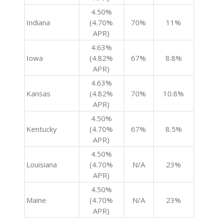
4.50%
Indiana
(4.70%
70%
11%
APR)
4.63%
Iowa
(4.82%
67%
8.8%
APR)
4.63%
Kansas
(4.82%
70%
10.8%
APR)
4.50%
Kentucky
(4.70%
67%
8.5%
APR)
4.50%
Louisiana
(4.70%
N/A
23%
APR)
4.50%
Maine
(4.70%
N/A
23%
APR)