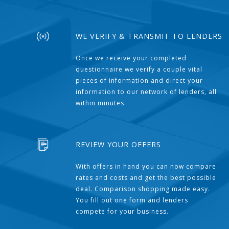
WE VERIFY & TRANSMIT TO LENDERS
Once we receive your completed
questionnaire we verify a couple vital
pieces of information and direct your
information to our network of lenders, all
within minutes.
REVIEW YOUR OFFERS
With offers in hand you can now compare
rates and costs and get the best possible
deal. Comparison shopping made easy.
You fill out one form and lenders
compete for your business.