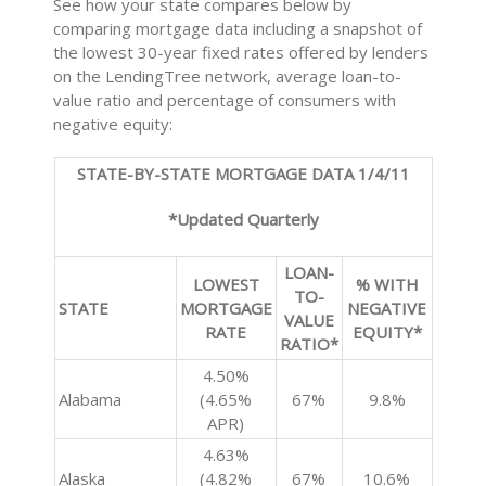
See how your state compares below by
comparing mortgage data including a snapshot of
the lowest 30-year fixed rates offered by lenders
on the LendingTree network, average loan-to-
value ratio and percentage of consumers with
negative equity:
STATE-BY-STATE MORTGAGE DATA 1/4/11
*Updated Quarterly
LOAN-
LOWEST
% WITH
TO-
STATE
MORTGAGE
NEGATIVE
VALUE
RATE
EQUITY*
RATIO*
4.50%
Alabama
(4.65%
67%
9.8%
APR)
4.63%
Alaska
(4.82%
67%
10.6%