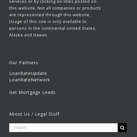
services or by clicking on links posted on
this website. Not all companies or products
are represented through this website.
Usage of this site is only available to
persons in the continental United States,
Alaska and Hawaii.
Our Partners
LoanRateUpdate
LoanRateNetwork
Get Mortgage Leads
About Us / Legal Stuff