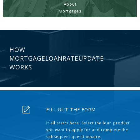
About
Mortgages
HOW
MORTGAGELOANRATEUPDATE
WORKS
FILL OUT THE FORM
It all starts here. Select the loan product
you want to apply for and complete the
subsequent questionnaire.