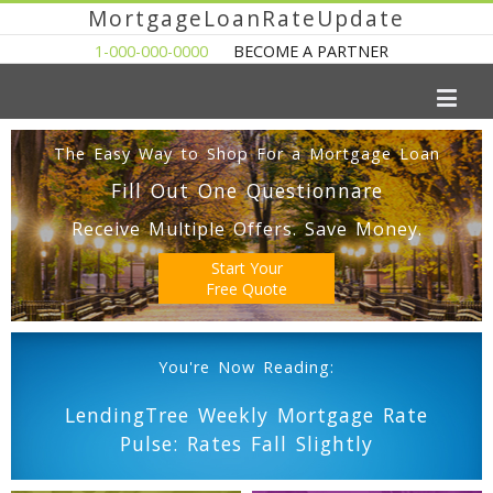
MortgageLoanRateUpdate
1-000-000-0000
BECOME A PARTNER
The Easy Way to Shop For a Mortgage Loan
Fill Out One Questionnare
Receive Multiple Offers. Save Money.
Start Your
Free Quote
You're Now Reading:
LendingTree Weekly Mortgage Rate
Pulse: Rates Fall Slightly