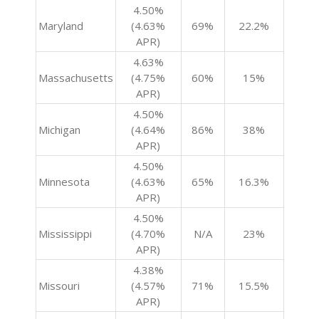
4.50%
Maryland
(4.63%
69%
22.2%
APR)
4.63%
Massachusetts
(4.75%
60%
15%
APR)
4.50%
Michigan
(4.64%
86%
38%
APR)
4.50%
Minnesota
(4.63%
65%
16.3%
APR)
4.50%
Mississippi
(4.70%
N/A
23%
APR)
4.38%
Missouri
(4.57%
71%
15.5%
APR)