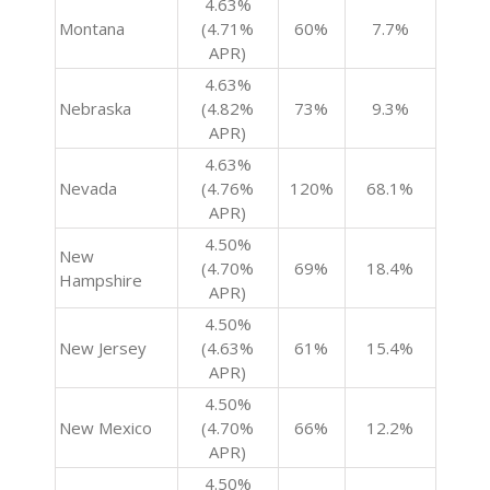
4.63%
Montana
(4.71%
60%
7.7%
APR)
4.63%
Nebraska
(4.82%
73%
9.3%
APR)
4.63%
Nevada
(4.76%
120%
68.1%
APR)
4.50%
New
(4.70%
69%
18.4%
Hampshire
APR)
4.50%
New Jersey
(4.63%
61%
15.4%
APR)
4.50%
New Mexico
(4.70%
66%
12.2%
APR)
4.50%