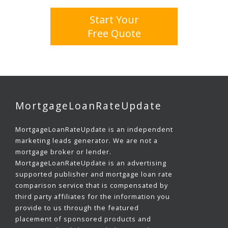
Start Your
Free Quote
MortgageLoanRateUpdate
MortgageLoanRateUpdate is an independent
marketing leads generator. We are not a
mortgage broker or lender.
MortgageLoanRateUpdate is an advertising
supported publisher and mortgage loan rate
comparison service that is compensated by
third party affiliates for the information you
provide to us through the featured
placement of sponsored products and