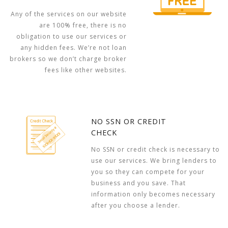
Any of the services on our website
are 100% free, there is no
obligation to use our services or
any hidden fees. We’re not loan
brokers so we don’t charge broker
fees like other websites.
NO SSN OR CREDIT
CHECK
No SSN or credit check is necessary to
use our services. We bring lenders to
you so they can compete for your
business and you save. That
information only becomes necessary
after you choose a lender.