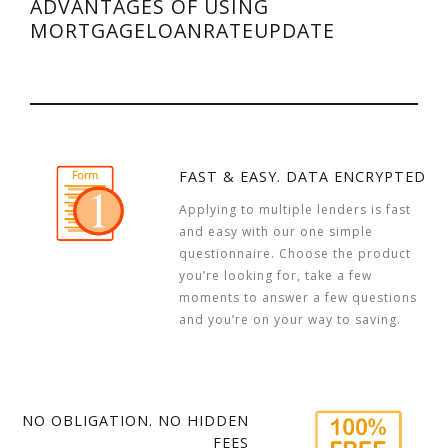
ADVANTAGES OF USING
MORTGAGELOANRATEUPDATE
FAST & EASY. DATA ENCRYPTED
Applying to multiple lenders is fast
and easy with our one simple
questionnaire. Choose the product
you’re looking for, take a few
moments to answer a few questions
and you’re on your way to saving.
NO OBLIGATION. NO HIDDEN
FEES