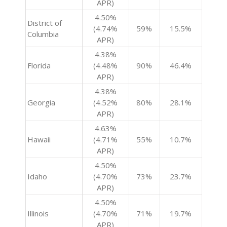
APR)
4.50%
District of
(4.74%
59%
15.5%
Columbia
APR)
4.38%
Florida
(4.48%
90%
46.4%
APR)
4.38%
Georgia
(4.52%
80%
28.1%
APR)
4.63%
Hawaii
(4.71%
55%
10.7%
APR)
4.50%
Idaho
(4.70%
73%
23.7%
APR)
4.50%
Illinois
(4.70%
71%
19.7%
APR)