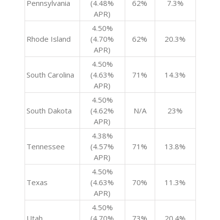
Pennsylvania
(4.48%
62%
7.3%
APR)
4.50%
Rhode Island
(4.70%
62%
20.3%
APR)
4.50%
South Carolina
(4.63%
71%
14.3%
APR)
4.50%
South Dakota
(4.62%
N/A
23%
APR)
4.38%
Tennessee
(4.57%
71%
13.8%
APR)
4.50%
Texas
(4.63%
70%
11.3%
APR)
4.50%
Utah
(4.70%
73%
20.4%