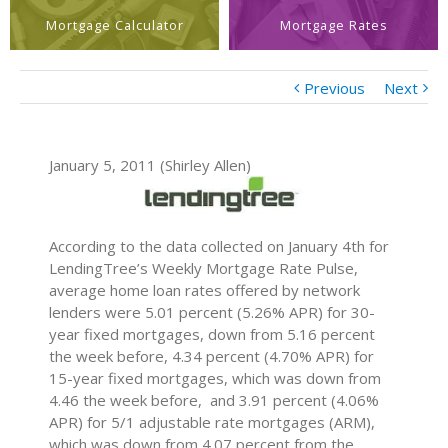
Mortgage Calculator
Mortgage Rates
Previous
Next
January 5, 2011 (Shirley Allen)
According to the data collected on January 4th for
LendingTree’s Weekly Mortgage Rate Pulse,
average home loan rates offered by network
lenders were 5.01 percent (5.26% APR) for 30-
year fixed mortgages, down from 5.16 percent
the week before, 4.34 percent (4.70% APR) for
15-year fixed mortgages, which was down from
4.46 the week before, and 3.91 percent (4.06%
APR) for 5/1 adjustable rate mortgages (ARM),
which was down from 4.07 percent from the