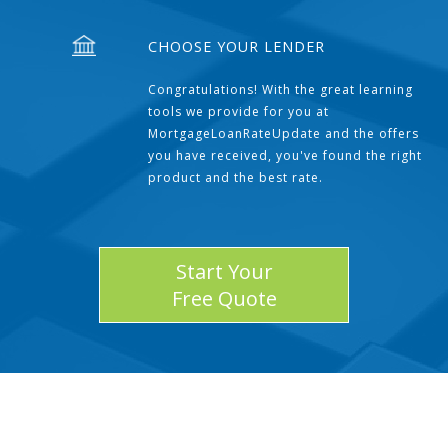
CHOOSE YOUR LENDER
Congratulations! With the great learning
tools we provide for you at
MortgageLoanRateUpdate and the offers
you have received, you've found the right
product and the best rate.
Start Your
Free Quote