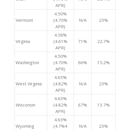
APR)
4.50%
Vermont
(4.70%
N/A
23%
APR)
4.38%
Virginia
(4.61%
71%
22.7%
APR)
4.50%
Washington
(4.70%
66%
15.2%
APR)
4.63%
West Virginia
(4.82%
N/A
23%
APR)
4.63%
Wisconsin
(4.82%
67%
13.7%
APR)
4.63%
Wyoming
(4.7%4
N/A
23%