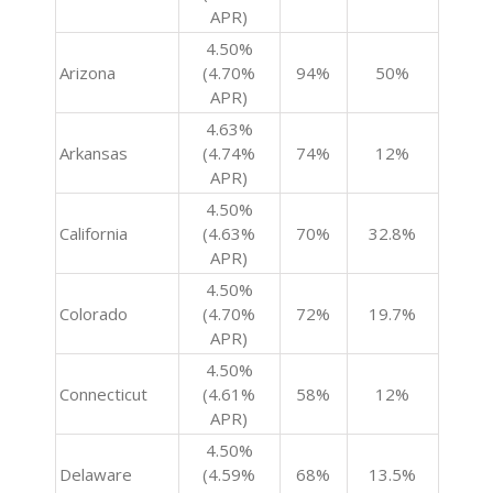
APR)
4.50%
Arizona
(4.70%
94%
50%
APR)
4.63%
Arkansas
(4.74%
74%
12%
APR)
4.50%
California
(4.63%
70%
32.8%
APR)
4.50%
Colorado
(4.70%
72%
19.7%
APR)
4.50%
Connecticut
(4.61%
58%
12%
APR)
4.50%
Delaware
(4.59%
68%
13.5%