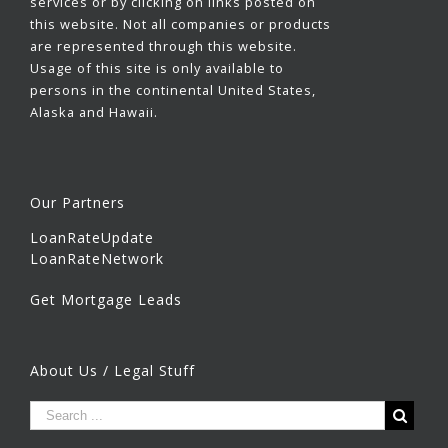
services or by clicking on links posted on
this website. Not all companies or products
are represented through this website.
Usage of this site is only available to
persons in the continental United States,
Alaska and Hawaii.
Our Partners
LoanRateUpdate
LoanRateNetwork
Get Mortgage Leads
About Us / Legal Stuff