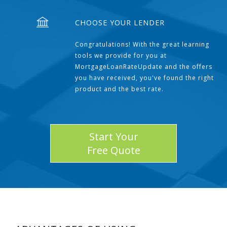
CHOOSE YOUR LENDER
Congratulations! With the great learning
tools we provide for you at
MortgageLoanRateUpdate and the offers
you have received, you've found the right
product and the best rate.
Start Your
Free Quote