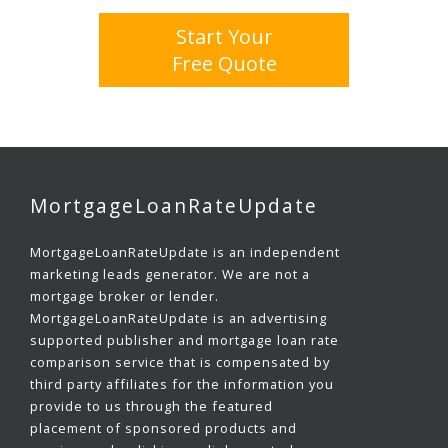
Start Your
Free Quote
MortgageLoanRateUpdate
MortgageLoanRateUpdate is an independent
marketing leads generator. We are not a
mortgage broker or lender.
MortgageLoanRateUpdate is an advertising
supported publisher and mortgage loan rate
comparison service that is compensated by
third party affiliates for the information you
provide to us through the featured
placement of sponsored products and