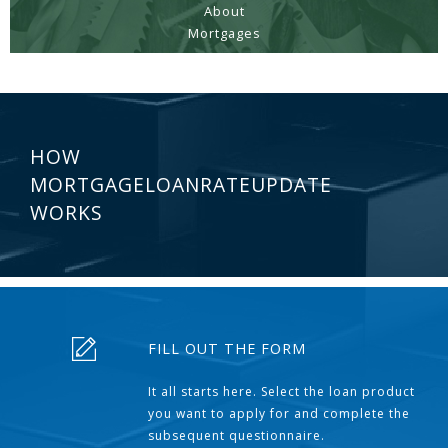
About
Mortgages
HOW
MORTGAGELOANRATEUPDATE
WORKS
FILL OUT THE FORM
It all starts here. Select the loan product
you want to apply for and complete the
subsequent questionnaire.