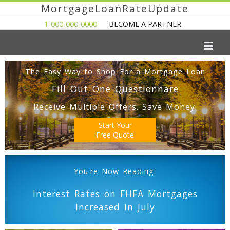
MortgageLoanRateUpdate
1-000-000-0000
BECOME A PARTNER
The Easy Way to Shop For a Mortgage Loan
Fill Out One Questionnare
Receive Multiple Offers. Save Money.
Start Your
Free Quote
You're Now Reading:
Interest Rates on FHFA Mortgages
Increased in July