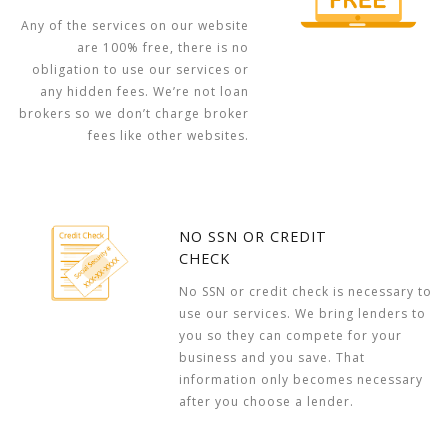
Any of the services on our website
are 100% free, there is no
obligation to use our services or
any hidden fees. We’re not loan
brokers so we don’t charge broker
fees like other websites.
NO SSN OR CREDIT
CHECK
No SSN or credit check is necessary to
use our services. We bring lenders to
you so they can compete for your
business and you save. That
information only becomes necessary
after you choose a lender.