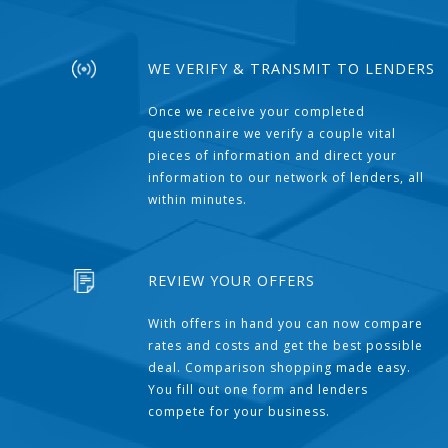
WE VERIFY & TRANSMIT TO LENDERS
Once we receive your completed
questionnaire we verify a couple vital
pieces of information and direct your
information to our network of lenders, all
within minutes.
REVIEW YOUR OFFERS
With offers in hand you can now compare
rates and costs and get the best possible
deal. Comparison shopping made easy.
You fill out one form and lenders
compete for your business.