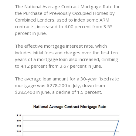
The National Average Contract Mortgage Rate for
the Purchase of Previously Occupied Homes by
Combined Lenders, used to index some ARM
contracts, increased to 4.00 percent from 3.55
percent in June.
The effective mortgage interest rate, which
includes initial fees and charges over the first ten
years of a mortgage loan also increased, climbing
to 4.12 percent from 3.67 percent in June.
The average loan amount for a 30-year fixed rate
mortgage was $278,200 in July, down from
$282,400 in June, a decline of 1.5 percent.