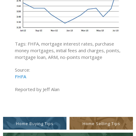
Tags: FHFA, mortgage interest rates, purchase
money mortgages, initial fees and charges, points,
mortgage loan, ARM, no-points mortgage
Source:
FHFA
Reported by Jeff Alan
Home Buying Tips
Home Selling Tips