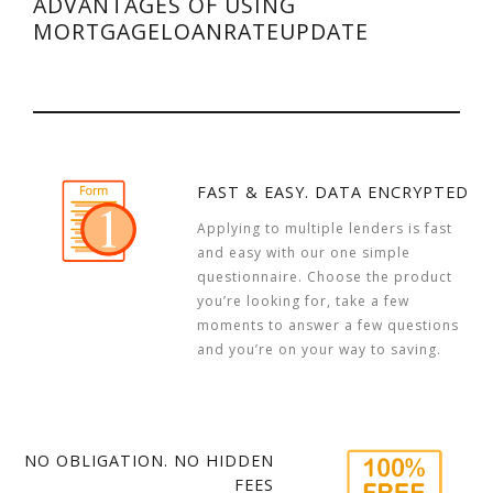
ADVANTAGES OF USING
MORTGAGELOANRATEUPDATE
FAST & EASY. DATA ENCRYPTED
Applying to multiple lenders is fast
and easy with our one simple
questionnaire. Choose the product
you’re looking for, take a few
moments to answer a few questions
and you’re on your way to saving.
NO OBLIGATION. NO HIDDEN
FEES