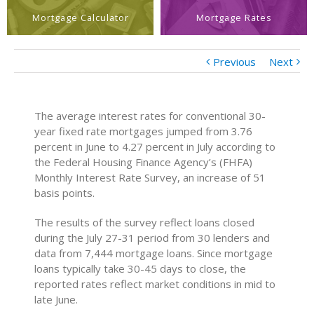
Mortgage Calculator
Mortgage Rates
Previous
Next
The average interest rates for conventional 30-
year fixed rate mortgages jumped from 3.76
percent in June to 4.27 percent in July according to
the Federal Housing Finance Agency’s (FHFA)
Monthly Interest Rate Survey, an increase of 51
basis points.
The results of the survey reflect loans closed
during the July 27-31 period from 30 lenders and
data from 7,444 mortgage loans. Since mortgage
loans typically take 30-45 days to close, the
reported rates reflect market conditions in mid to
late June.