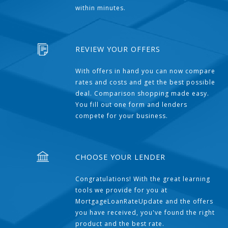
within minutes.
REVIEW YOUR OFFERS
With offers in hand you can now compare
rates and costs and get the best possible
deal. Comparison shopping made easy.
You fill out one form and lenders
compete for your business.
CHOOSE YOUR LENDER
Congratulations! With the great learning
tools we provide for you at
MortgageLoanRateUpdate and the offers
you have received, you've found the right
product and the best rate.