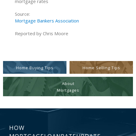
mortgage rates
Source:
Mortgage Bankers Association
Reported by Chris Moore
Home Buying Tips
Home Selling Tips
About
Mortgages
HOW