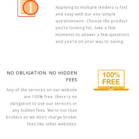
Applying to multiple lenders is fast
and easy with our one simple
questionnaire. Choose the product
you’re looking for, take a few
moments to answer a few questions
and you’re on your way to saving.
NO OBLIGATION. NO HIDDEN
FEES
Any of the services on our website
are 100% free, there is no
obligation to use our services or
any hidden fees. We’re not loan
brokers so we don’t charge broker
fees like other websites.