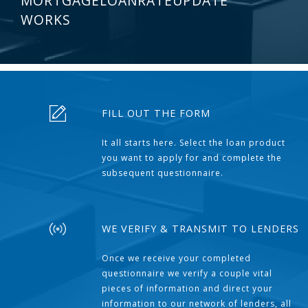
MORTGAGELOANRATEUPDATE
WORKS
FILL OUT THE FORM
It all starts here. Select the loan product
you want to apply for and complete the
subsequent questionnaire.
WE VERIFY & TRANSMIT TO LENDERS
Once we receive your completed
questionnaire we verify a couple vital
pieces of information and direct your
information to our network of lenders, all