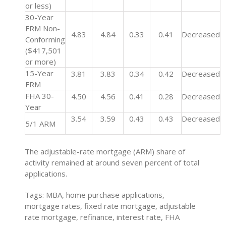
or less)
30-Year
FRM Non-
4.83
4.84
0.33
0.41
Decreased
Conforming
($417,501
or more)
15-Year
3.81
3.83
0.34
0.42
Decreased
FRM
FHA 30-
4.50
4.56
0.41
0.28
Decreased
Year
3.54
3.59
0.43
0.43
Decreased
5/1 ARM
The adjustable-rate mortgage (ARM) share of
activity remained at around seven percent of total
applications.
Tags: MBA, home purchase applications,
mortgage rates, fixed rate mortgage, adjustable
rate mortgage, refinance, interest rate, FHA