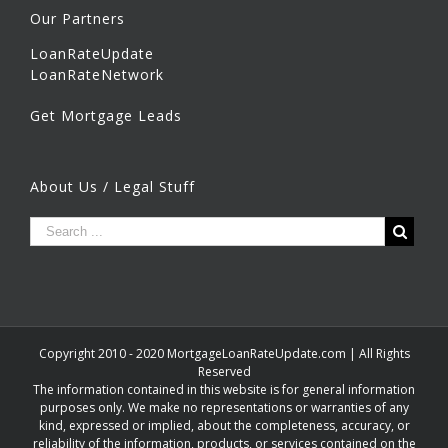
Our Partners
LoanRateUpdate
LoanRateNetwork
Get Mortgage Leads
About Us / Legal Stuff
Copyright 2010 - 2020 MortgageLoanRateUpdate.com | All Rights
Reserved
The information contained in this website is for general information
purposes only. We make no representations or warranties of any
kind, expressed or implied, about the completeness, accuracy, or
reliability of the information, products, or services contained on the