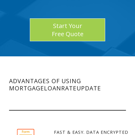
Start Your
Free Quote
ADVANTAGES OF USING
MORTGAGELOANRATEUPDATE
FAST & EASY. DATA ENCRYPTED