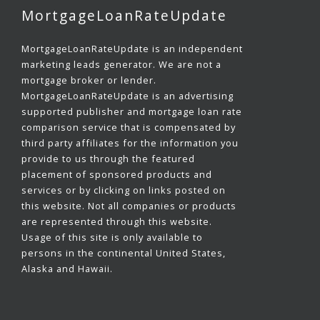
MortgageLoanRateUpdate
MortgageLoanRateUpdate is an independent
marketing leads generator. We are not a
mortgage broker or lender.
MortgageLoanRateUpdate is an advertising
supported publisher and mortgage loan rate
comparison service that is compensated by
third party affiliates for the information you
provide to us through the featured
placement of sponsored products and
services or by clicking on links posted on
this website. Not all companies or products
are represented through this website.
Usage of this site is only available to
persons in the continental United States,
Alaska and Hawaii.