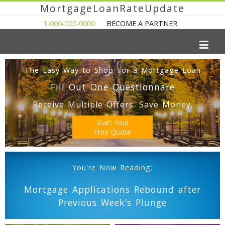
MortgageLoanRateUpdate
1-000-000-0000
BECOME A PARTNER
The Easy Way to Shop For a Mortgage Loan
Fill Out One Questionnare
Receive Multiple Offers. Save Money.
Start Your
Free Quote
You're Now Reading:
Mortgage Applications Rebound after
Previous Week’s Plunge