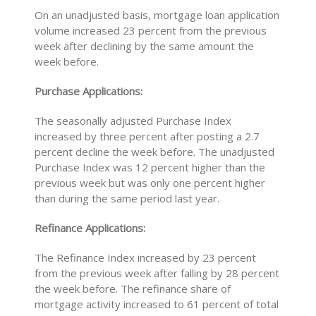
On an unadjusted basis, mortgage loan application
volume increased 23 percent from the previous
week after declining by the same amount the
week before.
Purchase Applications:
The seasonally adjusted Purchase Index
increased by three percent after posting a 2.7
percent decline the week before. The unadjusted
Purchase Index was 12 percent higher than the
previous week but was only one percent higher
than during the same period last year.
Refinance Applications:
The Refinance Index increased by 23 percent
from the previous week after falling by 28 percent
the week before. The refinance share of
mortgage activity increased to 61 percent of total