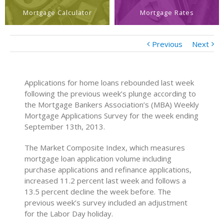
Mortgage Calculator
Mortgage Rates
Previous
Next
Applications for home loans rebounded last week
following the previous week’s plunge according to
the Mortgage Bankers Association’s (MBA) Weekly
Mortgage Applications Survey for the week ending
September 13th, 2013.
The Market Composite Index, which measures
mortgage loan application volume including
purchase applications and refinance applications,
increased 11.2 percent last week and follows a
13.5 percent decline the week before. The
previous week’s survey included an adjustment
for the Labor Day holiday.