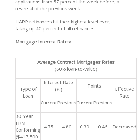
applications from 57 percent the week before, a
reversal of the previous week.
HARP refinances hit their highest level ever,
taking up 40 percent of all refinances.
Mortgage Interest Rates:
Average Contract Mortgages Rates
(80% loan-to-value)
Interest Rate
Points
Type of
Effective
(%)
Loan
Rate
Current
Previous
Current
Previous
30-Year
FRM
4.75
4.80
0.39
0.46
Decreased
Conforming
($417,500