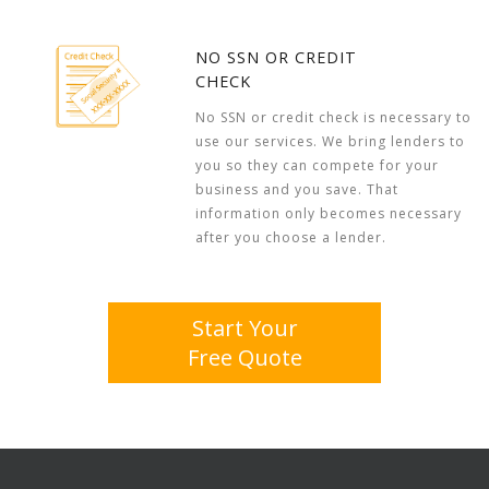
NO SSN OR CREDIT
CHECK
No SSN or credit check is necessary to
use our services. We bring lenders to
you so they can compete for your
business and you save. That
information only becomes necessary
after you choose a lender.
Start Your
Free Quote