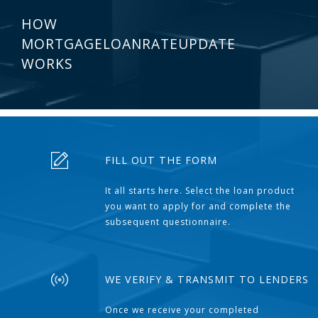
HOW
MORTGAGELOANRATEUPDATE
WORKS
FILL OUT THE FORM
It all starts here. Select the loan product
you want to apply for and complete the
subsequent questionnaire.
WE VERIFY & TRANSMIT TO LENDERS
Once we receive your completed