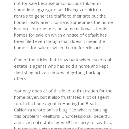
not for sale because unscrupulous link farms
sometime aggregate sold listings or pick up
rentals to generate traffic to their site but the
homes really aren’t for sale. Sometimes the home
is in pre-foreclosure and some national sites list
homes for sale on which a notice of default has
been filed even though that doesn’t mean the
home is for sale or will end up in foreclosure.
One of the tricks that I saw back when I sold real
estate is agents who had sold a home and kept
the listing active in hopes of getting back-up
offers.
Not only does all of this lead to frustration for the
home buyer, but it also frustrates a lot of agent
too. In fact one agent in Huntington Beach,
California wrote on his blog, “So what is causing
this problem? Realtors! Unprofessional, deceitful,
and lazy real estate agents!! I’m sorry to say this,
but there is a high percentage of incompetence in