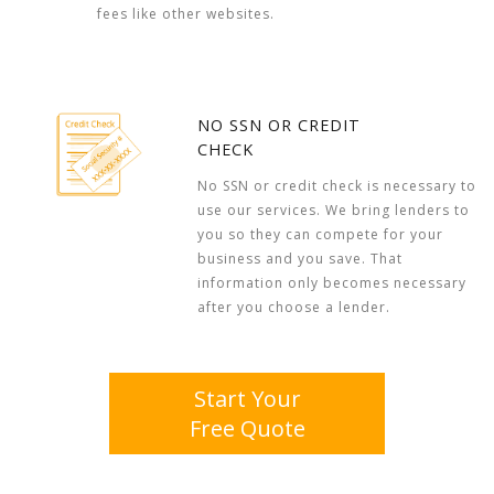
fees like other websites.
NO SSN OR CREDIT
CHECK
No SSN or credit check is necessary to
use our services. We bring lenders to
you so they can compete for your
business and you save. That
information only becomes necessary
after you choose a lender.
Start Your
Free Quote