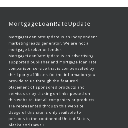
MortgageLoanRateUpdate
MortgageLoanRateUpdate is an independent
marketing leads generator. We are not a
mortgage broker or lender.
MortgageLoanRateUpdate is an advertising
supported publisher and mortgage loan rate
comparison service that is compensated by
third party affiliates for the information you
provide to us through the featured
placement of sponsored products and
services or by clicking on links posted on
this website. Not all companies or products
are represented through this website.
Usage of this site is only available to
persons in the continental United States,
Alaska and Hawaii.