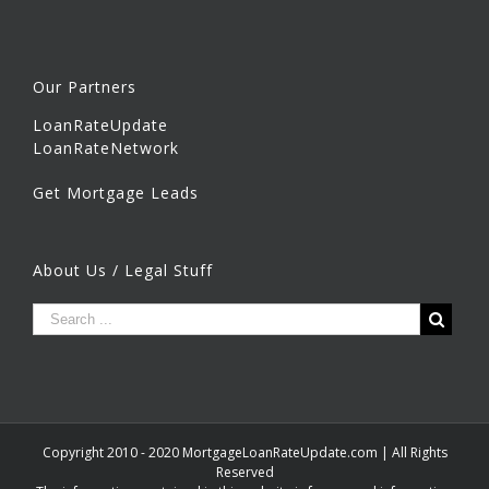
Our Partners
LoanRateUpdate
LoanRateNetwork
Get Mortgage Leads
About Us / Legal Stuff
Copyright 2010 - 2020 MortgageLoanRateUpdate.com | All Rights
Reserved