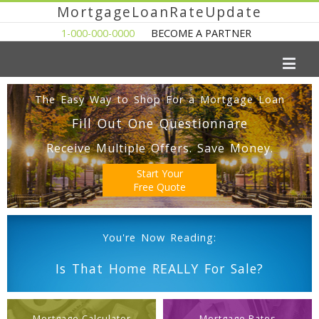
MortgageLoanRateUpdate
1-000-000-0000
BECOME A PARTNER
The Easy Way to Shop For a Mortgage Loan
Fill Out One Questionnare
Receive Multiple Offers. Save Money.
Start Your
Free Quote
You're Now Reading:
Is That Home REALLY For Sale?
Mortgage Calculator
Mortgage Rates