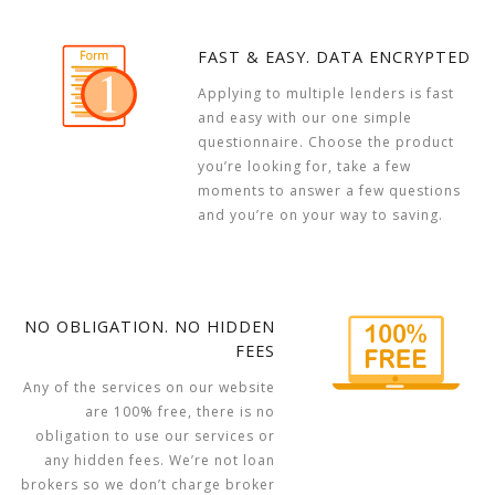
FAST & EASY. DATA ENCRYPTED
Applying to multiple lenders is fast
and easy with our one simple
questionnaire. Choose the product
you’re looking for, take a few
moments to answer a few questions
and you’re on your way to saving.
NO OBLIGATION. NO HIDDEN
FEES
Any of the services on our website
are 100% free, there is no
obligation to use our services or
any hidden fees. We’re not loan
brokers so we don’t charge broker