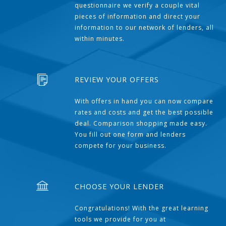
questionnaire we verify a couple vital
pieces of information and direct your
information to our network of lenders, all
within minutes.
REVIEW YOUR OFFERS
With offers in hand you can now compare
rates and costs and get the best possible
deal. Comparison shopping made easy.
You fill out one form and lenders
compete for your business.
CHOOSE YOUR LENDER
Congratulations! With the great learning
tools we provide for you at