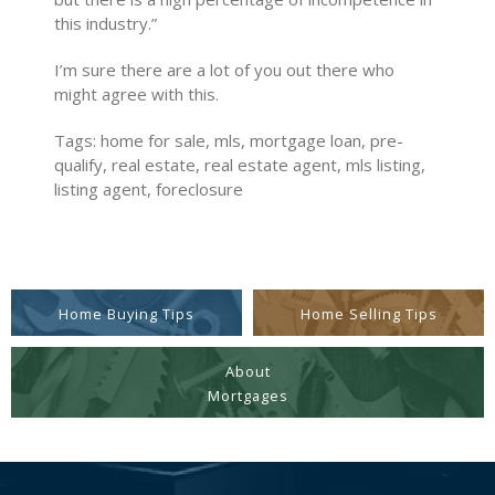
this industry.”
I’m sure there are a lot of you out there who
might agree with this.
Tags: home for sale, mls, mortgage loan, pre-
qualify, real estate, real estate agent, mls listing,
listing agent, foreclosure
Home Buying Tips
Home Selling Tips
About
Mortgages