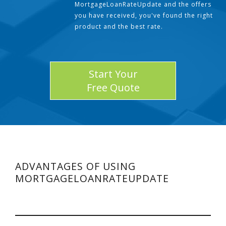
MortgageLoanRateUpdate and the offers
you have received, you've found the right
product and the best rate.
Start Your
Free Quote
ADVANTAGES OF USING
MORTGAGELOANRATEUPDATE