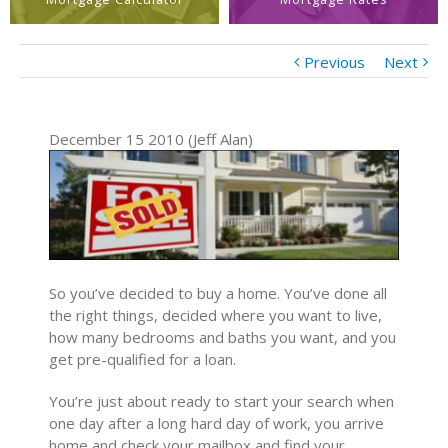
Previous
Next
December 15 2010 (Jeff Alan)
So you’ve decided to buy a home. You’ve done all
the right things, decided where you want to live,
how many bedrooms and baths you want, and you
get pre-qualified for a loan.
You’re just about ready to start your search when
one day after a long hard day of work, you arrive
home and check your mailbox and find your