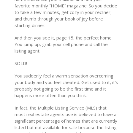
favorite monthly “HOME” magazine. So you decide
to take a few minutes, get cozy in your recliner,
and thumb through your book of joy before
starting dinner.
And then you see it, page 15, the perfect home.
You jump up, grab your cell phone and call the
listing agent.
SOLD!
You suddenly feel a warm sensation overcoming
your body and you feel cheated. Get used to it, it’s
probably not going to be the first time and it
happens more often than you think.
In fact, the Multiple Listing Service (MLS) that
most real estate agents use is believed to have a
significant percentage of homes that are currently
listed but not available for sale because the listing