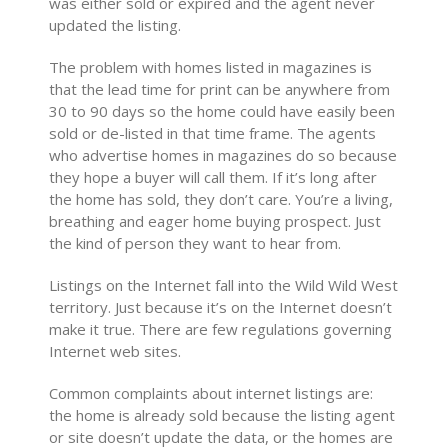
was either sold or expired and the agent never
updated the listing.
The problem with homes listed in magazines is
that the lead time for print can be anywhere from
30 to 90 days so the home could have easily been
sold or de-listed in that time frame. The agents
who advertise homes in magazines do so because
they hope a buyer will call them. If it’s long after
the home has sold, they don’t care. You’re a living,
breathing and eager home buying prospect. Just
the kind of person they want to hear from.
Listings on the Internet fall into the Wild Wild West
territory. Just because it’s on the Internet doesn’t
make it true. There are few regulations governing
Internet web sites.
Common complaints about internet listings are:
the home is already sold because the listing agent
or site doesn’t update the data, or the homes are