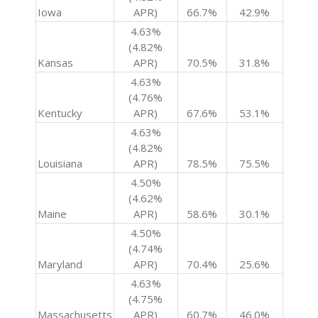
Iowa
APR)
66.7%
42.9%
4.63%
(4.82%
Kansas
APR)
70.5%
31.8%
4.63%
(4.76%
Kentucky
APR)
67.6%
53.1%
4.63%
(4.82%
Louisiana
APR)
78.5%
75.5%
4.50%
(4.62%
Maine
APR)
58.6%
30.1%
4.50%
(4.74%
Maryland
APR)
70.4%
25.6%
4.63%
(4.75%
Massachusetts
APR)
60.7%
46.0%