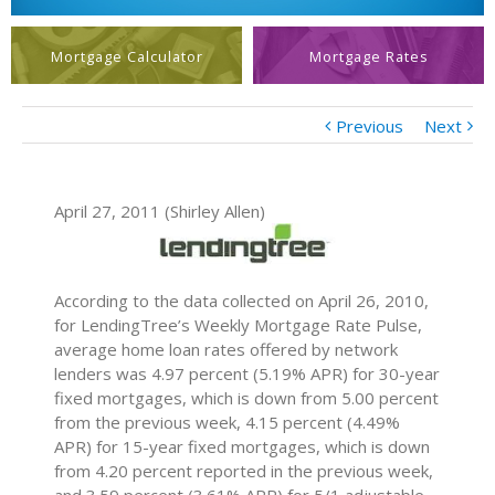
Mortgage Calculator
Mortgage Rates
Previous
Next
April 27, 2011 (Shirley Allen)
According to the data collected on April 26, 2010,
for LendingTree’s Weekly Mortgage Rate Pulse,
average home loan rates offered by network
lenders was 4.97 percent (5.19% APR) for 30-year
fixed mortgages, which is down from 5.00 percent
from the previous week, 4.15 percent (4.49%
APR) for 15-year fixed mortgages, which is down
from 4.20 percent reported in the previous week,