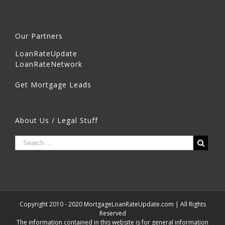
Our Partners
LoanRateUpdate
LoanRateNetwork
Get Mortgage Leads
About Us / Legal Stuff
Copyright 2010 - 2020 MortgageLoanRateUpdate.com | All Rights
Reserved
The information contained in this website is for general information