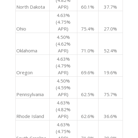
(4.82%
North Dakota
APR)
60.1%
37.7%
4.63%
(4.75%
Ohio
APR)
75.4%
27.0%
4.50%
(4.62%
Oklahoma
APR)
71.0%
52.4%
4.63%
(4.79%
Oregon
APR)
69.6%
19.6%
4.50%
(4.59%
Pennsylvania
APR)
62.5%
75.7%
4.63%
(4.82%
Rhode Island
APR)
62.6%
36.6%
4.63%
(4.75%