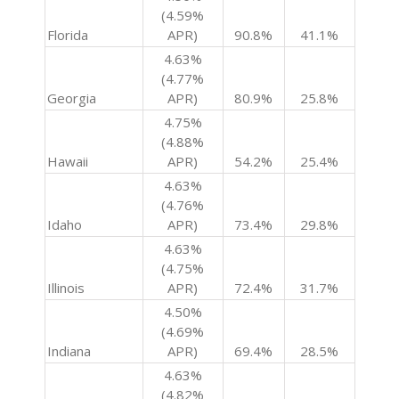
(4.59%
Florida
APR)
90.8%
41.1%
4.63%
(4.77%
Georgia
APR)
80.9%
25.8%
4.75%
(4.88%
Hawaii
APR)
54.2%
25.4%
4.63%
(4.76%
Idaho
APR)
73.4%
29.8%
4.63%
(4.75%
Illinois
APR)
72.4%
31.7%
4.50%
(4.69%
Indiana
APR)
69.4%
28.5%
4.63%
(4.82%