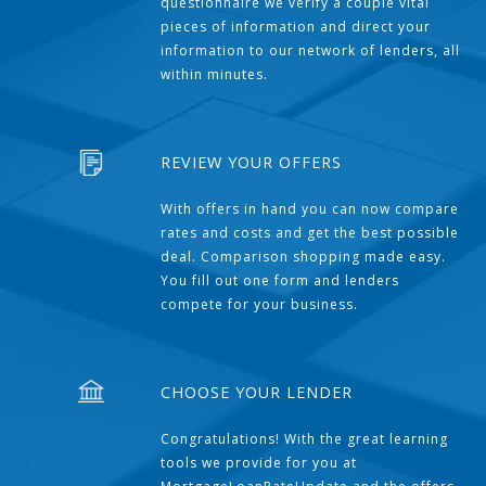
questionnaire we verify a couple vital
pieces of information and direct your
information to our network of lenders, all
within minutes.
REVIEW YOUR OFFERS
With offers in hand you can now compare
rates and costs and get the best possible
deal. Comparison shopping made easy.
You fill out one form and lenders
compete for your business.
CHOOSE YOUR LENDER
Congratulations! With the great learning
tools we provide for you at