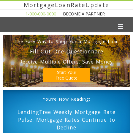
MortgageLoanRateUpdate
1-000-000-0000
BECOME A PARTNER
The Easy Way to Shop For a Mortgage Loan
Fill Out One Questionnare
Receive Multiple Offers. Save Money.
Start Your
Free Quote
You're Now Reading:
LendingTree Weekly Mortgage Rate
Pulse: Mortgage Rates Continue to
Decline