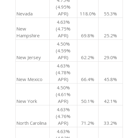
4.75%
(4.95%
Nevada
APR)
118.0%
55.3%
4.63%
New
(4.75%
Hampshire
APR)
69.8%
25.2%
4.50%
(4.59%
New Jersey
APR)
62.2%
29.0%
4.63%
(4.78%
New Mexico
APR)
66.4%
45.8%
4.50%
(4.61%
New York
APR)
50.1%
42.1%
4.63%
(4.76%
North Carolina
APR)
71.2%
33.2%
4.63%