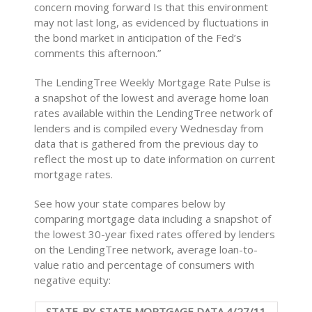
concern moving forward Is that this environment
may not last long, as evidenced by fluctuations in
the bond market in anticipation of the Fed’s
comments this afternoon.”
The LendingTree Weekly Mortgage Rate Pulse is
a snapshot of the lowest and average home loan
rates available within the LendingTree network of
lenders and is compiled every Wednesday from
data that is gathered from the previous day to
reflect the most up to date information on current
mortgage rates.
See how your state compares below by
comparing mortgage data including a snapshot of
the lowest 30-year fixed rates offered by lenders
on the LendingTree network, average loan-to-
value ratio and percentage of consumers with
negative equity:
STATE-BY-STATE MORTGAGE DATA 4/27/11