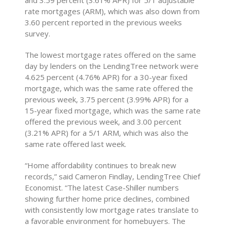
and 3.59 percent (3.61% APR) for 5/1 adjustable
rate mortgages (ARM), which was also down from
3.60 percent reported in the previous weeks
survey.
The lowest mortgage rates offered on the same
day by lenders on the LendingTree network were
4.625 percent (4.76% APR) for a 30-year fixed
mortgage, which was the same rate offered the
previous week, 3.75 percent (3.99% APR) for a
15-year fixed mortgage, which was the same rate
offered the previous week, and 3.00 percent
(3.21% APR) for a 5/1 ARM, which was also the
same rate offered last week.
“Home affordability continues to break new
records,” said Cameron Findlay, LendingTree Chief
Economist. “The latest Case-Shiller numbers
showing further home price declines, combined
with consistently low mortgage rates translate to
a favorable environment for homebuyers. The