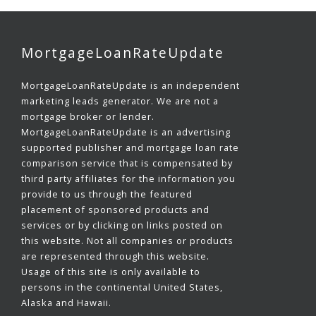
MortgageLoanRateUpdate
MortgageLoanRateUpdate is an independent
marketing leads generator. We are not a
mortgage broker or lender.
MortgageLoanRateUpdate is an advertising
supported publisher and mortgage loan rate
comparison service that is compensated by
third party affiliates for the information you
provide to us through the featured
placement of sponsored products and
services or by clicking on links posted on
this website. Not all companies or products
are represented through this website.
Usage of this site is only available to
persons in the continental United States,
Alaska and Hawaii.