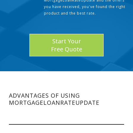
MortgageLoanRateUpdate and the offers
you have received, you've found the right
product and the best rate.
Start Your
Free Quote
ADVANTAGES OF USING
MORTGAGELOANRATEUPDATE