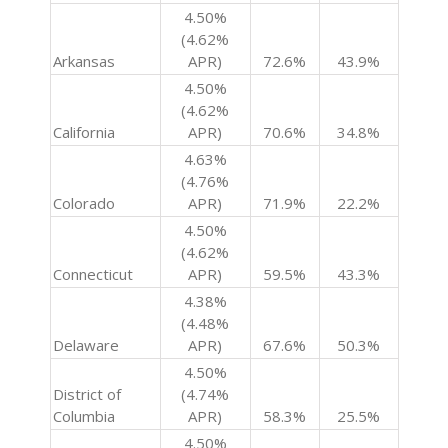
4.50%
(4.62%
Arkansas
APR)
72.6%
43.9%
4.50%
(4.62%
California
APR)
70.6%
34.8%
4.63%
(4.76%
Colorado
APR)
71.9%
22.2%
4.50%
(4.62%
Connecticut
APR)
59.5%
43.3%
4.38%
(4.48%
Delaware
APR)
67.6%
50.3%
4.50%
District of
(4.74%
Columbia
APR)
58.3%
25.5%
4.50%