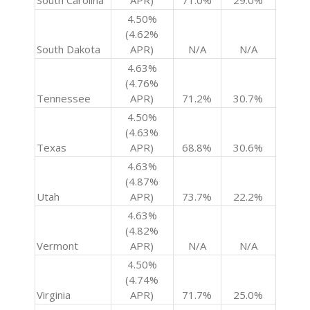
South Carolina
APR)
71.0%
29.0%
4.50%
(4.62%
South Dakota
APR)
N/A
N/A
4.63%
(4.76%
Tennessee
APR)
71.2%
30.7%
4.50%
(4.63%
Texas
APR)
68.8%
30.6%
4.63%
(4.87%
Utah
APR)
73.7%
22.2%
4.63%
(4.82%
Vermont
APR)
N/A
N/A
4.50%
(4.74%
Virginia
APR)
71.7%
25.0%