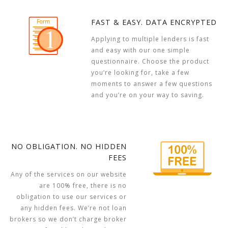
FAST & EASY. DATA ENCRYPTED
Applying to multiple lenders is fast
and easy with our one simple
questionnaire. Choose the product
you’re looking for, take a few
moments to answer a few questions
and you’re on your way to saving.
NO OBLIGATION. NO HIDDEN
FEES
Any of the services on our website
are 100% free, there is no
obligation to use our services or
any hidden fees. We’re not loan
brokers so we don’t charge broker