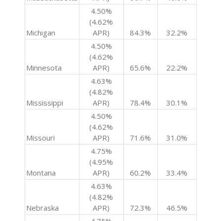
4.50%
(4.62%
Michigan
APR)
84.3%
32.2%
4.50%
(4.62%
Minnesota
APR)
65.6%
22.2%
4.63%
(4.82%
Mississippi
APR)
78.4%
30.1%
4.50%
(4.62%
Missouri
APR)
71.6%
31.0%
4.75%
(4.95%
Montana
APR)
60.2%
33.4%
4.63%
(4.82%
Nebraska
APR)
72.3%
46.5%