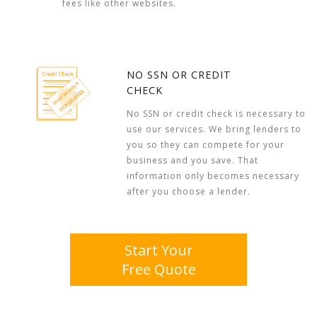
fees like other websites.
NO SSN OR CREDIT
CHECK
No SSN or credit check is necessary to
use our services. We bring lenders to
you so they can compete for your
business and you save. That
information only becomes necessary
after you choose a lender.
Start Your
Free Quote