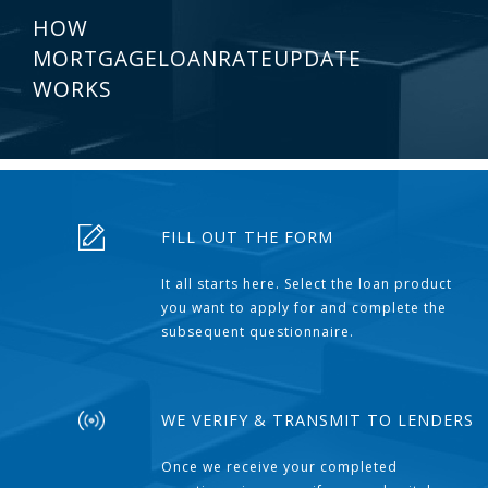
HOW
MORTGAGELOANRATEUPDATE
WORKS
FILL OUT THE FORM
It all starts here. Select the loan product
you want to apply for and complete the
subsequent questionnaire.
WE VERIFY & TRANSMIT TO LENDERS
Once we receive your completed