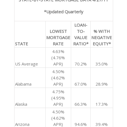
*Updated Quarterly
LOAN-
LOWEST
TO-
% WITH
MORTGAGE
VALUE
NEGATIVE
STATE
RATE
RATIO*
EQUITY*
4.63%
(4.76%
US Average
APR)
70.2%
35.0%
4.50%
(4.62%
Alabama
APR)
67.0%
28.9%
4.75%
(4.95%
Alaska
APR)
66.3%
17.3%
4.50%
(4.62%
Arizona
APR)
94.6%
39.4%