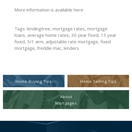
More information is available here:
Tags: lendingtree, mortgage rates, mortgage
loans, average home rates, 30 year fixed, 15 year
fixed, 5/1 arm, adjustable rate mortgage, fixed
mortgage, freddie mac, lenders
Home Buying Tips
Home Selling Tips
About
Mortgages