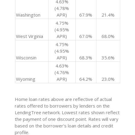
4.63%
(4.78%
Washington
APR)
67.9%
21.4%
4.75%
(4.95%
West Virginia
APR)
67.0%
68.0%
4.75%
(4.95%
Wisconsin
APR)
68.3%
35.6%
4.63%
(4.76%
Wyoming
APR)
64.2%
23.0%
Home loan rates above are reflective of actual
rates offered to borrowers by lenders on the
LendingTree network. Lowest rates shown reflect
the payment of one discount point. Rates will vary
based on the borrower’s loan details and credit
profile.