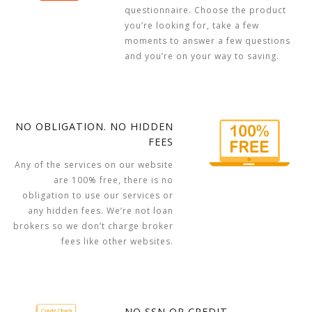
questionnaire. Choose the product
you’re looking for, take a few
moments to answer a few questions
and you’re on your way to saving.
NO OBLIGATION. NO HIDDEN
FEES
Any of the services on our website
are 100% free, there is no
obligation to use our services or
any hidden fees. We’re not loan
brokers so we don’t charge broker
fees like other websites.
NO SSN OR CREDIT