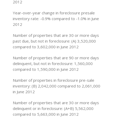
2012
Year-over-year change in foreclosure presale
inventory rate: -0.9% compared to -1.0% in June
2012
Number of properties that are 30 or more days
past due, but not in foreclosure: (A) 3,520,000
compared to 3,602,000 in June 2012
Number of properties that are 90 or more days
delinquent, but not in foreclosure: 1,560,000
compared to 1,590,000 in June 2012
Number of properties in foreclosure pre-sale
inventory: (B) 2,042,000 compared to 2,061,000
in June 2012
Number of properties that are 30 or more days
delinquent or in foreclosure: (A+B) 5,562,000
compared to 5,663,000 in June 2012