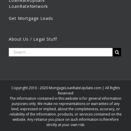
LoanRateUpdate
LoanRateNetwork
Get Mortgage Leads
About Us / Legal Stuff
Copyright 2010 - 2020 MortgageLoanRateUpdate.com | All Rights
Reserved
The information contained in this website is for general information
purposes only. We make no representations or warranties of any
kind, expressed or implied, about the completeness, accuracy, or
reliability of the information, products, or services contained on the
website. Any reliance you place on such information is therefore
strictly at your own risk.