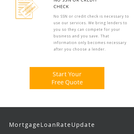
CHECK
No SSN or credit check is necessary to
use our services. We bring lenders to
you so they can compete for your
business and you save. That
information only becomes necessary
after you choose a lender.
Start Your
Free Quote
MortgageLoanRateUpdate