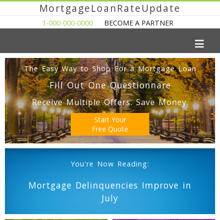
MortgageLoanRateUpdate
1-000-000-0000
BECOME A PARTNER
The Easy Way to Shop For a Mortgage Loan
Fill Out One Questionnare
Receive Multiple Offers. Save Money.
Start Your
Free Quote
You're Now Reading:
Mortgage Delinquencies Improve in
July