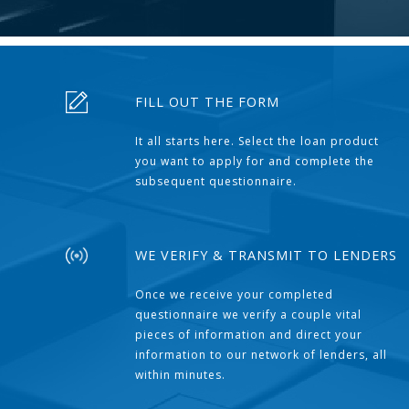
FILL OUT THE FORM
It all starts here. Select the loan product
you want to apply for and complete the
subsequent questionnaire.
WE VERIFY & TRANSMIT TO LENDERS
Once we receive your completed
questionnaire we verify a couple vital
pieces of information and direct your
information to our network of lenders, all
within minutes.