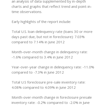
an analysis of data supplemented by in-depth
charts and graphs that reflect trend and point-in-
time observations.
Early highlights of the report include:
Total U.S. loan delinquency rate (loans 30 or more
days past due, but not in foreclosure): 7.03%
compared to 7.14% in June 2012
Month-over-month change in delinquency rate:
-1.6% compared to 3.4% in June 2012
Year-over-year change in delinquency rate: -11.0%
compared to -7.3% in June 2012
Total U.S foreclosure pre-sale inventory rate:
4.08% compared to 4.09% in June 2012
Month-over-month change in foreclosure presale
inventory rate: -0.2% compared to -2.0% in June