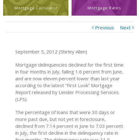
Mortgage Calculator
Mortgage Rates
Previous
Next
September 5, 2012 (Shirley Allen)
Mortgage delinquencies declined for the first time
in four months in July, falling 1.6 percent from June,
and are now eleven percent lower than last year
according to the latest “First Look” Mortgage
Report released by Lender Processing Services
(LPS).
The percentage of loans that were 30 days or
more past due, but not yet in foreclosure,
declined from 7.14 percent in June to 7.03 percent
in July, the first decline in the delinquency rate in
four months. The delinquency rate was 11.0