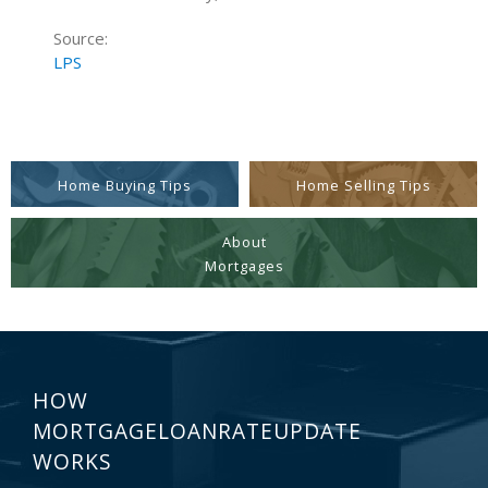
Source:
LPS
Home Buying Tips
Home Selling Tips
About
Mortgages
HOW
MORTGAGELOANRATEUPDATE
WORKS