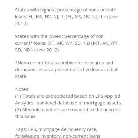
States with highest percentage of non-current*
loans: FL, MS, NV, NJ, IL (FL, MS, NV, NJ, IL in June
2012)
States with the lowest percentage of non-
current* loans: MT, AK, WY, SD, ND (MT, AK, WY,
SD, ND in June 2012)
*Non-current totals combine foreclosures and
delinquencies as a percent of active loans in that
state.
Notes:
(1) Totals are extrapolated based on LPS Applied
Analytics’ loan-level database of mortgage assets.
(2) All whole numbers are rounded to the nearest
thousand.
Tags: LPS, mortgage delinquency rate,
foreclosure inventory, non-current loans