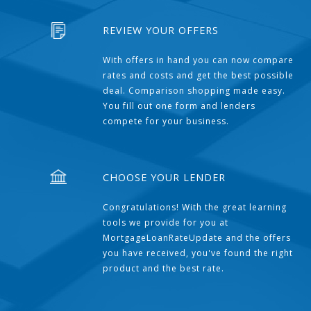
REVIEW YOUR OFFERS
With offers in hand you can now compare
rates and costs and get the best possible
deal. Comparison shopping made easy.
You fill out one form and lenders
compete for your business.
CHOOSE YOUR LENDER
Congratulations! With the great learning
tools we provide for you at
MortgageLoanRateUpdate and the offers
you have received, you've found the right
product and the best rate.