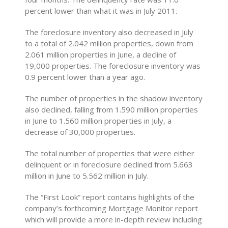
percent lower than what it was in July 2011.
The foreclosure inventory also decreased in July
to a total of 2.042 million properties, down from
2.061 million properties in June, a decline of
19,000 properties. The foreclosure inventory was
0.9 percent lower than a year ago.
The number of properties in the shadow inventory
also declined, falling from 1.590 million properties
in June to 1.560 million properties in July, a
decrease of 30,000 properties.
The total number of properties that were either
delinquent or in foreclosure declined from 5.663
million in June to 5.562 million in July.
The “First Look” report contains highlights of the
company’s forthcoming Mortgage Monitor report
which will provide a more in-depth review including