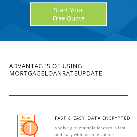
Start Your
Free Quote
ADVANTAGES OF USING
MORTGAGELOANRATEUPDATE
FAST & EASY. DATA ENCRYPTED
Applying to multiple lenders is fast
and easy with our one simple