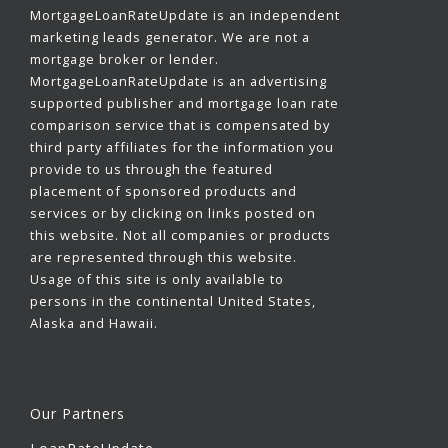
MortgageLoanRateUpdate is an independent
marketing leads generator. We are not a
mortgage broker or lender.
MortgageLoanRateUpdate is an advertising
supported publisher and mortgage loan rate
comparison service that is compensated by
third party affiliates for the information you
provide to us through the featured
placement of sponsored products and
services or by clicking on links posted on
this website. Not all companies or products
are represented through this website.
Usage of this site is only available to
persons in the continental United States,
Alaska and Hawaii.
Our Partners