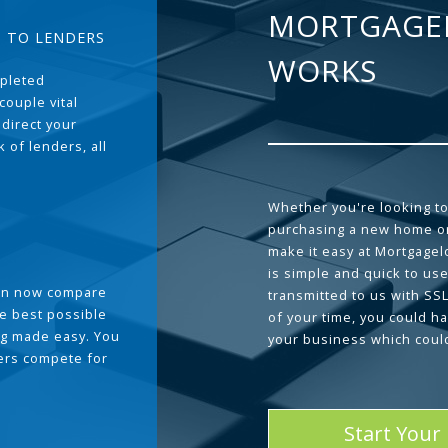
MORTGAGE
T TO LENDERS
WORKS
pleted
couple vital
 direct your
 of lenders, all
Whether you're looking to
purchasing a new home or
make it easy at Mortgage
is simple and quick to use
can now compare
transmitted to us with SS
he best possible
of your time, you could h
g made easy. You
your business which coul
ders compete for
Start Your