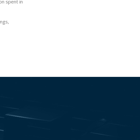
on spent in
ings,