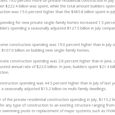
 spent 19.0 percent more on private residential construction in July
n $222.4 billion was spent, while the total amount builders spent 
uction was 15.0 percent higher than the $485.8 billion spent in July
spending for new private single-family homes increased 1.5 perce
uilders spending a seasonally adjusted $127.5 billion in July comp
 home construction spending was 19.0 percent higher than in July 
 $107.0 billion on building new single-family homes.
rivate construction spending was 2.8 percent higher than in June, 
usted annual rate of $22.0 billion. In June, builders spent $21.4 bill
ction.
onstruction spending was 44.5 percent higher than in July of last 
 a seasonally adjusted $15.2 billion on multi-family dwellings.
of the private residential construction spending in July, $115.2 bi
or any type of construction to an existing structure ranging fro
to swimming pools to replacement of major systems such as HVA