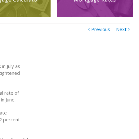
Previous
Next
 in July as
tightened
l rate of
in June.
vate
.2 percent