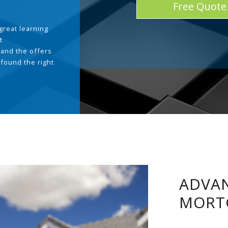
Free Quote
great learning
t
and the offers
 found the right
.
ADVAN
MORT