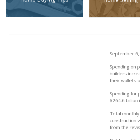
Home Selling 
September 6, 
Spending on pr
builders incr
their wallets
Spending for p
$264.6 billion
Total monthly 
construction w
from the revis