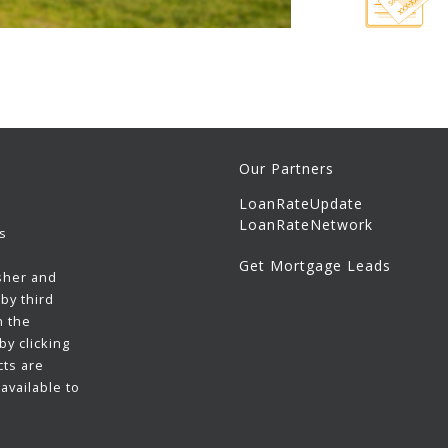
Our Partners
LoanRateUpdate
LoanRateNetwork
s
Get Mortgage Leads
sher and
by third
h the
y clicking
cts are
available to