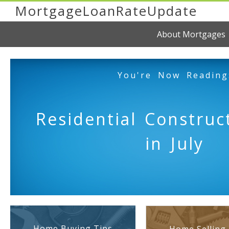
MortgageLoanRateUpdate
About Mortgages
You're Now Reading
Residential Construc
in July
Home Buying Tips