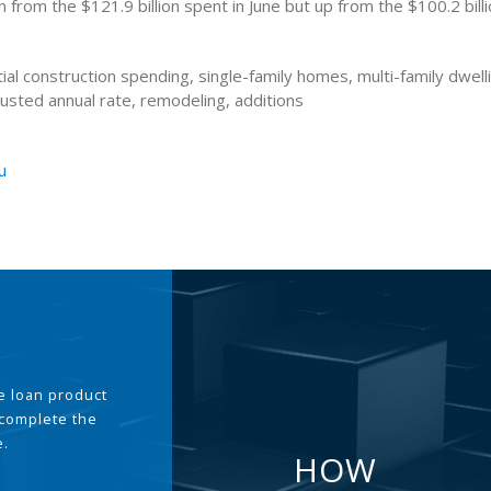
from the $121.9 billion spent in June but up from the $100.2 billi
ial construction spending, single-family homes, multi-family dwell
usted annual rate, remodeling, additions
u
the loan product
 complete the
e.
HOW