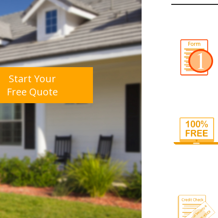
Start Your
Free Quote