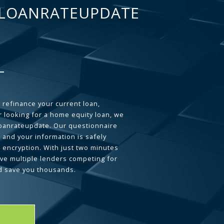
LOANRATEUPDATE
 refinance your current loan,
 looking for a home equity loan, we
loanrateupdate. Our questionnaire
 and your information is safely
L encryption. With just two minutes
ave multiple lenders competing for
d save you thousands.