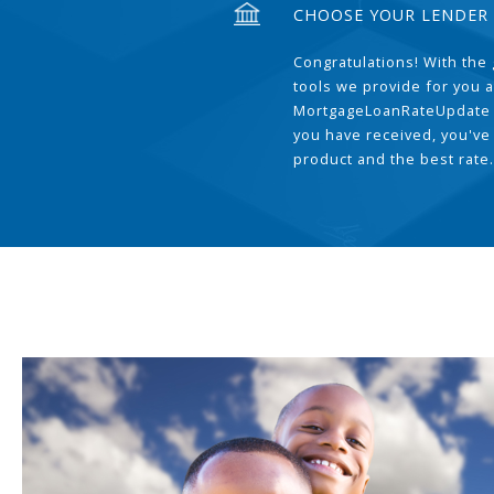
CHOOSE YOUR LENDER
Congratulations! With the 
tools we provide for you a
MortgageLoanRateUpdate 
you have received, you've
product and the best rate