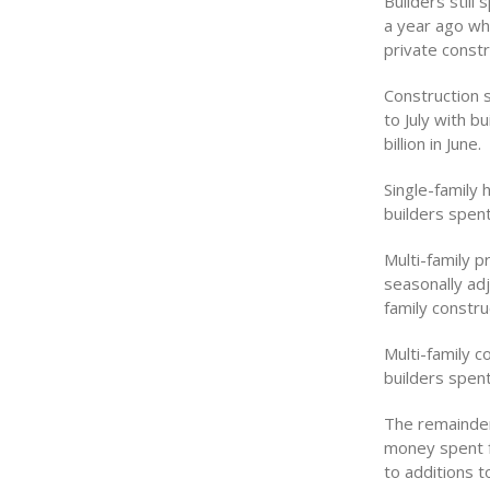
Builders still
a year ago whe
private constr
Construction 
to July with b
billion in June.
Single-family
builders spent
Multi-family p
seasonally adj
family constru
Multi-family c
builders spent
The remainder 
money spent f
to additions 