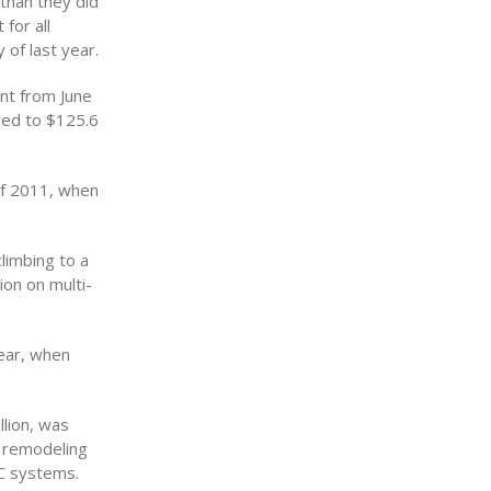
 than they did
for all
 of last year.
nt from June
ared to $125.6
of 2011, when
climbing to a
ion on multi-
year, when
llion, was
m remodeling
C systems.