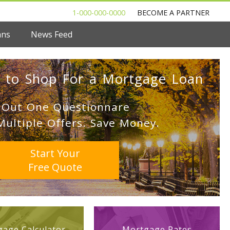
1-000-000-0000
BECOME A PARTNER
ans
News Feed
 to Shop For a Mortgage Loan
l Out One Questionnare
Multiple Offers. Save Money.
Start Your
Free Quote
age Calculator
Mortgage Rates