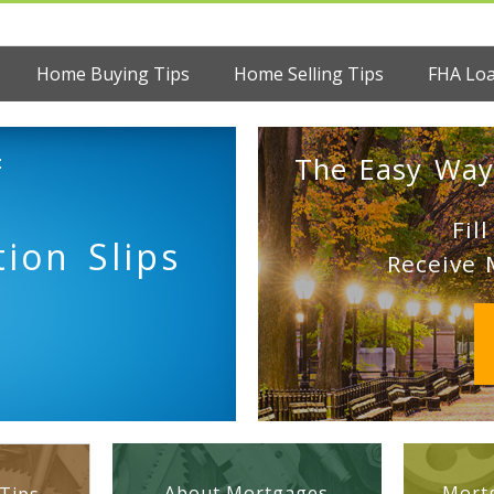
Home Buying Tips
Home Selling Tips
FHA Lo
:
The Easy Way
Fil
tion Slips
Receive 
About Mortgages
Mortg