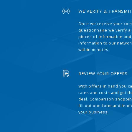
WE VERIFY & TRANSMI
Once we receive your com
questionnaire we verify a 
pieces of information and
information to our network
within minutes.
REVIEW YOUR OFFERS
With offers in hand you 
rates and costs and get t
deal. Comparison shoppin
fill out one form and len
your business.