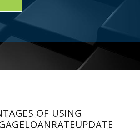
TAGES OF USING
GAGELOANRATEUPDATE