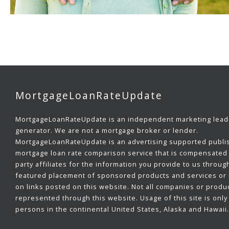
MortgageLoanRateUpdate
MortgageLoanRateUpdate is an independent marketing lead
generator. We are not a mortgage broker or lender.
MortgageLoanRateUpdate is an advertising supported publi
mortgage loan rate comparison service that is compensated 
party affiliates for the information you provide to us throug
featured placement of sponsored products and services or b
on links posted on this website. Not all companies or produ
represented through this website. Usage of this site is only 
persons in the continental United States, Alaska and Hawaii.