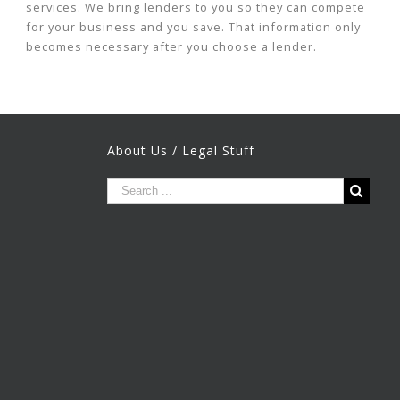
services. We bring lenders to you so they can compete
for your business and you save. That information only
becomes necessary after you choose a lender.
About Us / Legal Stuff