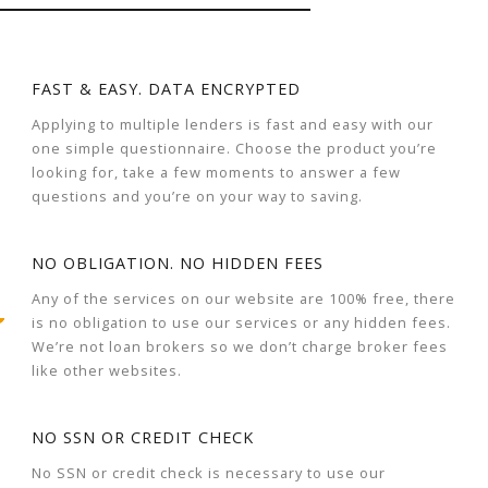
FAST & EASY. DATA ENCRYPTED
Applying to multiple lenders is fast and easy with our
one simple questionnaire. Choose the product you’re
looking for, take a few moments to answer a few
questions and you’re on your way to saving.
NO OBLIGATION. NO HIDDEN FEES
Any of the services on our website are 100% free, there
is no obligation to use our services or any hidden fees.
We’re not loan brokers so we don’t charge broker fees
like other websites.
NO SSN OR CREDIT CHECK
No SSN or credit check is necessary to use our