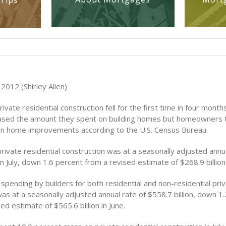
Tips
2012 (Shirley Allen)
ivate residential construction fell for the first time in four months
eased the amount they spent on building homes but homeowners 
 on home improvements according to the U.S. Census Bureau.
rivate residential construction was at a seasonally adjusted annua
 in July, down 1.6 percent from a revised estimate of $268.9 billion 
spending by builders for both residential and non-residential pri
as at a seasonally adjusted annual rate of $558.7 billion, down 1
ed estimate of $565.6 billion in June.