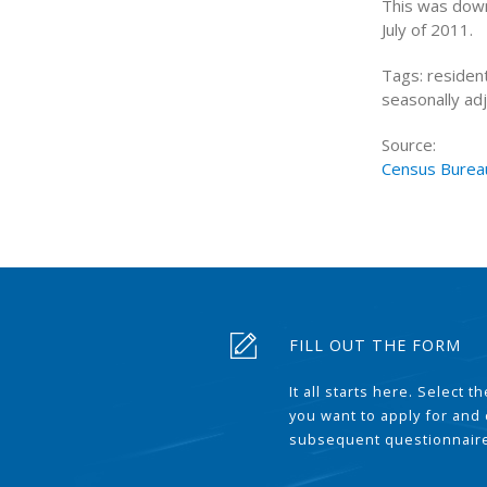
This was down 
July of 2011.
Tags: resident
seasonally adj
Source:
Census Burea
FILL OUT THE FORM
It all starts here. Select 
you want to apply for and
subsequent questionnair