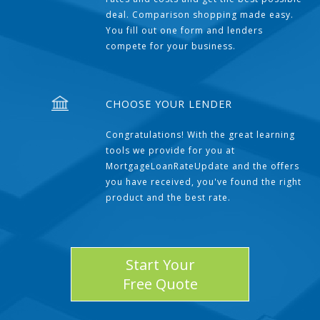
deal. Comparison shopping made easy.
You fill out one form and lenders
compete for your business.
CHOOSE YOUR LENDER
Congratulations! With the great learning
tools we provide for you at
MortgageLoanRateUpdate and the offers
you have received, you've found the right
product and the best rate.
Start Your
Free Quote