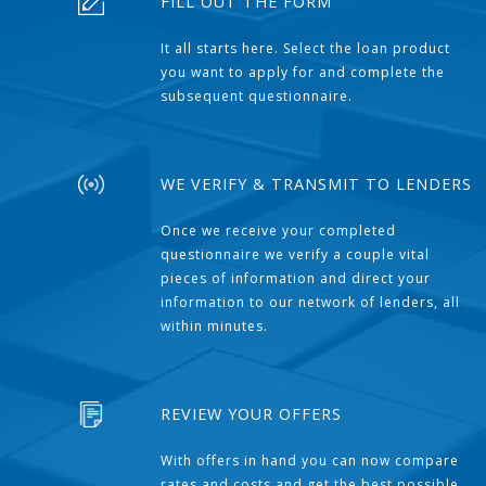
FILL OUT THE FORM
It all starts here. Select the loan product
you want to apply for and complete the
subsequent questionnaire.
WE VERIFY & TRANSMIT TO LENDERS
Once we receive your completed
questionnaire we verify a couple vital
pieces of information and direct your
information to our network of lenders, all
within minutes.
REVIEW YOUR OFFERS
With offers in hand you can now compare
rates and costs and get the best possible