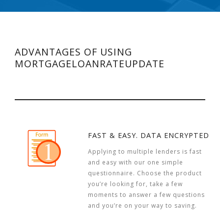
ADVANTAGES OF USING
MORTGAGELOANRATEUPDATE
FAST & EASY. DATA ENCRYPTED
Applying to multiple lenders is fast
and easy with our one simple
questionnaire. Choose the product
you’re looking for, take a few
moments to answer a few questions
and you’re on your way to saving.