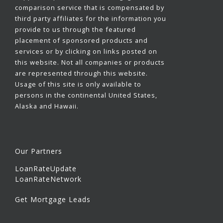
comparison service that is compensated by
third party affiliates for the information you
provide to us through the featured
placement of sponsored products and
services or by clicking on links posted on
this website. Not all companies or products
are represented through this website.
Usage of this site is only available to
persons in the continental United States,
Alaska and Hawaii.
Our Partners
LoanRateUpdate
LoanRateNetwork
Get Mortgage Leads