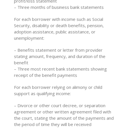
profit/loss statement
– Three months of business bank statements
For each borrower with income such as Social
Security, disability or death benefits, pension,
adoption assistance, public assistance, or
unemployment:
– Benefits statement or letter from provider
stating amount, frequency, and duration of the
benefit
– Three most recent bank statements showing
receipt of the benefit payments
For each borrower relying on alimony or child
support as qualifying income:
– Divorce or other court decree, or separation
agreement or other written agreement filed with
the court, stating the amount of the payments and
the period of time they will be received