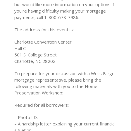
but would like more information on your options if
you’re having difficulty making your mortgage
payments, call 1-800-678-7986.
The address for this event is:
Charlotte Convention Center
Hall C
501 S. College Street
Charlotte, NC 28202
To prepare for your discussion with a Wells Fargo
mortgage representative, please bring the
following materials with you to the Home
Preservation Workshop:
Required for all borrowers:
– Photo I.D.
– A hardship letter explaining your current financial
situation