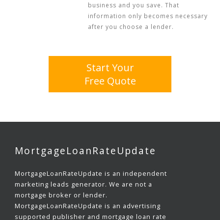
business and you save. That
information only becomes necessary
after you choose a lender.
Start Your
Free Quote
MortgageLoanRateUpdate
MortgageLoanRateUpdate is an independent
marketing leads generator. We are not a
mortgage broker or lender.
MortgageLoanRateUpdate is an advertising
supported publisher and mortgage loan rate