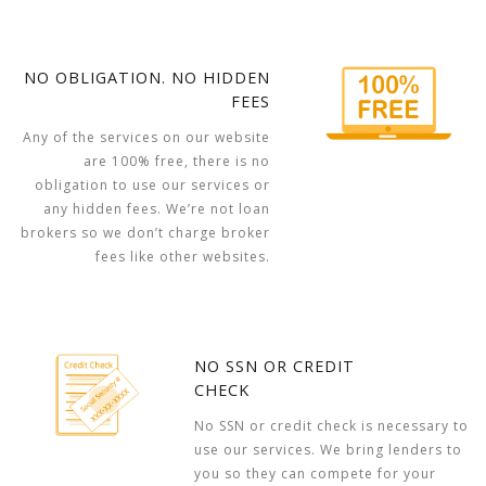
NO OBLIGATION. NO HIDDEN
FEES
Any of the services on our website
are 100% free, there is no
obligation to use our services or
any hidden fees. We’re not loan
brokers so we don’t charge broker
fees like other websites.
NO SSN OR CREDIT
CHECK
No SSN or credit check is necessary to
use our services. We bring lenders to
you so they can compete for your