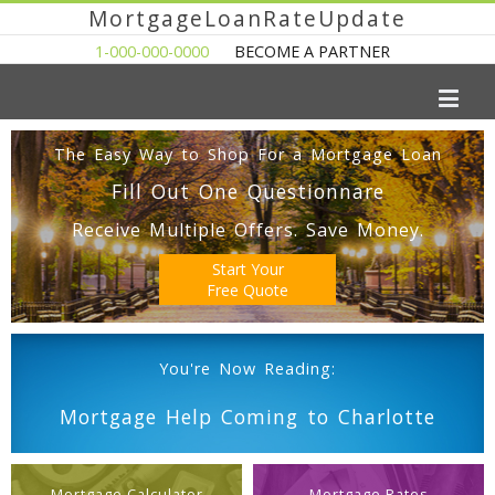
MortgageLoanRateUpdate
1-000-000-0000
BECOME A PARTNER
The Easy Way to Shop For a Mortgage Loan
Fill Out One Questionnare
Receive Multiple Offers. Save Money.
Start Your
Free Quote
You're Now Reading:
Mortgage Help Coming to Charlotte
Mortgage Calculator
Mortgage Rates