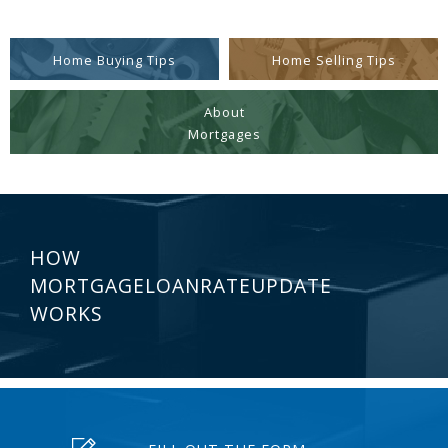
Home Buying Tips
Home Selling Tips
About
Mortgages
HOW
MORTGAGELOANRATEUPDATE
WORKS