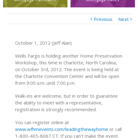
Previous
Next
October 1, 2012 (Jeff Alan)
Wells Fargo is holding another Home Preservation
Workshop, this time in Charlotte, North Carolina,
on October 3rd, 2012. The event is being held at
the Charlotte Convention Center and will be open
from 9:00 a.m. until 7:00 p.m.
Walk-ins are welcome, but in order to guarantee
the ability to meet with a representative,
registration is strongly recommended.
You can register online at
www.wfhmevents.com/leadingthewayhome
or call
1-800-405-8067 CT. If you can’t make the event