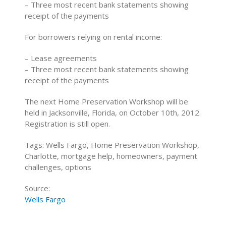
– Three most recent bank statements showing
receipt of the payments
For borrowers relying on rental income:
– Lease agreements
– Three most recent bank statements showing
receipt of the payments
The next Home Preservation Workshop will be
held in Jacksonville, Florida, on October 10th, 2012.
Registration is still open.
Tags: Wells Fargo, Home Preservation Workshop,
Charlotte, mortgage help, homeowners, payment
challenges, options
Source:
Wells Fargo