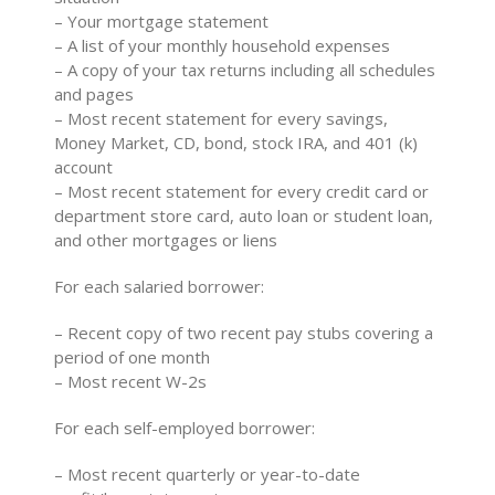
– Your mortgage statement
– A list of your monthly household expenses
– A copy of your tax returns including all schedules
and pages
– Most recent statement for every savings,
Money Market, CD, bond, stock IRA, and 401 (k)
account
– Most recent statement for every credit card or
department store card, auto loan or student loan,
and other mortgages or liens
For each salaried borrower:
– Recent copy of two recent pay stubs covering a
period of one month
– Most recent W-2s
For each self-employed borrower:
– Most recent quarterly or year-to-date