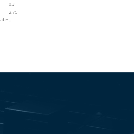
0.3
2.75
rates,