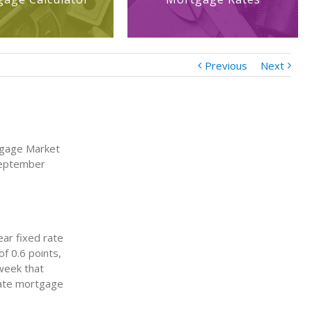
Previous
Next
tgage Market
September
ear fixed rate
f 0.6 points,
week that
rate mortgage