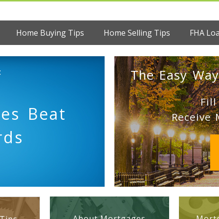
Home Buying Tips
Home Selling Tips
FHA Lo
:
The Easy Way
Fil
es Beat
Receive 
rds
About Mortgages
Mortg