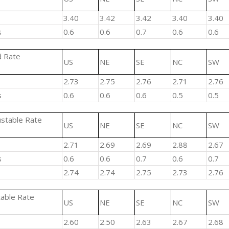
3.40
3.42
3.42
3.40
3.40
s
0.6
0.6
0.7
0.6
0.6
d Rate
US
NE
SE
NC
SW
2.73
2.75
2.76
2.71
2.76
s
0.6
0.6
0.6
0.5
0.5
ustable Rate
US
NE
SE
NC
SW
2.71
2.69
2.69
2.88
2.67
s
0.6
0.6
0.7
0.6
0.7
2.74
2.74
2.75
2.73
2.76
table Rate
US
NE
SE
NC
SW
2.60
2.50
2.63
2.67
2.68