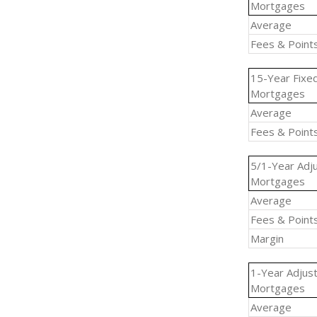
Mortgages
Average
Fees & Point
15-Year Fixe
Mortgages
Average
Fees & Point
5/1-Year Adj
Mortgages
Average
Fees & Point
Margin
1-Year Adjus
Mortgages
Average