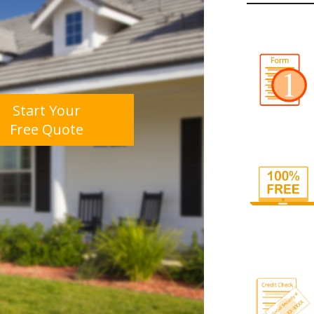
Start Your
Free Quote