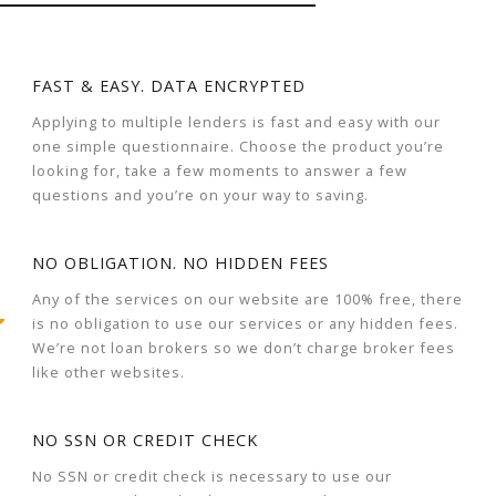
FAST & EASY. DATA ENCRYPTED
Applying to multiple lenders is fast and easy with our
one simple questionnaire. Choose the product you’re
looking for, take a few moments to answer a few
questions and you’re on your way to saving.
NO OBLIGATION. NO HIDDEN FEES
Any of the services on our website are 100% free, there
is no obligation to use our services or any hidden fees.
We’re not loan brokers so we don’t charge broker fees
like other websites.
NO SSN OR CREDIT CHECK
No SSN or credit check is necessary to use our