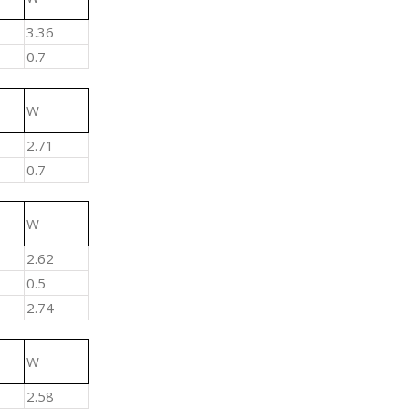
3.36
0.7
W
2.71
0.7
W
2.62
0.5
2.74
W
2.58