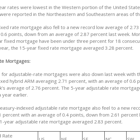
ar rates were lowest in the Western portion of the United State
 were reported in the Northeastern and Southeastern areas of th
ixed rate mortgage also fell to a new record low average of 2.73
 0.6 points, down from an average of 2.87 percent last week. Mo
ar fixed mortgage have been under three percent for 18 consecu
t year, the 15-year fixed rate mortgage averaged 3.28 percent.
te Mortgages:
s for adjustable-rate mortgages were also down last week with t
xed hybrid ARM averaging 2.71 percent, with an average of 0.6 
k’s average of 2.76 percent. The 5-year adjustable rate mortga
 year earlier.
easury-indexed adjustable rate mortgage also feel to a new rec
1 percent with an average of 0.4 points, down from 2.61 percent 
 1-year adjustable rate mortgage averaged 2.83 percent.
d Rate
US
NE
SE
NC
SW