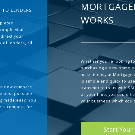
MORTGAGE
T TO LENDERS
WORKS
pleted
couple vital
 direct your
 of lenders, all
Whether you're looking to
purchasing a new home or
make it easy at Mortgage
is simple and quick to use
can now compare
transmitted to us with SS
he best possible
of your time, you could h
g made easy. You
your business which coul
ders compete for
Start Your