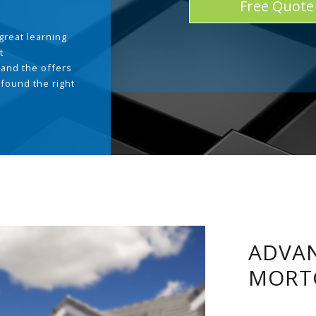
Free Quote
great learning
t
and the offers
 found the right
.
ADVAN
MORT