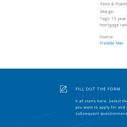
Fees & Point
Margin
Tags: 15 year 
mortgage rate
Source:
Freddie Mac
FILL OUT THE FORM
It all starts here. Select 
you want to apply for and
subsequent questionnair