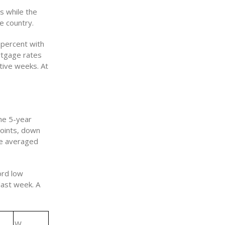
s while the
e country.
 percent with
rtgage rates
tive weeks. At
he 5-year
points, down
ge averaged
ord low
last week. A
W