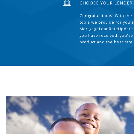
CHOOSE YOUR LENDER
Congratulations! With the 
tools we provide for you a
MortgageLoanRateUpdate 
you have received, you've
product and the best rate