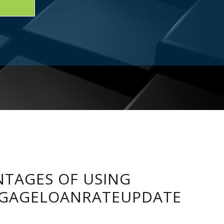
TAGES OF USING
GAGELOANRATEUPDATE