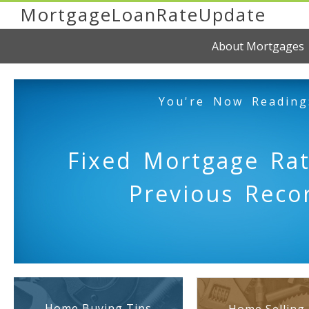
MortgageLoanRateUpdate
About Mortgages
You're Now Reading
Fixed Mortgage Rat
Previous Reco
Home Buying Tips