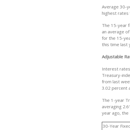
Average 30-ye
highest rates
The 15-year f
an average of
for the 15-ye
this time las
Adjustable Ra
Interest rate
Treasury-inde
from last wee
3.02 percent a
The 1-year Tr
averaging 2.6
year ago, the
30-Year Fixe