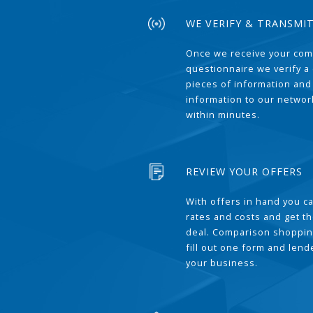
WE VERIFY & TRANSMI
Once we receive your com
questionnaire we verify a 
pieces of information and
information to our network
within minutes.
REVIEW YOUR OFFERS
With offers in hand you 
rates and costs and get t
deal. Comparison shoppin
fill out one form and len
your business.