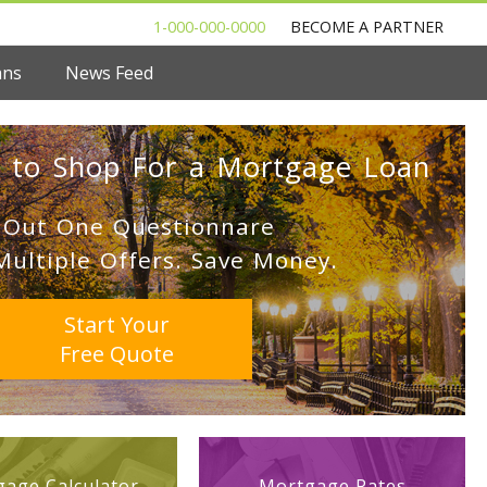
1-000-000-0000
BECOME A PARTNER
ans
News Feed
 to Shop For a Mortgage Loan
l Out One Questionnare
Multiple Offers. Save Money.
Start Your
Free Quote
age Calculator
Mortgage Rates