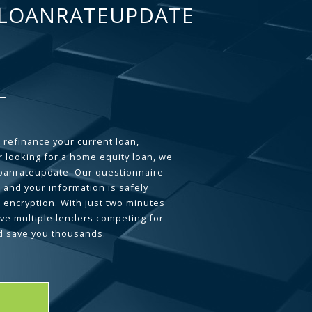
LOANRATEUPDATE
 refinance your current loan,
 looking for a home equity loan, we
loanrateupdate. Our questionnaire
 and your information is safely
L encryption. With just two minutes
ave multiple lenders competing for
d save you thousands.