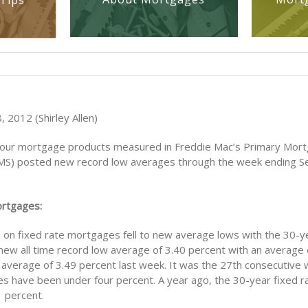
Tips
 2012 (Shirley Allen)
four mortgage products measured in Freddie Mac’s Primary Mor
S) posted new record low averages through the week ending 
ortgages:
s on fixed rate mortgages fell to new average lows with the 30-y
 new all time record low average of 3.40 percent with an average o
average of 3.49 percent last week. It was the 27th consecutive 
s have been under four percent. A year ago, the 30-year fixed 
 percent.