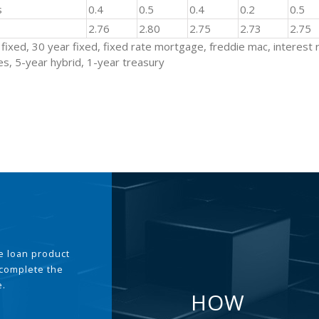
s
0.4
0.5
0.4
0.2
0.5
2.76
2.80
2.75
2.73
2.75
fixed, 30 year fixed, fixed rate mortgage, freddie mac, interest 
s, 5-year hybrid, 1-year treasury
the loan product
 complete the
e.
HOW