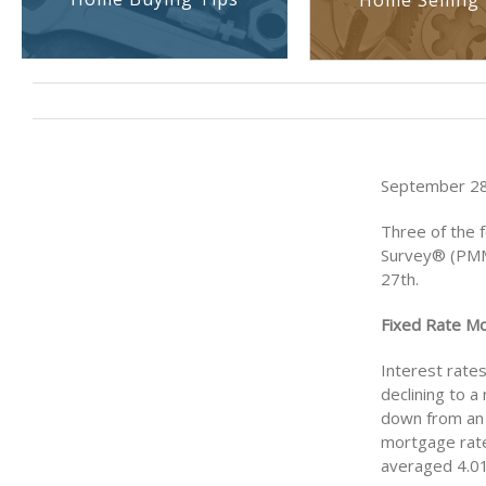
Home Selling 
September 28,
Three of the 
Survey® (PMM
27th.
Fixed Rate M
Interest rate
declining to a
down from an 
mortgage rate
averaged 4.01