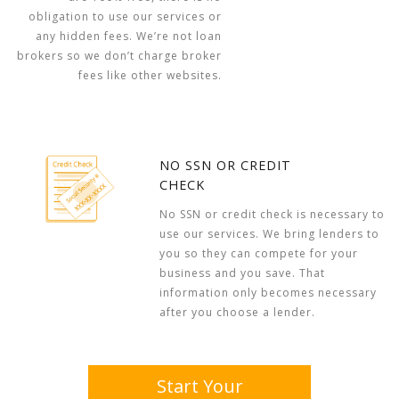
obligation to use our services or
any hidden fees. We’re not loan
brokers so we don’t charge broker
fees like other websites.
NO SSN OR CREDIT
CHECK
No SSN or credit check is necessary to
use our services. We bring lenders to
you so they can compete for your
business and you save. That
information only becomes necessary
after you choose a lender.
Start Your