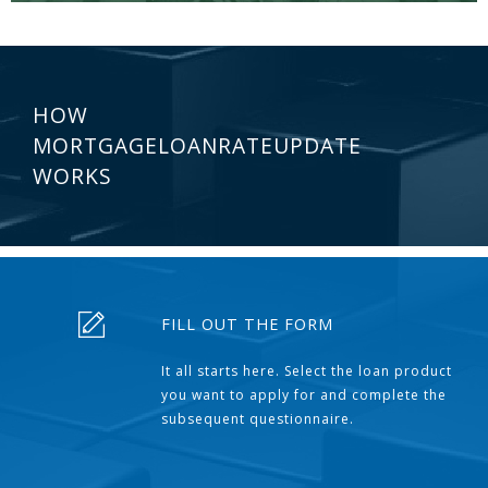
HOW
MORTGAGELOANRATEUPDATE
WORKS
FILL OUT THE FORM
It all starts here. Select the loan product
you want to apply for and complete the
subsequent questionnaire.