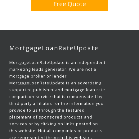
Free Quote
MortgageLoanRateUpdate
MortgageLoanRateUpdate is an independent
marketing leads generator. We are not a
mortgage broker or lender.
MortgageLoanRateUpdate is an advertising
supported publisher and mortgage loan rate
comparison service that is compensated by
third party affiliates for the information you
provide to us through the featured
placement of sponsored products and
services or by clicking on links posted on
this website. Not all companies or products
are represented through this website.