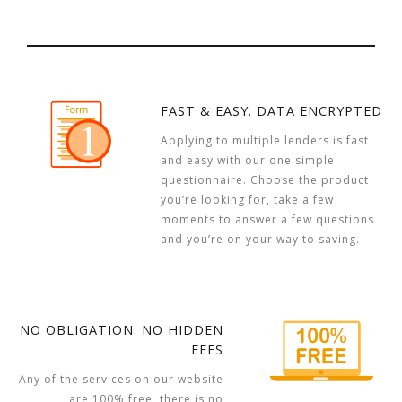
FAST & EASY. DATA ENCRYPTED
Applying to multiple lenders is fast
and easy with our one simple
questionnaire. Choose the product
you’re looking for, take a few
moments to answer a few questions
and you’re on your way to saving.
NO OBLIGATION. NO HIDDEN
FEES
Any of the services on our website
are 100% free, there is no