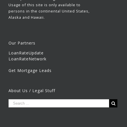
Usage of this site is only available to
persons in the continental United States,
Alaska and Hawaii.
Our Partners
LoanRateUpdate
LoanRateNetwork
Get Mortgage Leads
About Us / Legal Stuff