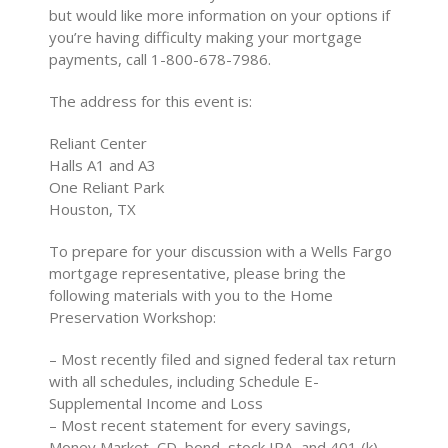
but would like more information on your options if
you’re having difficulty making your mortgage
payments, call 1-800-678-7986.
The address for this event is:
Reliant Center
Halls A1 and A3
One Reliant Park
Houston, TX
To prepare for your discussion with a Wells Fargo
mortgage representative, please bring the
following materials with you to the Home
Preservation Workshop:
– Most recently filed and signed federal tax return
with all schedules, including Schedule E-
Supplemental Income and Loss
– Most recent statement for every savings,
Money Market, CD, bond, stock IRA, and 401 (k)