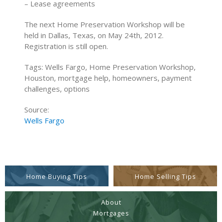
– Lease agreements
The next Home Preservation Workshop will be
held in Dallas, Texas, on May 24th, 2012.
Registration is still open.
Tags: Wells Fargo, Home Preservation Workshop,
Houston, mortgage help, homeowners, payment
challenges, options
Source:
Wells Fargo
Home Buying Tips
Home Selling Tips
About
Mortgages