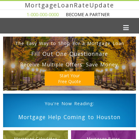
MortgageLoanRateUpdate
1-000-000-0000
BECOME A PARTNER
The Easy Way to Shop For a Mortgage Loan
Fill Out One Questionnare
Receive Multiple Offers. Save Money.
Start Your
Free Quote
You're Now Reading:
Mortgage Help Coming to Houston
Mortgage Calculator
Mortgage Rates