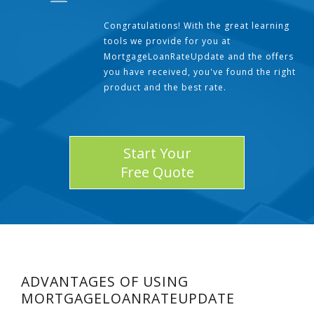
Congratulations! With the great learning
tools we provide for you at
MortgageLoanRateUpdate and the offers
you have received, you've found the right
product and the best rate.
Start Your
Free Quote
ADVANTAGES OF USING
MORTGAGELOANRATEUPDATE