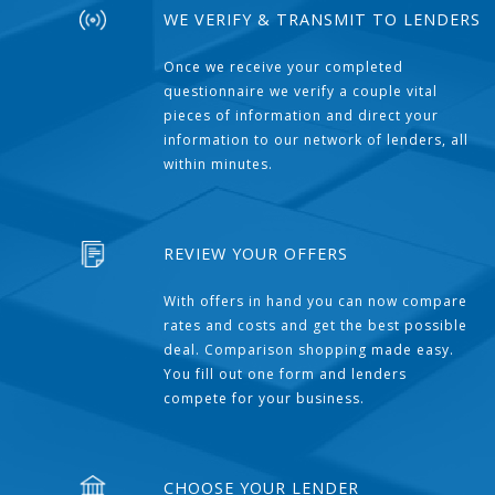
WE VERIFY & TRANSMIT TO LENDERS
Once we receive your completed
questionnaire we verify a couple vital
pieces of information and direct your
information to our network of lenders, all
within minutes.
REVIEW YOUR OFFERS
With offers in hand you can now compare
rates and costs and get the best possible
deal. Comparison shopping made easy.
You fill out one form and lenders
compete for your business.
CHOOSE YOUR LENDER