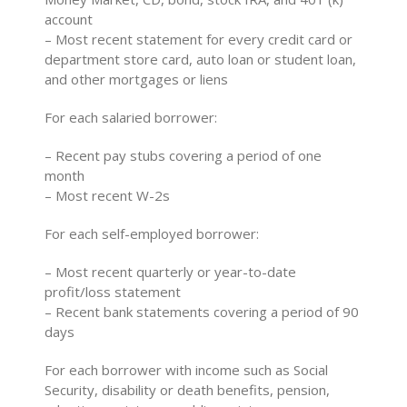
account
– Most recent statement for every credit card or
department store card, auto loan or student loan,
and other mortgages or liens
For each salaried borrower:
– Recent pay stubs covering a period of one
month
– Most recent W-2s
For each self-employed borrower:
– Most recent quarterly or year-to-date
profit/loss statement
– Recent bank statements covering a period of 90
days
For each borrower with income such as Social
Security, disability or death benefits, pension,