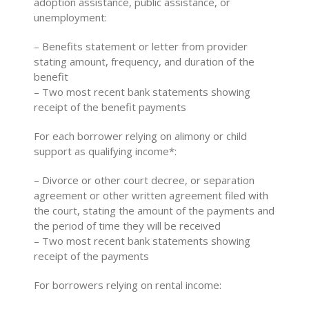
adoption assistance, public assistance, or
unemployment:
– Benefits statement or letter from provider
stating amount, frequency, and duration of the
benefit
– Two most recent bank statements showing
receipt of the benefit payments
For each borrower relying on alimony or child
support as qualifying income*:
– Divorce or other court decree, or separation
agreement or other written agreement filed with
the court, stating the amount of the payments and
the period of time they will be received
– Two most recent bank statements showing
receipt of the payments
For borrowers relying on rental income: