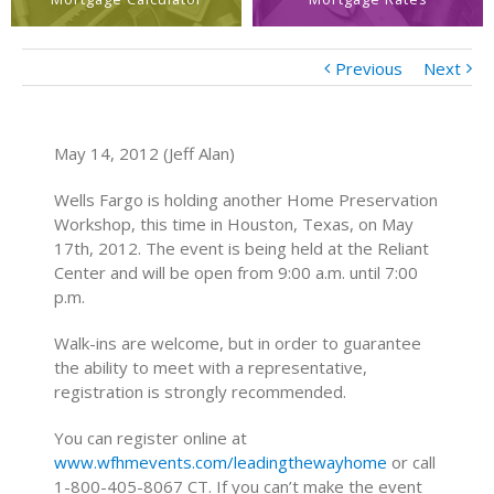
Previous
Next
May 14, 2012 (Jeff Alan)
Wells Fargo is holding another Home Preservation
Workshop, this time in Houston, Texas, on May
17th, 2012. The event is being held at the Reliant
Center and will be open from 9:00 a.m. until 7:00
p.m.
Walk-ins are welcome, but in order to guarantee
the ability to meet with a representative,
registration is strongly recommended.
You can register online at
www.wfhmevents.com/leadingthewayhome
or call
1-800-405-8067 CT. If you can’t make the event