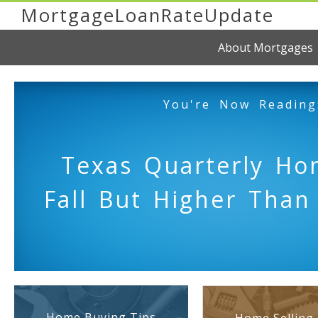
MortgageLoanRateUpdate
About Mortgages
You're Now Reading
Texas Quarterly Ho
Fall But Higher Than
Home Buying Tips