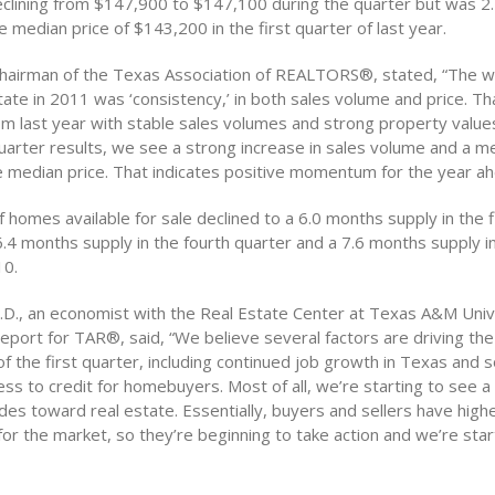
clining from $147,900 to $147,100 during the quarter but was 2
e median price of $143,200 in the first quarter of last year.
chairman of the Texas Association of REALTORS®, stated, “The 
ate in 2011 was ‘consistency,’ in both sales volume and price. Th
m last year with stable sales volumes and strong property values
uarter results, we see a strong increase in sales volume and a m
he median price. That indicates positive momentum for the year ah
homes available for sale declined to a 6.0 months supply in the f
4 months supply in the fourth quarter and a 7.6 months supply in 
10.
h.D., an economist with the Real Estate Center at Texas A&M Univ
eport for TAR®, said, “We believe several factors are driving th
f the first quarter, including continued job growth in Texas and
ss to credit for homebuyers. Most of all, we’re starting to see a s
des toward real estate. Essentially, buyers and sellers have high
or the market, so they’re beginning to take action and we’re star