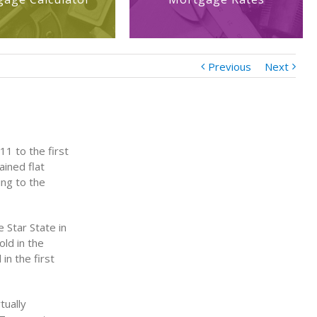
Previous
Next
11 to the first
ained flat
ing to the
 Star State in
ld in the
in the first
tually