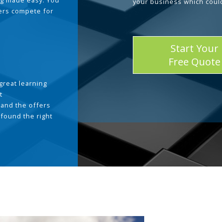
g made easy. You
your business which coul
ders compete for
Start Your
Free Quote
great learning
t
and the offers
 found the right
.