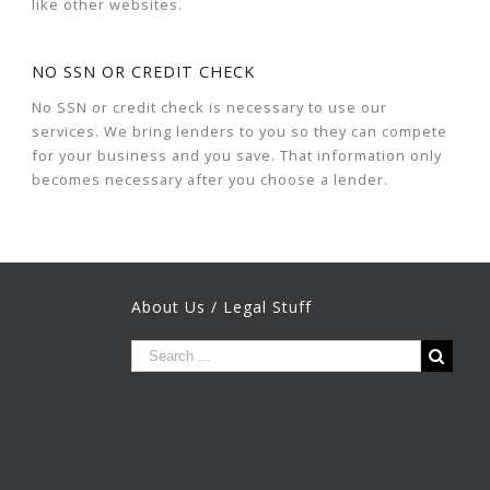
like other websites.
NO SSN OR CREDIT CHECK
No SSN or credit check is necessary to use our
services. We bring lenders to you so they can compete
for your business and you save. That information only
becomes necessary after you choose a lender.
About Us / Legal Stuff