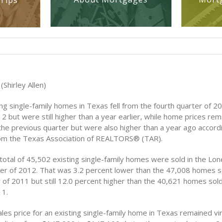
Tips
Shirley Allen)
ing single-family homes in Texas fell from the fourth quarter of 20
2 but were still higher than a year earlier, while home prices rem
he previous quarter but were also higher than a year ago accord
rom the Texas Association of REALTORS® (TAR).
otal of 45,502 existing single-family homes were sold in the Lone
rter of 2012. That was 3.2 percent lower than the 47,008 homes so
 of 2011 but still 12.0 percent higher than the 40,621 homes sold 
11.
es price for an existing single-family home in Texas remained vir