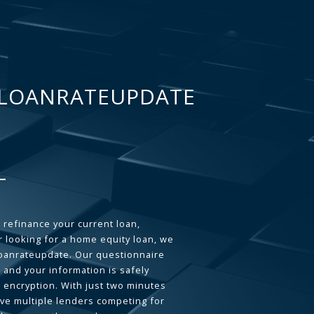
LOANRATEUPDATE
 refinance your current loan,
 looking for a home equity loan, we
loanrateupdate. Our questionnaire
 and your information is safely
L encryption. With just two minutes
ave multiple lenders competing for