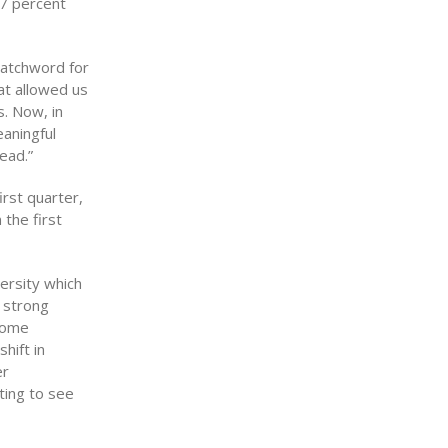
.7 percent
watchword for
at allowed us
. Now, in
eaningful
ead.”
irst quarter,
the first
ersity which
e strong
 some
hift in
er
ting to see