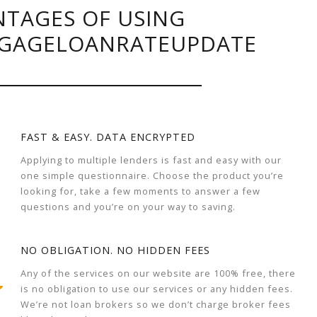
TAGES OF USING
GAGELOANRATEUPDATE
FAST & EASY. DATA ENCRYPTED
Applying to multiple lenders is fast and easy with our
one simple questionnaire. Choose the product you’re
looking for, take a few moments to answer a few
questions and you’re on your way to saving.
NO OBLIGATION. NO HIDDEN FEES
Any of the services on our website are 100% free, there
is no obligation to use our services or any hidden fees.
We’re not loan brokers so we don’t charge broker fees