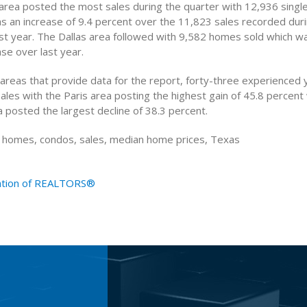
rea posted the most sales during the quarter with 12,936 singl
as an increase of 9.4 percent over the 11,823 sales recorded du
ast year. The Dallas area followed with 9,582 homes sold which w
se over last year.
 areas that provide data for the report, forty-three experienced
sales with the Paris area posting the highest gain of 45.8 percent
 posted the largest decline of 38.3 percent.
g homes, condos, sales, median home prices, Texas
ation of REALTORS®