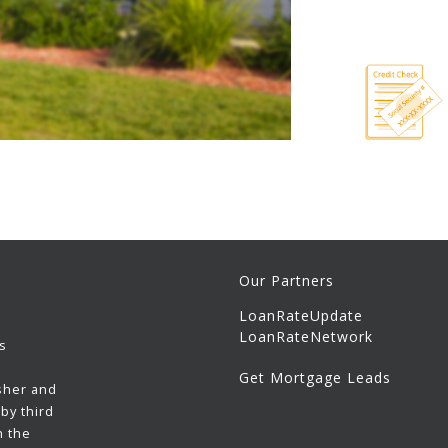
Our Partners
LoanRateUpdate
LoanRateNetwork
s
Get Mortgage Leads
sher and
by third
h the