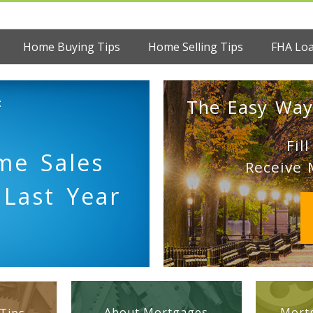
Home Buying Tips
Home Selling Tips
FHA Lo
:
The Easy Way
Fil
me Sales
Receive 
 Last Year
About Mortgages
Mortg