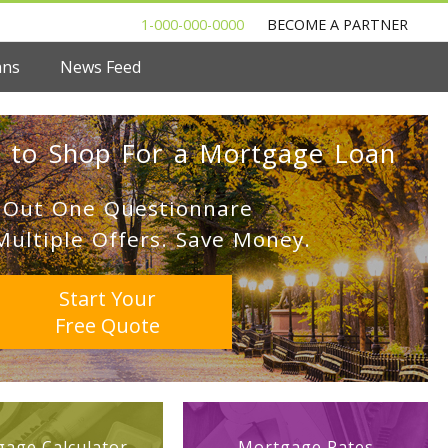
1-000-000-0000
BECOME A PARTNER
ans
News Feed
 to Shop For a Mortgage Loan
l Out One Questionnare
Multiple Offers. Save Money.
Start Your
Free Quote
age Calculator
Mortgage Rates