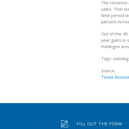
The Houston a
sales. That w
time period l
percent increa
Out of the 48
year gains in 
Harlingen area
Tags: existin
Source:
Texas Associ
FILL OUT THE FORM