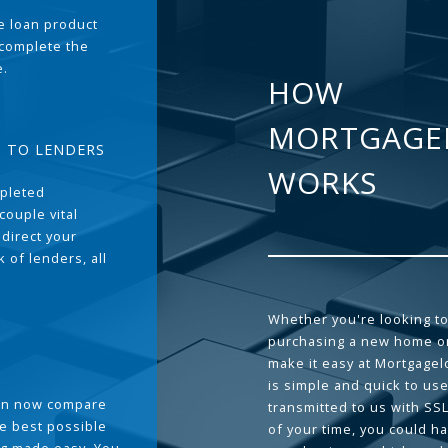
the loan product
 complete the
e.
HOW
MORTGAGE
T TO LENDERS
WORKS
pleted
couple vital
 direct your
 of lenders, all
Whether you're looking to
purchasing a new home or
make it easy at Mortgage
is simple and quick to use
can now compare
transmitted to us with SS
he best possible
of your time, you could h