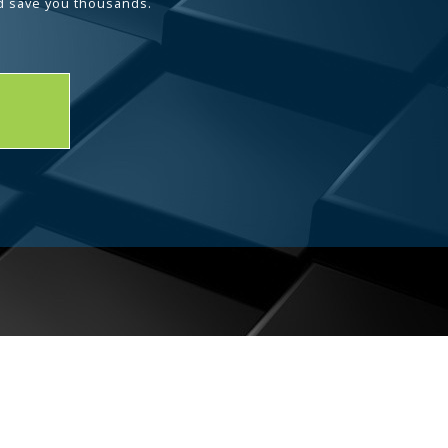
d save you thousands.