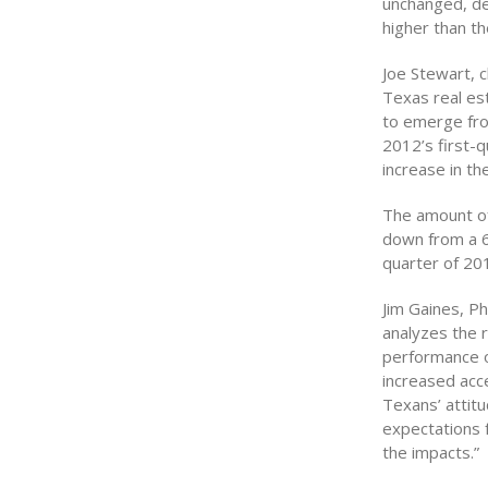
unchanged, de
higher than th
Joe Stewart, 
Texas real est
to emerge fro
2012’s first-q
increase in t
The amount of 
down from a 6.
quarter of 20
Jim Gaines, P
analyzes the r
performance o
increased acce
Texans’ attitu
expectations f
the impacts.”