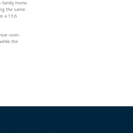
e-family home
ring the same
as a 15.6
 year-over-
 while the