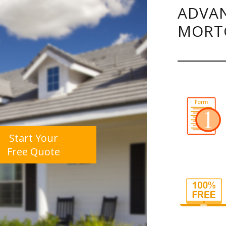
ADVAN
MORT
Start Your
Free Quote