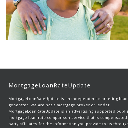
MortgageLoanRateUpdate
MortgageLoanRateUpdate is an independent marketing lead
generator. We are not a mortgage broker or lender.
MortgageLoanRateUpdate is an advertising supported publi
mortgage loan rate comparison service that is compensated 
party affiliates for the information you provide to us throug