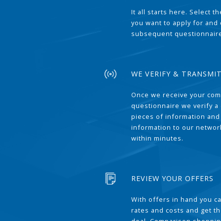
It all starts here. Select 
you want to apply for and
subsequent questionnair
WE VERIFY & TRANSMI
Once we receive your com
questionnaire we verify a 
pieces of information and
information to our network
within minutes.
REVIEW YOUR OFFERS
With offers in hand you 
rates and costs and get t