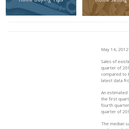
Home Selling 
May 14, 2012 (
Sales of exist
quarter of 201
compared to t
latest data f
An estimated t
the first qua
fourth quarter
quarter of 20
The median sal