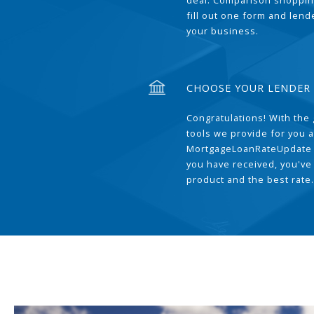
deal. Comparison shoppin
fill out one form and len
your business.
CHOOSE YOUR LENDER
Congratulations! With the 
tools we provide for you a
MortgageLoanRateUpdate 
you have received, you've
product and the best rate