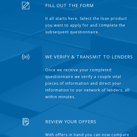
FILL OUT THE FORM
It all starts here. Select the loan product
you want to apply for and complete the
subsequent questionnaire.
WE VERIFY & TRANSMIT TO LENDERS
Once we receive your completed
questionnaire we verify a couple vital
pieces of information and direct your
information to our network of lenders, all
within minutes.
REVIEW YOUR OFFERS
With offers in hand you can now compare