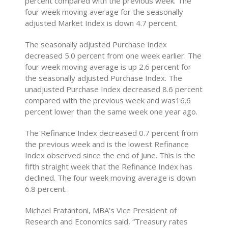
percent compared with the previous week. The
four week moving average for the seasonally
adjusted Market Index is down 4.7 percent.
The seasonally adjusted Purchase Index
decreased 5.0 percent from one week earlier. The
four week moving average is up 2.6 percent for
the seasonally adjusted Purchase Index. The
unadjusted Purchase Index decreased 8.6 percent
compared with the previous week and was16.6
percent lower than the same week one year ago.
The Refinance Index decreased 0.7 percent from
the previous week and is the lowest Refinance
Index observed since the end of June. This is the
fifth straight week that the Refinance Index has
declined. The four week moving average is down
6.8 percent.
Michael Fratantoni, MBA’s Vice President of
Research and Economics said, “Treasury rates