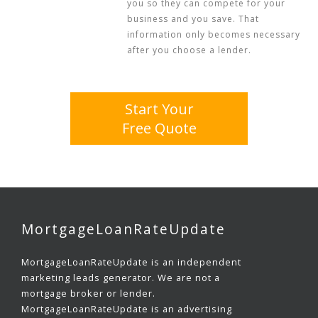
you so they can compete for your
business and you save. That
information only becomes necessary
after you choose a lender.
Start Your
Free Quote
MortgageLoanRateUpdate
MortgageLoanRateUpdate is an independent
marketing leads generator. We are not a
mortgage broker or lender.
MortgageLoanRateUpdate is an advertising