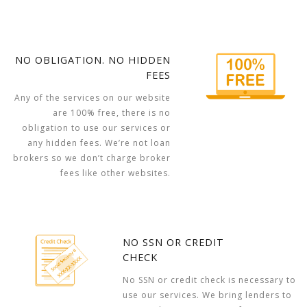
NO OBLIGATION. NO HIDDEN
FEES
Any of the services on our website
are 100% free, there is no
obligation to use our services or
any hidden fees. We’re not loan
brokers so we don’t charge broker
fees like other websites.
NO SSN OR CREDIT
CHECK
No SSN or credit check is necessary to
use our services. We bring lenders to