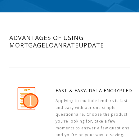
ADVANTAGES OF USING
MORTGAGELOANRATEUPDATE
FAST & EASY. DATA ENCRYPTED
Applying to multiple lenders is fast
and easy with our one simple
questionnaire. Choose the product
you’re looking for, take a few
moments to answer a few questions
and you’re on your way to saving.