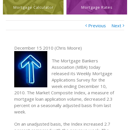
Mortgage Calculator
Mortgage Rates
Previous
Next
December 15 2010 (Chris Moore)
The Mortgage Bankers
Association (MBA) today
released its Weekly Mortgage
Applications Survey for the
week ending December 10,
2010. The Market Composite Index, a measure of
mortgage loan application volume, decreased 2.3
percent on a seasonally adjusted basis from last
week.
On an unadjusted basis, the Index increased 2.7