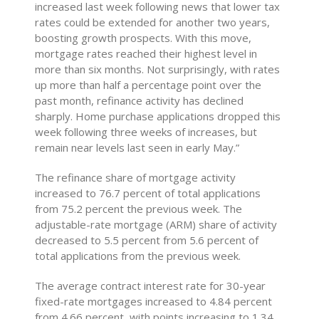
increased last week following news that lower tax
rates could be extended for another two years,
boosting growth prospects. With this move,
mortgage rates reached their highest level in
more than six months. Not surprisingly, with rates
up more than half a percentage point over the
past month, refinance activity has declined
sharply. Home purchase applications dropped this
week following three weeks of increases, but
remain near levels last seen in early May.”
The refinance share of mortgage activity
increased to 76.7 percent of total applications
from 75.2 percent the previous week. The
adjustable-rate mortgage (ARM) share of activity
decreased to 5.5 percent from 5.6 percent of
total applications from the previous week.
The average contract interest rate for 30-year
fixed-rate mortgages increased to 4.84 percent
from 4.66 percent, with points increasing to 1.34