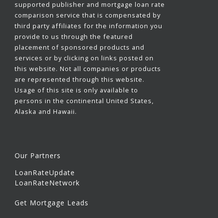
supported publisher and mortgage loan rate
comparison service that is compensated by
third party affiliates for the information you
provide to us through the featured
placement of sponsored products and
services or by clicking on links posted on
this website. Not all companies or products
are represented through this website.
Usage of this site is only available to
persons in the continental United States,
Alaska and Hawaii.
Our Partners
LoanRateUpdate
LoanRateNetwork
Get Mortgage Leads