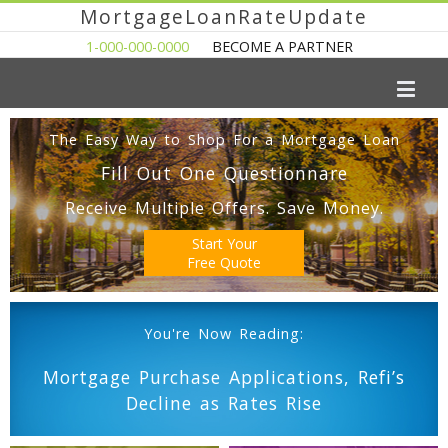
MortgageLoanRateUpdate
1-000-000-0000
BECOME A PARTNER
The Easy Way to Shop For a Mortgage Loan
Fill Out One Questionnare
Receive Multiple Offers. Save Money.
Start Your
Free Quote
You're Now Reading:
Mortgage Purchase Applications, Refi’s
Decline as Rates Rise