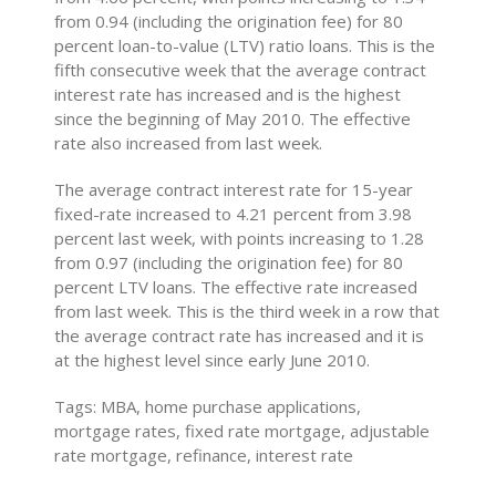
from 0.94 (including the origination fee) for 80
percent loan-to-value (LTV) ratio loans. This is the
fifth consecutive week that the average contract
interest rate has increased and is the highest
since the beginning of May 2010. The effective
rate also increased from last week.
The average contract interest rate for 15-year
fixed-rate increased to 4.21 percent from 3.98
percent last week, with points increasing to 1.28
from 0.97 (including the origination fee) for 80
percent LTV loans. The effective rate increased
from last week. This is the third week in a row that
the average contract rate has increased and it is
at the highest level since early June 2010.
Tags: MBA, home purchase applications,
mortgage rates, fixed rate mortgage, adjustable
rate mortgage, refinance, interest rate