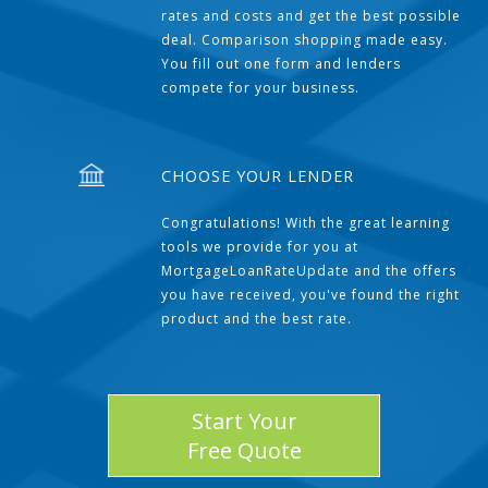
rates and costs and get the best possible
deal. Comparison shopping made easy.
You fill out one form and lenders
compete for your business.
CHOOSE YOUR LENDER
Congratulations! With the great learning
tools we provide for you at
MortgageLoanRateUpdate and the offers
you have received, you've found the right
product and the best rate.
Start Your
Free Quote