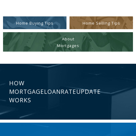
Home Buying Tips
Home Selling Tips
About
Mortgages
HOW
MORTGAGELOANRATEUPDATE
WORKS