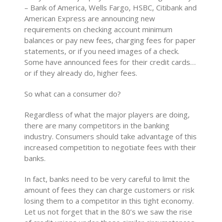
– Bank of America, Wells Fargo, HSBC, Citibank and
American Express are announcing new
requirements on checking account minimum
balances or pay new fees, charging fees for paper
statements, or if you need images of a check.
Some have announced fees for their credit cards…
or if they already do, higher fees.
So what can a consumer do?
Regardless of what the major players are doing,
there are many competitors in the banking
industry. Consumers should take advantage of this
increased competition to negotiate fees with their
banks.
In fact, banks need to be very careful to limit the
amount of fees they can charge customers or risk
losing them to a competitor in this tight economy.
Let us not forget that in the 80’s we saw the rise