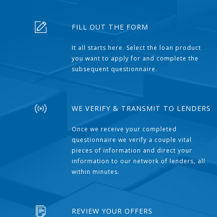
FILL OUT THE FORM
It all starts here. Select the loan product
you want to apply for and complete the
subsequent questionnaire.
WE VERIFY & TRANSMIT TO LENDERS
Once we receive your completed
questionnaire we verify a couple vital
pieces of information and direct your
information to our network of lenders, all
within minutes.
REVIEW YOUR OFFERS