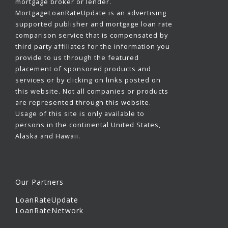
mortgage broker or lender.
MortgageLoanRateUpdate is an advertising
supported publisher and mortgage loan rate
comparison service that is compensated by
third party affiliates for the information you
provide to us through the featured
placement of sponsored products and
services or by clicking on links posted on
this website. Not all companies or products
are represented through this website.
Usage of this site is only available to
persons in the continental United States,
Alaska and Hawaii.
Our Partners
LoanRateUpdate
LoanRateNetwork