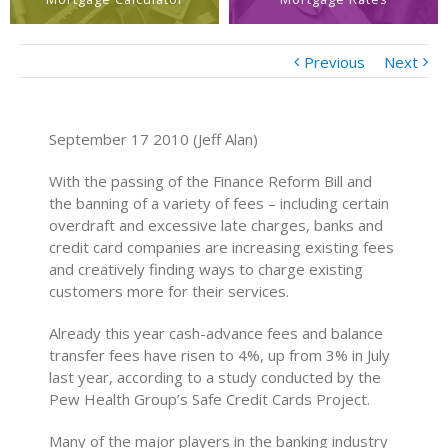
Previous
Next
September 17 2010 (Jeff Alan)
With the passing of the Finance Reform Bill and
the banning of a variety of fees – including certain
overdraft and excessive late charges, banks and
credit card companies are increasing existing fees
and creatively finding ways to charge existing
customers more for their services.
Already this year cash-advance fees and balance
transfer fees have risen to 4%, up from 3% in July
last year, according to a study conducted by the
Pew Health Group’s Safe Credit Cards Project.
Many of the major players in the banking industry