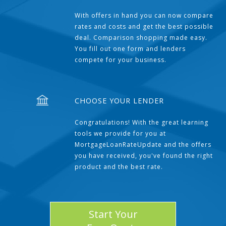
With offers in hand you can now compare
rates and costs and get the best possible
deal. Comparison shopping made easy.
You fill out one form and lenders
compete for your business.
CHOOSE YOUR LENDER
Congratulations! With the great learning
tools we provide for you at
MortgageLoanRateUpdate and the offers
you have received, you've found the right
product and the best rate.
Start Your