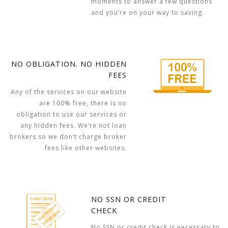
moments to answer a few questions
and you’re on your way to saving.
NO OBLIGATION. NO HIDDEN
FEES
Any of the services on our website
are 100% free, there is no
obligation to use our services or
any hidden fees. We’re not loan
brokers so we don’t charge broker
fees like other websites.
NO SSN OR CREDIT
CHECK
No SSN or credit check is necessary to