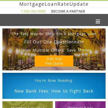
MortgageLoanRateUpdate
1-000-000-0000
BECOME A PARTNER
The Easy Way to Shop For a Mortgage Loan
Fill Out One Questionnare
Receive Multiple Offers. Save Money.
Start Your
Free Quote
You're Now Reading:
New Bank Fees: How to Fight Back
Mortgage Calculator
Mortgage Rates