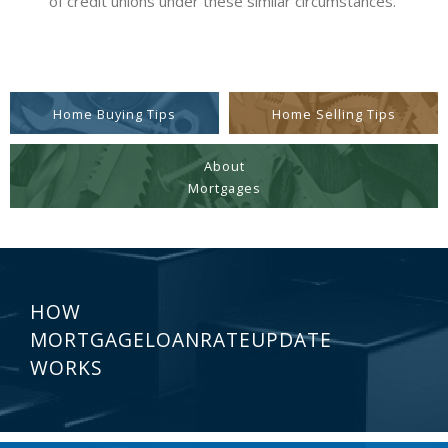
of credit unions under these similar circumstances.
Home Buying Tips
Home Selling Tips
About
Mortgages
HOW
MORTGAGELOANRATEUPDATE
WORKS