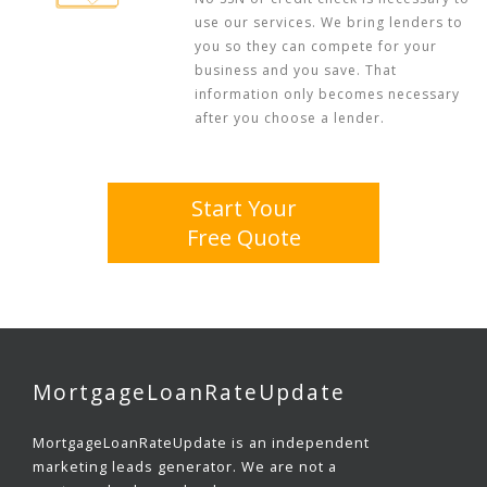
use our services. We bring lenders to
you so they can compete for your
business and you save. That
information only becomes necessary
after you choose a lender.
Start Your
Free Quote
MortgageLoanRateUpdate
MortgageLoanRateUpdate is an independent
marketing leads generator. We are not a