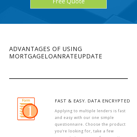
Free Quote
ADVANTAGES OF USING
MORTGAGELOANRATEUPDATE
FAST & EASY. DATA ENCRYPTED
Applying to multiple lenders is fast
and easy with our one simple
questionnaire. Choose the product
you’re looking for, take a few