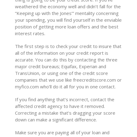
weathered the economy well and didn’t fall for the
“Keeping up with the Jones’” mentality concerning
your spending, you will find yourself in the enviable
position of getting more loan offers and the best
interest rates.
The first step is to check your credit to insure that
all of the information on your credit report is
accurate. You can do this by contacting the three
major credit bureaus; Equifax, Experian and
TransUnion, or using one of the credit score
companies that we use like freecreditscore.com or
myfico.com who’ll do it all for you in one contact.
If you find anything that’s incorrect, contact the
affected credit agency to have it removed.
Correcting a mistake that’s dragging your score
down can make a significant difference.
Make sure you are paying all of your loan and