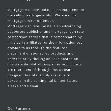
MortgageLoanRateUpdate is an independent
marketing leads generator. We are not a
mortgage broker or lender.
MortgageLoanRateUpdate is an advertising
supported publisher and mortgage loan rate
comparison service that is compensated by
third party affiliates for the information you
provide to us through the featured
placement of sponsored products and
services or by clicking on links posted on
this website. Not all companies or products
are represented through this website.
Usage of this site is only available to
persons in the continental United States,
Alaska and Hawaii.
Our Partners