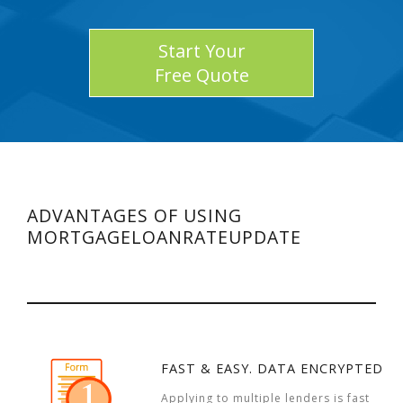
Start Your
Free Quote
ADVANTAGES OF USING
MORTGAGELOANRATEUPDATE
FAST & EASY. DATA ENCRYPTED
Applying to multiple lenders is fast