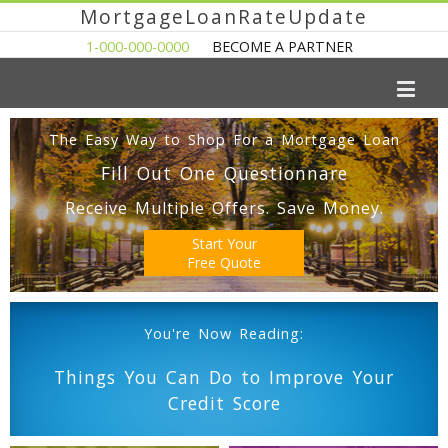
MortgageLoanRateUpdate
1-000-000-0000
BECOME A PARTNER
The Easy Way to Shop For a Mortgage Loan
Fill Out One Questionnare
Receive Multiple Offers. Save Money.
Start Your
Free Quote
You're Now Reading:
Things You Can Do to Improve Your
Credit Score