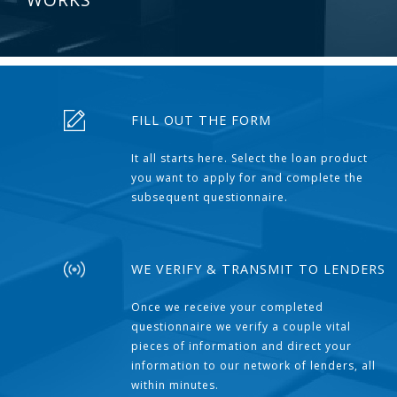
FILL OUT THE FORM
It all starts here. Select the loan product
you want to apply for and complete the
subsequent questionnaire.
WE VERIFY & TRANSMIT TO LENDERS
Once we receive your completed
questionnaire we verify a couple vital
pieces of information and direct your
information to our network of lenders, all
within minutes.