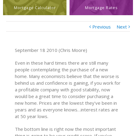
Mortgage Calculator
Mortgage Rates
Previous
Next
September 18 2010 (Chris Moore)
Even in these hard times there are still many
people contemplating the purchase of a new
home. Many economists believe that the worse is
behind us and confidence is gaining, if you work for
a profitable company with good stability, now
would be a great time to consider purchasing a
new home. Prices are the lowest they’ve been in
years and as everyone knows…interest rates are
at 50 year lows.
The bottom line is right now the most important
thing is going to be your credit score. If you’ve