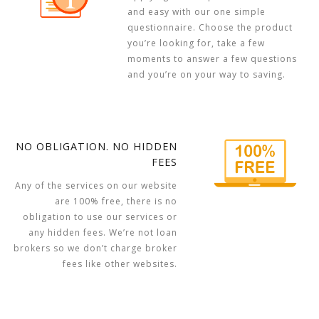
and easy with our one simple
questionnaire. Choose the product
you’re looking for, take a few
moments to answer a few questions
and you’re on your way to saving.
NO OBLIGATION. NO HIDDEN
FEES
Any of the services on our website
are 100% free, there is no
obligation to use our services or
any hidden fees. We’re not loan
brokers so we don’t charge broker
fees like other websites.