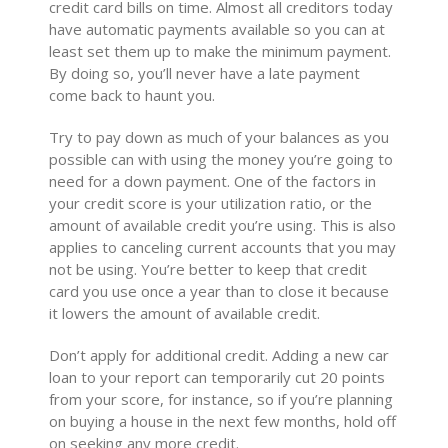
credit card bills on time. Almost all creditors today
have automatic payments available so you can at
least set them up to make the minimum payment.
By doing so, you’ll never have a late payment
come back to haunt you.
Try to pay down as much of your balances as you
possible can with using the money you’re going to
need for a down payment. One of the factors in
your credit score is your utilization ratio, or the
amount of available credit you’re using. This is also
applies to canceling current accounts that you may
not be using. You’re better to keep that credit
card you use once a year than to close it because
it lowers the amount of available credit.
Don’t apply for additional credit. Adding a new car
loan to your report can temporarily cut 20 points
from your score, for instance, so if you’re planning
on buying a house in the next few months, hold off
on seeking any more credit.