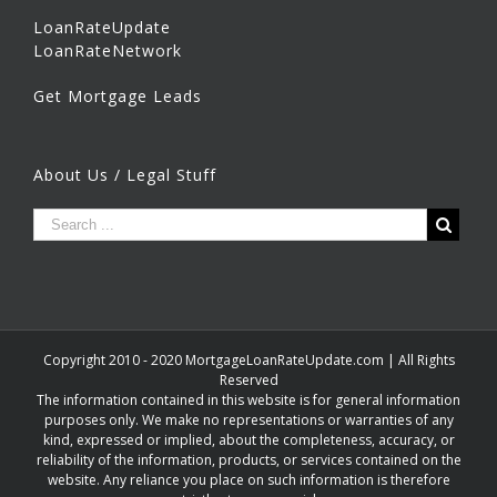
LoanRateUpdate
LoanRateNetwork
Get Mortgage Leads
About Us / Legal Stuff
Copyright 2010 - 2020 MortgageLoanRateUpdate.com | All Rights
Reserved
The information contained in this website is for general information
purposes only. We make no representations or warranties of any
kind, expressed or implied, about the completeness, accuracy, or
reliability of the information, products, or services contained on the
website. Any reliance you place on such information is therefore