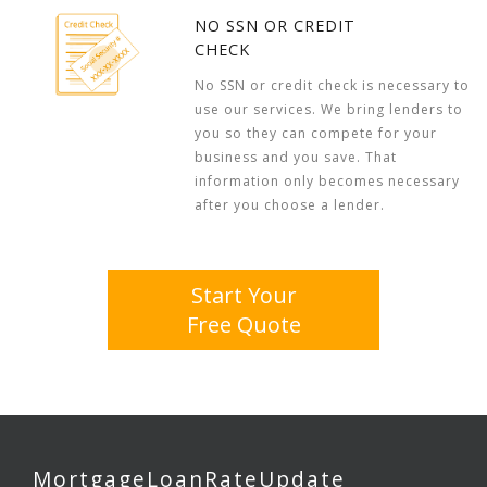
NO SSN OR CREDIT
CHECK
No SSN or credit check is necessary to
use our services. We bring lenders to
you so they can compete for your
business and you save. That
information only becomes necessary
after you choose a lender.
Start Your
Free Quote
MortgageLoanRateUpdate