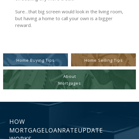
Sure…that big screen would look in the living room,
but having a home to call your own is a bigger
reward.
Home Buying Tips
Home Selling Tips
About
Mortgages
HOW
MORTGAGELOANRATEUPDATE
WORKS