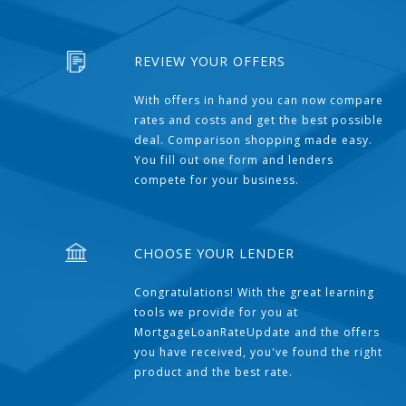
REVIEW YOUR OFFERS
With offers in hand you can now compare
rates and costs and get the best possible
deal. Comparison shopping made easy.
You fill out one form and lenders
compete for your business.
CHOOSE YOUR LENDER
Congratulations! With the great learning
tools we provide for you at
MortgageLoanRateUpdate and the offers
you have received, you've found the right
product and the best rate.