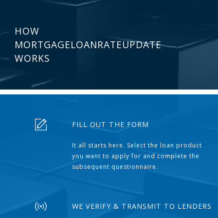
HOW
MORTGAGELOANRATEUPDATE
WORKS
FILL OUT THE FORM
It all starts here. Select the loan product
you want to apply for and complete the
subsequent questionnaire.
WE VERIFY & TRANSMIT TO LENDERS