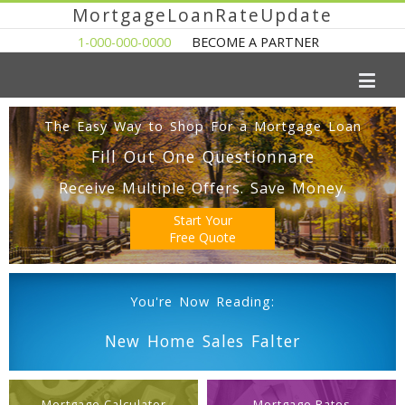
MortgageLoanRateUpdate
1-000-000-0000
BECOME A PARTNER
The Easy Way to Shop For a Mortgage Loan
Fill Out One Questionnare
Receive Multiple Offers. Save Money.
Start Your
Free Quote
You're Now Reading:
New Home Sales Falter
Mortgage Calculator
Mortgage Rates