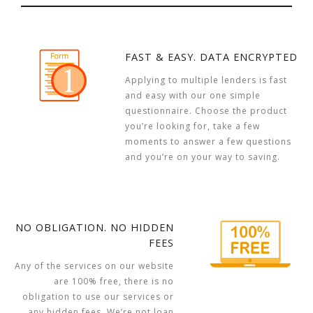
FAST & EASY. DATA ENCRYPTED
Applying to multiple lenders is fast
and easy with our one simple
questionnaire. Choose the product
you’re looking for, take a few
moments to answer a few questions
and you’re on your way to saving.
NO OBLIGATION. NO HIDDEN
FEES
Any of the services on our website
are 100% free, there is no
obligation to use our services or
any hidden fees. We’re not loan