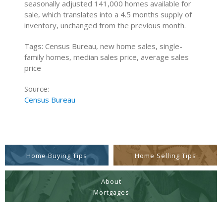
seasonally adjusted 141,000 homes available for
sale, which translates into a 4.5 months supply of
inventory, unchanged from the previous month.
Tags: Census Bureau, new home sales, single-
family homes, median sales price, average sales
price
Source:
Census Bureau
Home Buying Tips
Home Selling Tips
About
Mortgages