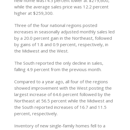
new home was14.5 percent lower at $219,600,
while the average sales price was 12.2 percent
higher at $259,300.
Three of the four national regions posted
increases in seasonally adjusted monthly sales led
by a 20.0 percent gain in the Northeast, followed
by gains of 1.8 and 0.9 percent, respectively, in
the Midwest and the West.
The South reported the only decline in sales,
falling 4.9 percent from the previous month.
Compared to a year ago, all four of the regions
showed improvement with the West posting the
largest increase of 64.6 percent followed by the
Northeast at 56.5 percent while the Midwest and
the South reported increases of 16.7 and 11.5
percent, respectively.
Inventory of new single-family homes fell to a