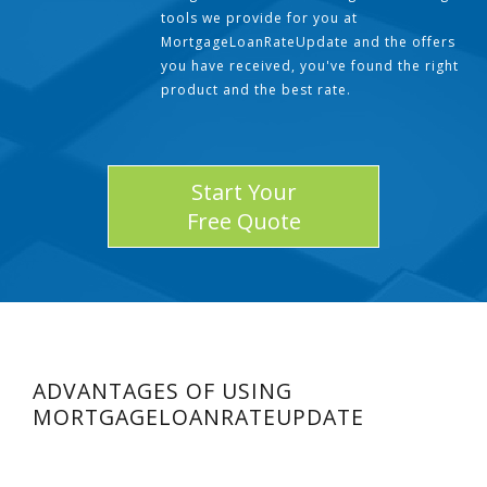
tools we provide for you at
MortgageLoanRateUpdate and the offers
you have received, you've found the right
product and the best rate.
Start Your
Free Quote
ADVANTAGES OF USING
MORTGAGELOANRATEUPDATE