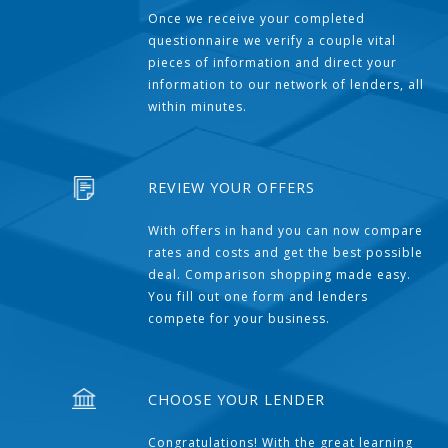
Once we receive your completed
questionnaire we verify a couple vital
pieces of information and direct your
information to our network of lenders, all
within minutes.
REVIEW YOUR OFFERS
With offers in hand you can now compare
rates and costs and get the best possible
deal. Comparison shopping made easy.
You fill out one form and lenders
compete for your business.
CHOOSE YOUR LENDER
Congratulations! With the great learning