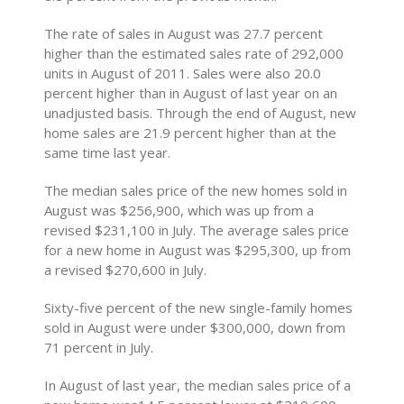
The rate of sales in August was 27.7 percent
higher than the estimated sales rate of 292,000
units in August of 2011. Sales were also 20.0
percent higher than in August of last year on an
unadjusted basis. Through the end of August, new
home sales are 21.9 percent higher than at the
same time last year.
The median sales price of the new homes sold in
August was $256,900, which was up from a
revised $231,100 in July. The average sales price
for a new home in August was $295,300, up from
a revised $270,600 in July.
Sixty-five percent of the new single-family homes
sold in August were under $300,000, down from
71 percent in July.
In August of last year, the median sales price of a