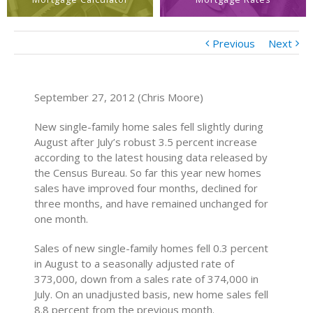
Previous
Next
September 27, 2012 (Chris Moore)
New single-family home sales fell slightly during
August after July’s robust 3.5 percent increase
according to the latest housing data released by
the Census Bureau. So far this year new homes
sales have improved four months, declined for
three months, and have remained unchanged for
one month.
Sales of new single-family homes fell 0.3 percent
in August to a seasonally adjusted rate of
373,000, down from a sales rate of 374,000 in
July. On an unadjusted basis, new home sales fell
8.8 percent from the previous month.