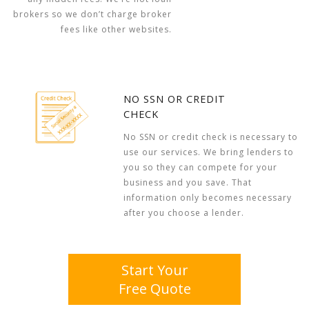
brokers so we don’t charge broker
fees like other websites.
NO SSN OR CREDIT
CHECK
No SSN or credit check is necessary to
use our services. We bring lenders to
you so they can compete for your
business and you save. That
information only becomes necessary
after you choose a lender.
Start Your
Free Quote