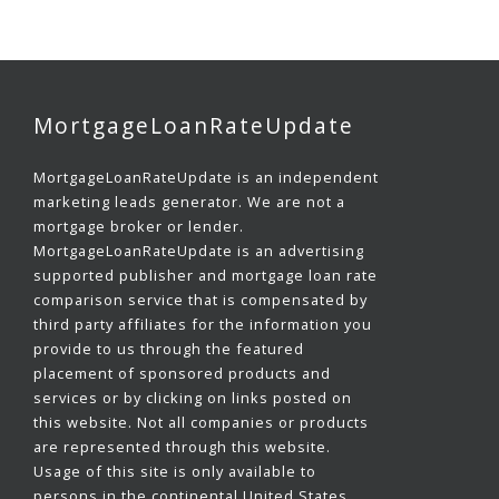
MortgageLoanRateUpdate
MortgageLoanRateUpdate is an independent
marketing leads generator. We are not a
mortgage broker or lender.
MortgageLoanRateUpdate is an advertising
supported publisher and mortgage loan rate
comparison service that is compensated by
third party affiliates for the information you
provide to us through the featured
placement of sponsored products and
services or by clicking on links posted on
this website. Not all companies or products
are represented through this website.
Usage of this site is only available to
persons in the continental United States,