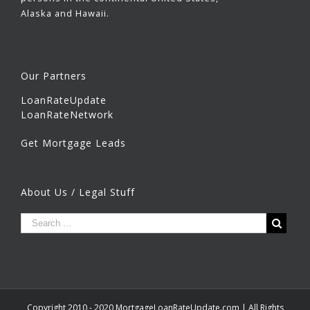
Alaska and Hawaii.
Our Partners
LoanRateUpdate
LoanRateNetwork
Get Mortgage Leads
About Us / Legal Stuff
Copyright 2010 - 2020 MortgageLoanRateUpdate.com | All Rights