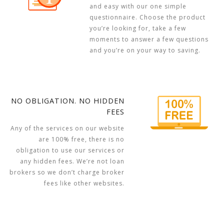
and easy with our one simple
questionnaire. Choose the product
you’re looking for, take a few
moments to answer a few questions
and you’re on your way to saving.
NO OBLIGATION. NO HIDDEN
FEES
Any of the services on our website
are 100% free, there is no
obligation to use our services or
any hidden fees. We’re not loan
brokers so we don’t charge broker
fees like other websites.