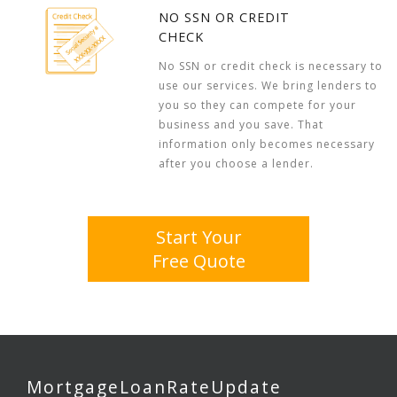
NO SSN OR CREDIT
CHECK
No SSN or credit check is necessary to
use our services. We bring lenders to
you so they can compete for your
business and you save. That
information only becomes necessary
after you choose a lender.
Start Your
Free Quote
MortgageLoanRateUpdate