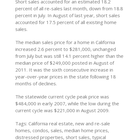
Short sales accounted for an estimated 18.2
percent of all re-sales last month, down from 18.8
percent in July. In August of last year, short sales
accounted for 17.5 percent of all existing home
sales.
The median sales price for a home in California
increased 2.6 percent to $281,000, unchanged
from July but was still 14.1 percent higher than the
median price of $249,000 posted in August of
2011. It was the sixth consecutive increase in
year-over-year prices in the state following 18
months of declines.
The statewide current cycle peak price was
$484,000 in early 2007, while the low during the
current cycle was $221,000 in August 2009.
Tags: California real estate, new and re-sale
homes, condos, sales, median home prices,
distressed properties, short sales, typical