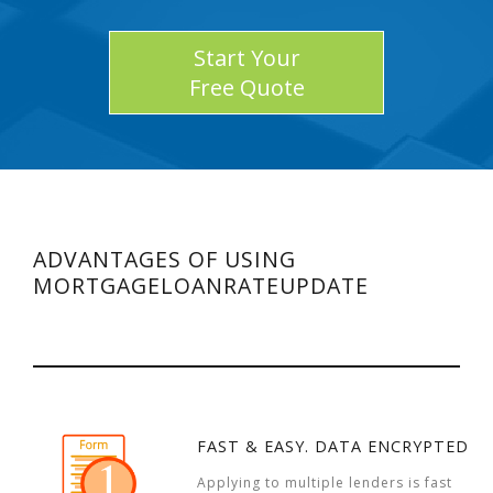
Start Your
Free Quote
ADVANTAGES OF USING
MORTGAGELOANRATEUPDATE
FAST & EASY. DATA ENCRYPTED
Applying to multiple lenders is fast