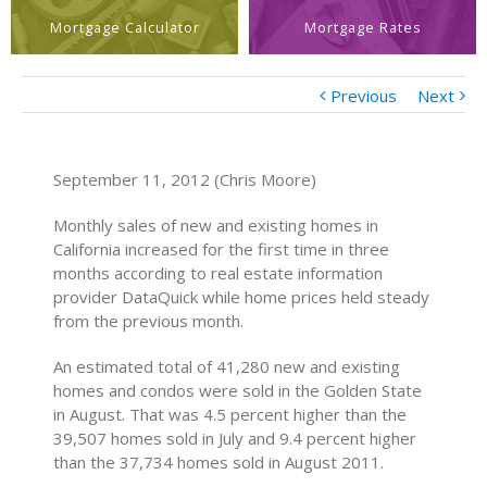
Mortgage Calculator
Mortgage Rates
Previous
Next
September 11, 2012 (Chris Moore)
Monthly sales of new and existing homes in
California increased for the first time in three
months according to real estate information
provider DataQuick while home prices held steady
from the previous month.
An estimated total of 41,280 new and existing
homes and condos were sold in the Golden State
in August. That was 4.5 percent higher than the
39,507 homes sold in July and 9.4 percent higher
than the 37,734 homes sold in August 2011.