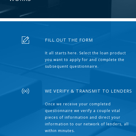
FILL OUT THE FORM
It all starts here. Select the loan product
you want to apply for and complete the
subsequent questionnaire.
WE VERIFY & TRANSMIT TO LENDERS
Once we receive your completed
questionnaire we verify a couple vital
pieces of information and direct your
information to our network of lenders, all
within minutes.