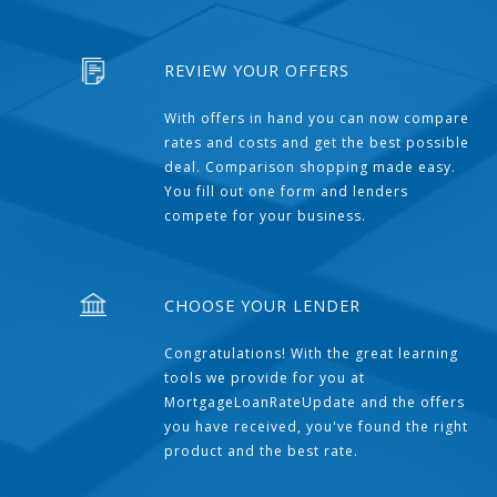
REVIEW YOUR OFFERS
With offers in hand you can now compare
rates and costs and get the best possible
deal. Comparison shopping made easy.
You fill out one form and lenders
compete for your business.
CHOOSE YOUR LENDER
Congratulations! With the great learning
tools we provide for you at
MortgageLoanRateUpdate and the offers
you have received, you've found the right
product and the best rate.