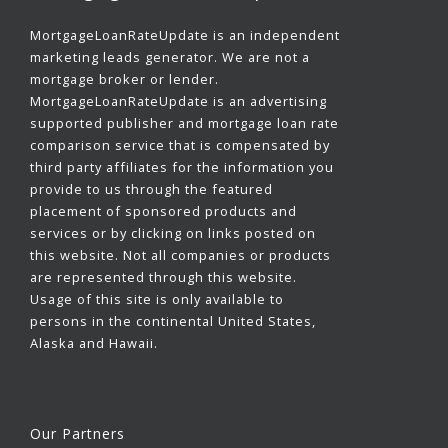
MortgageLoanRateUpdate is an independent
marketing leads generator. We are not a
mortgage broker or lender.
MortgageLoanRateUpdate is an advertising
supported publisher and mortgage loan rate
comparison service that is compensated by
third party affiliates for the information you
provide to us through the featured
placement of sponsored products and
services or by clicking on links posted on
this website. Not all companies or products
are represented through this website.
Usage of this site is only available to
persons in the continental United States,
Alaska and Hawaii.
Our Partners