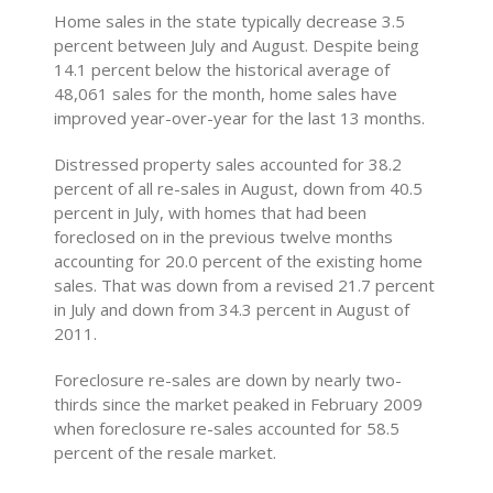
Home sales in the state typically decrease 3.5
percent between July and August. Despite being
14.1 percent below the historical average of
48,061 sales for the month, home sales have
improved year-over-year for the last 13 months.
Distressed property sales accounted for 38.2
percent of all re-sales in August, down from 40.5
percent in July, with homes that had been
foreclosed on in the previous twelve months
accounting for 20.0 percent of the existing home
sales. That was down from a revised 21.7 percent
in July and down from 34.3 percent in August of
2011.
Foreclosure re-sales are down by nearly two-
thirds since the market peaked in February 2009
when foreclosure re-sales accounted for 58.5
percent of the resale market.