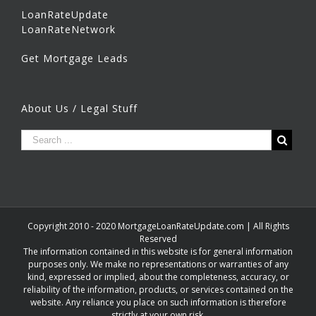
LoanRateUpdate
LoanRateNetwork
Get Mortgage Leads
About Us / Legal Stuff
Copyright 2010 - 2020 MortgageLoanRateUpdate.com | All Rights
Reserved
The information contained in this website is for general information
purposes only. We make no representations or warranties of any
kind, expressed or implied, about the completeness, accuracy, or
reliability of the information, products, or services contained on the
website. Any reliance you place on such information is therefore
strictly at your own risk.