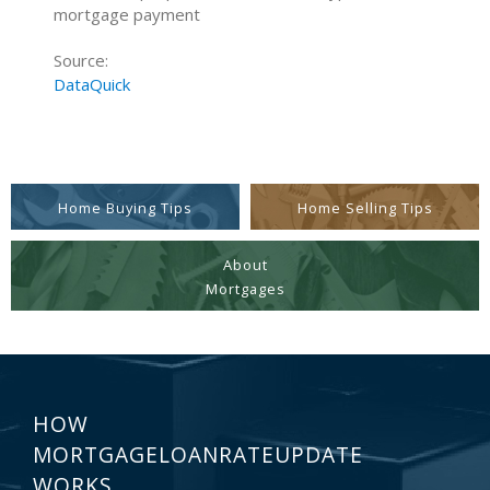
mortgage payment
Source:
DataQuick
Home Buying Tips
Home Selling Tips
About
Mortgages
HOW
MORTGAGELOANRATEUPDATE
WORKS