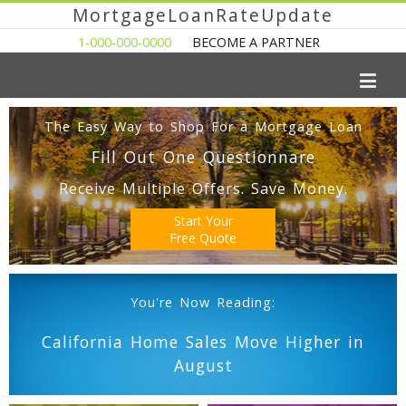
MortgageLoanRateUpdate
1-000-000-0000
BECOME A PARTNER
The Easy Way to Shop For a Mortgage Loan
Fill Out One Questionnare
Receive Multiple Offers. Save Money.
Start Your
Free Quote
You're Now Reading:
California Home Sales Move Higher in
August