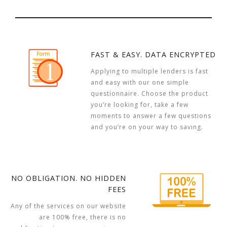
FAST & EASY. DATA ENCRYPTED
Applying to multiple lenders is fast
and easy with our one simple
questionnaire. Choose the product
you’re looking for, take a few
moments to answer a few questions
and you’re on your way to saving.
NO OBLIGATION. NO HIDDEN
FEES
Any of the services on our website
are 100% free, there is no