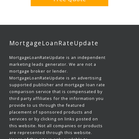
MortgageLoanRateUpdate
MortgageLoanRateUpdate is an independent
marketing leads generator. We are not a
mortgage broker or lender.
MortgageLoanRateUpdate is an advertising
supported publisher and mortgage loan rate
comparison service that is compensated by
third party affiliates for the information you
provide to us through the featured
placement of sponsored products and
services or by clicking on links posted on
this website. Not all companies or products
are represented through this website.