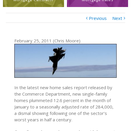
Previous
Next
February 25, 2011 (Chris Moore)
In the latest new home sales report released by
the Commerce Department, new single-family
homes plummeted 12.6 percent in the month of
January to a seasonally adjusted rate of 284,000,
a dismal showing following one of the sector’s
worst years in half a century.