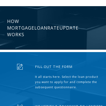
HOW
MORTGAGELOANRATEUPDATE
WORKS
FILL OUT THE FORM
It all starts here. Select the loan product
you want to apply for and complete the
subsequent questionnaire.