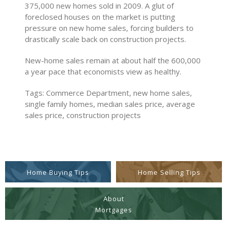
375,000 new homes sold in 2009. A glut of
foreclosed houses on the market is putting
pressure on new home sales, forcing builders to
drastically scale back on construction projects.
New-home sales remain at about half the 600,000
a year pace that economists view as healthy.
Tags: Commerce Department, new home sales,
single family homes, median sales price, average
sales price, construction projects
Home Buying Tips
Home Selling Tips
About
Mortgages