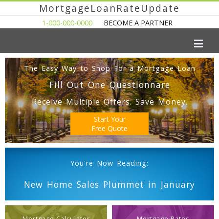
MortgageLoanRateUpdate
1-000-000-0000
BECOME A PARTNER
The Easy Way to Shop For a Mortgage Loan
Fill Out One Questionnare
Receive Multiple Offers. Save Money.
Start Your
Free Quote
You're Now Reading:
New Home Sales Plummet in January
Mortgage Calculator
Mortgage Rates