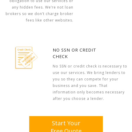
obligation to use our services or
any hidden fees. We’re not loan
brokers so we don’t charge broker
fees like other websites.
NO SSN OR CREDIT
CHECK
No SSN or credit check is necessary to
use our services. We bring lenders to
you so they can compete for your
business and you save. That
information only becomes necessary
after you choose a lender.
Start Your
Free Quote