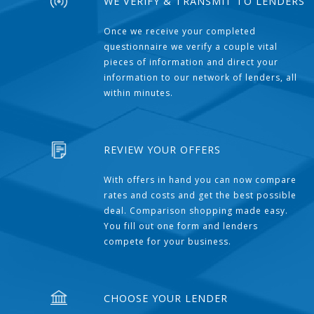
WE VERIFY & TRANSMIT TO LENDERS
Once we receive your completed
questionnaire we verify a couple vital
pieces of information and direct your
information to our network of lenders, all
within minutes.
REVIEW YOUR OFFERS
With offers in hand you can now compare
rates and costs and get the best possible
deal. Comparison shopping made easy.
You fill out one form and lenders
compete for your business.
CHOOSE YOUR LENDER