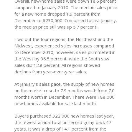
Overall, new-home sales were down 18.6 percent
compared to January 2010. The median sales price
for a new home dropped 1.9 percent from
December to $230,600. Compared to last January,
the median price still was up 5.7 percent.
Two out the four regions, the Northeast and the
Midwest, experienced sales increases compared
to December 2010, however, sales plummeted in
the West by 36.5 percent, while the South saw
sales dip 12.8 percent. All regions showed
declines from year-over-year sales.
At January’s sales pace, the supply of new homes
on the market rose to 7.9 months worth from 7.0
months worth in December. There were 188,000
new homes available for sale last month.
Buyers purchased 322,000 new homes last year,
the fewest annual total on record going back 47
years. It was a drop of 14.1 percent from the