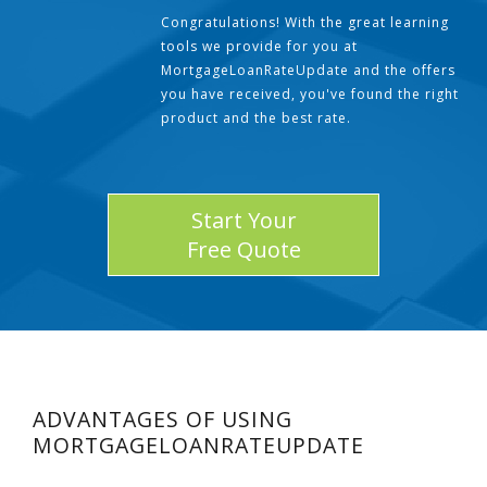
Congratulations! With the great learning
tools we provide for you at
MortgageLoanRateUpdate and the offers
you have received, you've found the right
product and the best rate.
Start Your
Free Quote
ADVANTAGES OF USING
MORTGAGELOANRATEUPDATE