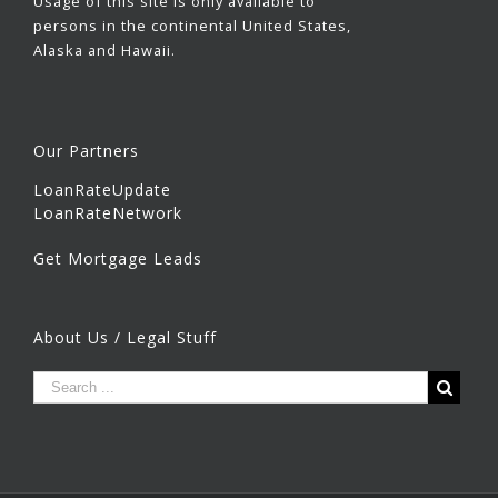
Usage of this site is only available to
persons in the continental United States,
Alaska and Hawaii.
Our Partners
LoanRateUpdate
LoanRateNetwork
Get Mortgage Leads
About Us / Legal Stuff