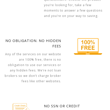
you’re looking for, take a few
moments to answer a few questions
and you’re on your way to saving.
NO OBLIGATION. NO HIDDEN
FEES
Any of the services on our website
are 100% free, there is no
obligation to use our services or
any hidden fees. We’re not loan
brokers so we don’t charge broker
fees like other websites.
NO SSN OR CREDIT