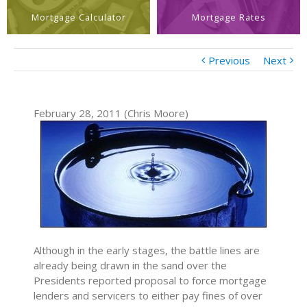
Mortgage Calculator
Mortgage Rates
Previous
Next
February 28, 2011 (Chris Moore)
Although in the early stages, the battle lines are
already being drawn in the sand over the
Presidents reported proposal to force mortgage
lenders and servicers to either pay fines of over