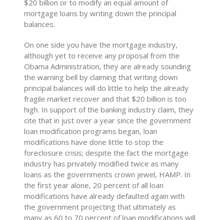
$20 billion or to modify an equal amount of
mortgage loans by writing down the principal
balances.
On one side you have the mortgage industry,
although yet to receive any proposal from the
Obama Administration, they are already sounding
the warning bell by claiming that writing down
principal balances will do little to help the already
fragile market recover and that $20 billion is too
high. In support of the banking industry claim, they
cite that in just over a year since the government
loan modification programs began, loan
modifications have done little to stop the
foreclosure crisis; despite the fact the mortgage
industry has privately modified twice as many
loans as the governments crown jewel, HAMP. In
the first year alone, 20 percent of all loan
modifications have already defaulted again with
the government projecting that ultimately as
many as 60 to 70 percent of loan modifications will