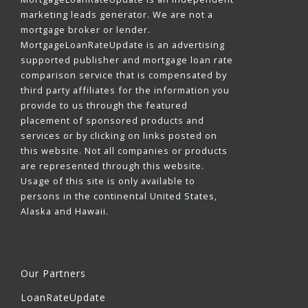
marketing leads generator. We are not a
mortgage broker or lender.
MortgageLoanRateUpdate is an advertising
supported publisher and mortgage loan rate
comparison service that is compensated by
third party affiliates for the information you
provide to us through the featured
placement of sponsored products and
services or by clicking on links posted on
this website. Not all companies or products
are represented through this website.
Usage of this site is only available to
persons in the continental United States,
Alaska and Hawaii.
Our Partners
LoanRateUpdate