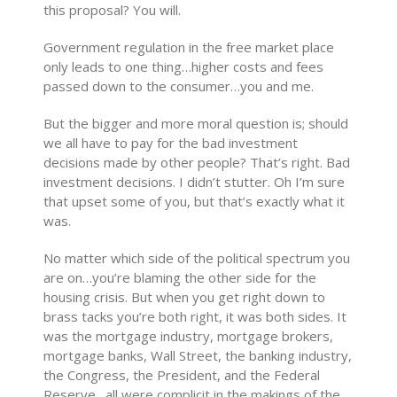
this proposal? You will.
Government regulation in the free market place
only leads to one thing…higher costs and fees
passed down to the consumer…you and me.
But the bigger and more moral question is; should
we all have to pay for the bad investment
decisions made by other people? That’s right. Bad
investment decisions. I didn’t stutter. Oh I’m sure
that upset some of you, but that’s exactly what it
was.
No matter which side of the political spectrum you
are on…you’re blaming the other side for the
housing crisis. But when you get right down to
brass tacks you’re both right, it was both sides. It
was the mortgage industry, mortgage brokers,
mortgage banks, Wall Street, the banking industry,
the Congress, the President, and the Federal
Reserve…all were complicit in the makings of the