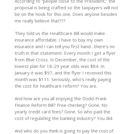
According to “people close to the President,” the
proposal is being crafted so the taxpayers will not
be on the hook for this one. Does anyone besides
me really believe that???
They told us the Healthcare Bill would make
insurance affordable. I have to buy my own
insurance and I can tell you first hand…there’s no
truth in that statement. Every month I get a flyer
from Blue Cross. In December, the cost of the
lowest plan for 18-29 year olds was $84. In
January it was $97, and the flyer I received this
month was $111. Seriously, who’s really paying
the cost for healthcare reform? You are.
And how are you all enjoying the Dodd-Frank
Finance Reform Bill? Free checking? Gone. No
yearly credit card fees? Gone. So who paid the
cost of regulating the banking industry? You did.
And who do you think is going to pay the cost of