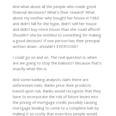
And what about all the people who made good
financial decisions? What’s their reward? What
about my mother who bought her house in 1983
and didn’t fall for the hype, didn’t sell her house
and didn’t buy more house than she could afford?
Shouldn’t she be entitled to something for making
a good decision? If one person has their principal
written down…shouldn’t EVERYONE?
I could go on and on. The real question is; when
are we going to stop the bailouts? Because that’s
exactly what this is.
And some banking analysts claim there are
unforeseen risks. Banks price their products
based upon risk. Banks would recognize that they
have to incorporate the risk of future levies into
the pricing of mortgage credit; possibly causing
mortgage lending to come to a complete halt by
making it so costly that even less people would