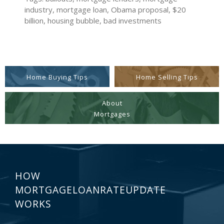
industry, mortgage loan, Obama proposal, $20
billion, housing bubble, bad investments
Home Buying Tips
Home Selling Tips
About
Mortgages
HOW
MORTGAGELOANRATEUPDATE
WORKS