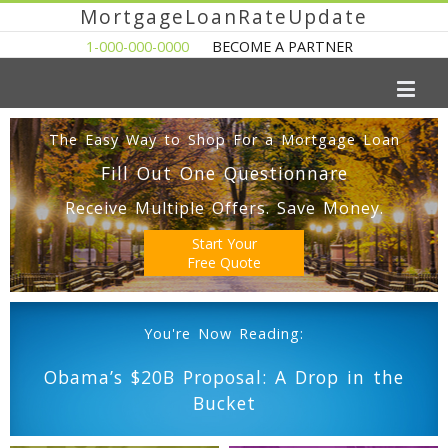
MortgageLoanRateUpdate
1-000-000-0000
BECOME A PARTNER
The Easy Way to Shop For a Mortgage Loan
Fill Out One Questionnare
Receive Multiple Offers. Save Money.
Start Your
Free Quote
You're Now Reading:
Obama’s $20B Proposal: A Drop in the
Bucket