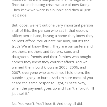
financial and housing crisis we are all now facing.
They knew we were in a bubble and they all just
let it ride.
But, oops, we left out one very important person
in all of this, the person who sat in that escrow
office; pen in hand, buying a home they knew they
couldn’t afford. You all hate me now, but it’s the
truth. We all know them. They are our sisters and
brothers, mothers and fathers, sons and
daughters, friends and their families who bought
homes they knew they couldn’t afford. And we
warned them. Lord knows in 2005, 2006, and
2007, everyone who asked me, I told them, the
bubble’s going to burst. And I’m sure most of you
heard the same response I got, “That’s okay,
when the payment goes up and I can’t afford it, I’ll
just sell it.”
No. You won’t. You’ll lose it. And they all did.