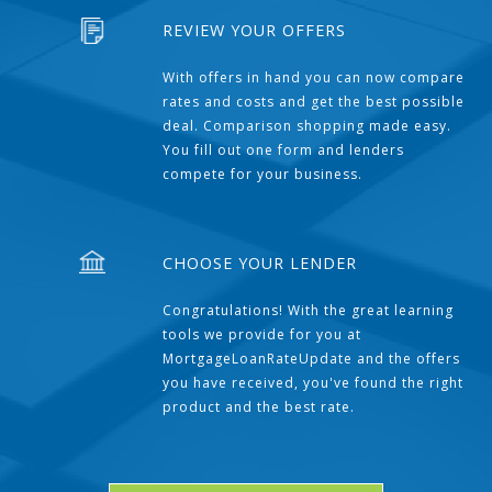
REVIEW YOUR OFFERS
With offers in hand you can now compare
rates and costs and get the best possible
deal. Comparison shopping made easy.
You fill out one form and lenders
compete for your business.
CHOOSE YOUR LENDER
Congratulations! With the great learning
tools we provide for you at
MortgageLoanRateUpdate and the offers
you have received, you've found the right
product and the best rate.