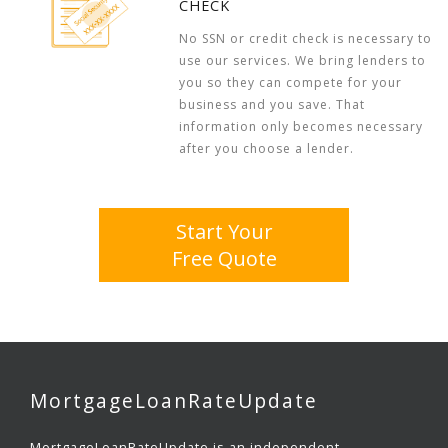
CHECK
No SSN or credit check is necessary to
use our services. We bring lenders to
you so they can compete for your
business and you save. That
information only becomes necessary
after you choose a lender.
Start Your
Free Quote
MortgageLoanRateUpdate
MortgageLoanRateUpdate is an independent