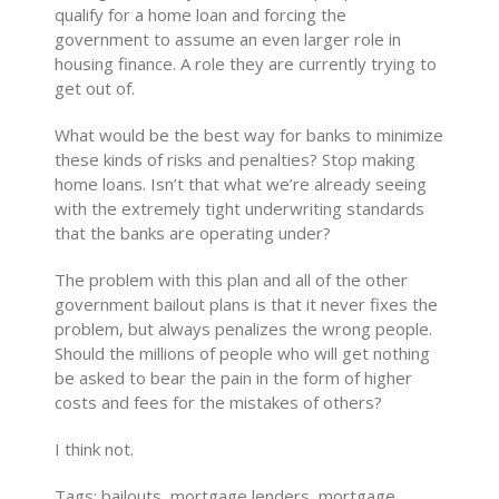
qualify for a home loan and forcing the
government to assume an even larger role in
housing finance. A role they are currently trying to
get out of.
What would be the best way for banks to minimize
these kinds of risks and penalties? Stop making
home loans. Isn’t that what we’re already seeing
with the extremely tight underwriting standards
that the banks are operating under?
The problem with this plan and all of the other
government bailout plans is that it never fixes the
problem, but always penalizes the wrong people.
Should the millions of people who will get nothing
be asked to bear the pain in the form of higher
costs and fees for the mistakes of others?
I think not.
Tags: bailouts, mortgage lenders, mortgage