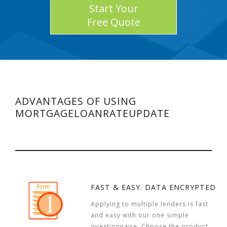
Start Your
Free Quote
ADVANTAGES OF USING
MORTGAGELOANRATEUPDATE
FAST & EASY. DATA ENCRYPTED
Applying to multiple lenders is fast
and easy with our one simple
questionnaire. Choose the product