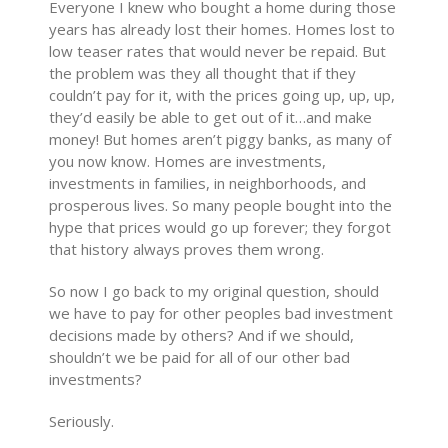
Everyone I knew who bought a home during those
years has already lost their homes. Homes lost to
low teaser rates that would never be repaid. But
the problem was they all thought that if they
couldn’t pay for it, with the prices going up, up, up,
they’d easily be able to get out of it…and make
money! But homes aren’t piggy banks, as many of
you now know. Homes are investments,
investments in families, in neighborhoods, and
prosperous lives. So many people bought into the
hype that prices would go up forever; they forgot
that history always proves them wrong.
So now I go back to my original question, should
we have to pay for other peoples bad investment
decisions made by others? And if we should,
shouldn’t we be paid for all of our other bad
investments?
Seriously.