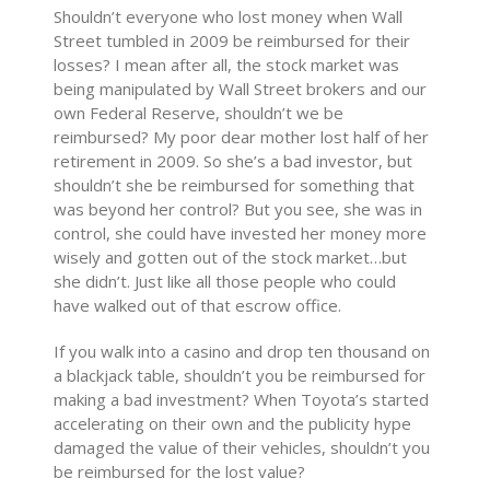
Shouldn’t everyone who lost money when Wall
Street tumbled in 2009 be reimbursed for their
losses? I mean after all, the stock market was
being manipulated by Wall Street brokers and our
own Federal Reserve, shouldn’t we be
reimbursed? My poor dear mother lost half of her
retirement in 2009. So she’s a bad investor, but
shouldn’t she be reimbursed for something that
was beyond her control? But you see, she was in
control, she could have invested her money more
wisely and gotten out of the stock market…but
she didn’t. Just like all those people who could
have walked out of that escrow office.
If you walk into a casino and drop ten thousand on
a blackjack table, shouldn’t you be reimbursed for
making a bad investment? When Toyota’s started
accelerating on their own and the publicity hype
damaged the value of their vehicles, shouldn’t you
be reimbursed for the lost value?