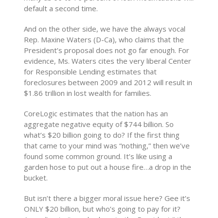
default a second time.
And on the other side, we have the always vocal
Rep. Maxine Waters (D-Ca), who claims that the
President’s proposal does not go far enough. For
evidence, Ms. Waters cites the very liberal Center
for Responsible Lending estimates that
foreclosures between 2009 and 2012 will result in
$1.86 trillion in lost wealth for families.
CoreLogic estimates that the nation has an
aggregate negative equity of $744 billion. So
what’s $20 billion going to do? If the first thing
that came to your mind was “nothing,” then we’ve
found some common ground. It’s like using a
garden hose to put out a house fire…a drop in the
bucket.
But isn’t there a bigger moral issue here? Gee it’s
ONLY $20 billion, but who’s going to pay for it?