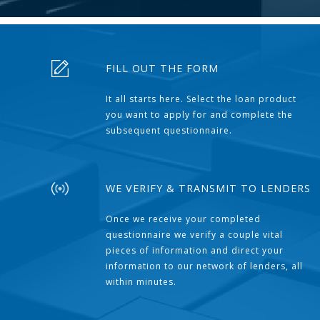
FILL OUT THE FORM
It all starts here. Select the loan product
you want to apply for and complete the
subsequent questionnaire.
WE VERIFY & TRANSMIT TO LENDERS
Once we receive your completed
questionnaire we verify a couple vital
pieces of information and direct your
information to our network of lenders, all
within minutes.