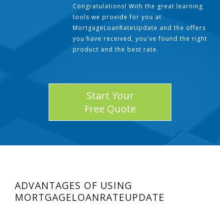
Congratulations! With the great learning
tools we provide for you at
MortgageLoanRateUpdate and the offers
you have received, you've found the right
product and the best rate.
Start Your
Free Quote
ADVANTAGES OF USING
MORTGAGELOANRATEUPDATE