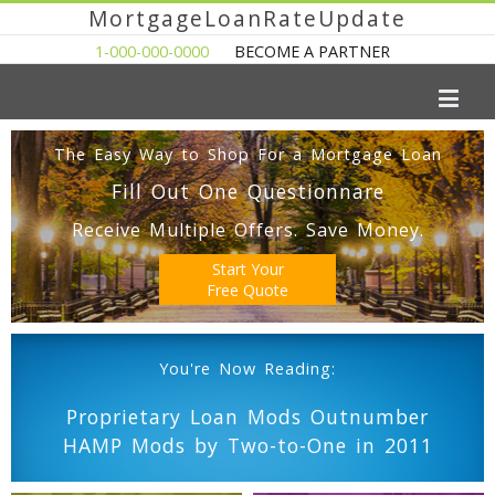
MortgageLoanRateUpdate
1-000-000-0000
BECOME A PARTNER
The Easy Way to Shop For a Mortgage Loan
Fill Out One Questionnare
Receive Multiple Offers. Save Money.
Start Your
Free Quote
You're Now Reading:
Proprietary Loan Mods Outnumber
HAMP Mods by Two-to-One in 2011