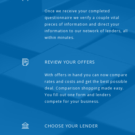
Once we receive your completed
questionnaire we verify a couple vital
pieces of information and direct your
information to our network of lenders, all
within minutes.
REVIEW YOUR OFFERS
With offers in hand you can now compare
rates and costs and get the best possible
deal. Comparison shopping made easy.
You fill out one form and lenders
compete for your business.
CHOOSE YOUR LENDER