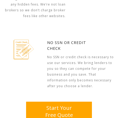
any hidden fees. We’re not loan
brokers so we don’t charge broker
fees like other websites.
NO SSN OR CREDIT
CHECK
No SSN or credit check is necessary to
use our services. We bring lenders to
you so they can compete for your
business and you save. That
information only becomes necessary
after you choose a lender.
Start Your
Free Quote