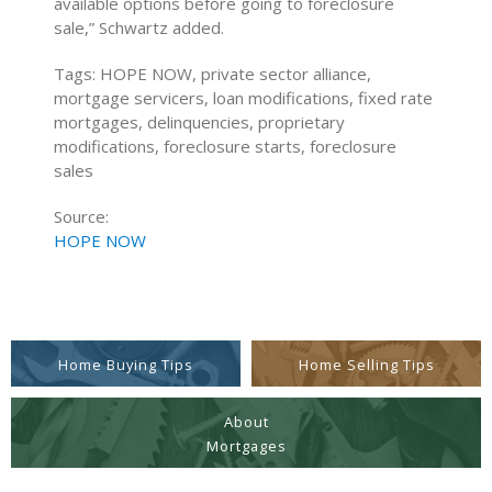
available options before going to foreclosure
sale,” Schwartz added.
Tags: HOPE NOW, private sector alliance,
mortgage servicers, loan modifications, fixed rate
mortgages, delinquencies, proprietary
modifications, foreclosure starts, foreclosure
sales
Source:
HOPE NOW
Home Buying Tips
Home Selling Tips
About
Mortgages