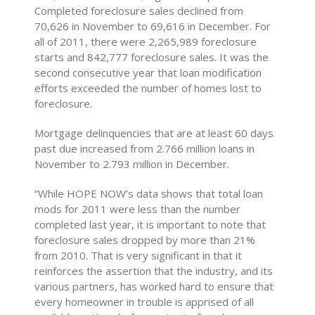
Completed foreclosure sales declined from
70,626 in November to 69,616 in December. For
all of 2011, there were 2,265,989 foreclosure
starts and 842,777 foreclosure sales. It was the
second consecutive year that loan modification
efforts exceeded the number of homes lost to
foreclosure.
Mortgage delinquencies that are at least 60 days
past due increased from 2.766 million loans in
November to 2.793 million in December.
“While HOPE NOW’s data shows that total loan
mods for 2011 were less than the number
completed last year, it is important to note that
foreclosure sales dropped by more than 21%
from 2010. That is very significant in that it
reinforces the assertion that the industry, and its
various partners, has worked hard to ensure that
every homeowner in trouble is apprised of all