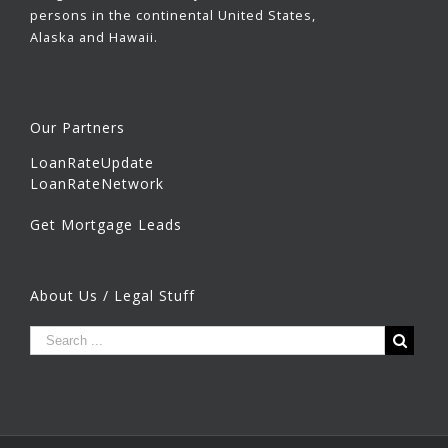
persons in the continental United States,
Alaska and Hawaii.
Our Partners
LoanRateUpdate
LoanRateNetwork
Get Mortgage Leads
About Us / Legal Stuff