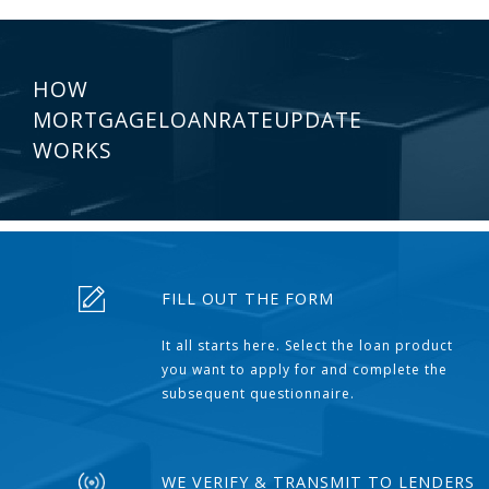
HOW
MORTGAGELOANRATEUPDATE
WORKS
FILL OUT THE FORM
It all starts here. Select the loan product
you want to apply for and complete the
subsequent questionnaire.
WE VERIFY & TRANSMIT TO LENDERS