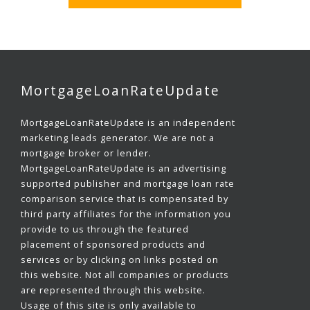
MortgageLoanRateUpdate
MortgageLoanRateUpdate is an independent
marketing leads generator. We are not a
mortgage broker or lender.
MortgageLoanRateUpdate is an advertising
supported publisher and mortgage loan rate
comparison service that is compensated by
third party affiliates for the information you
provide to us through the featured
placement of sponsored products and
services or by clicking on links posted on
this website. Not all companies or products
are represented through this website.
Usage of this site is only available to