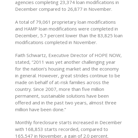
agencies completing 23,374 loan modifications in
December compared to 26,877 in November.
A total of 79,061 proprietary loan modifications
and HAMP loan modifications were completed in
December, 5.7 percent lower than the 83,825 loan
modifications completed in November.
Faith Schwartz, Executive Director of HOPE NOW,
stated, “2011 was yet another challenging year
for the nation’s housing market and the economy
in general. However, great strides continue to be
made on behalf of at-risk families across the
country. Since 2007, more than five million
permanent, sustainable solutions have been
offered and in the past two years, almost three
million have been done.”
Monthly foreclosure starts increased in December
with 168,853 starts recorded, compared to
165,547 in November, a gain of 2.0 percent.