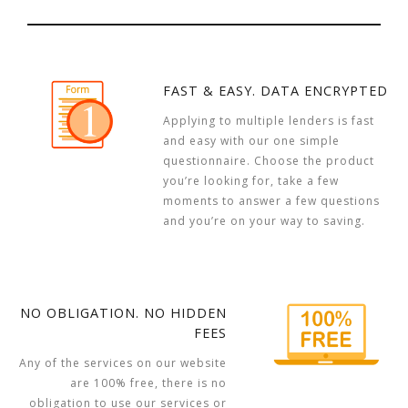
FAST & EASY. DATA ENCRYPTED
Applying to multiple lenders is fast
and easy with our one simple
questionnaire. Choose the product
you’re looking for, take a few
moments to answer a few questions
and you’re on your way to saving.
NO OBLIGATION. NO HIDDEN
FEES
Any of the services on our website
are 100% free, there is no
obligation to use our services or