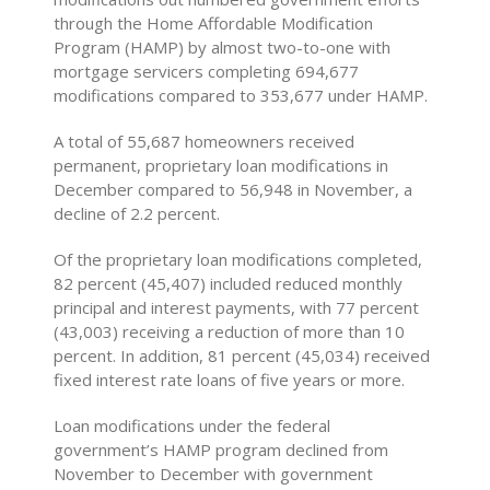
through the Home Affordable Modification
Program (HAMP) by almost two-to-one with
mortgage servicers completing 694,677
modifications compared to 353,677 under HAMP.
A total of 55,687 homeowners received
permanent, proprietary loan modifications in
December compared to 56,948 in November, a
decline of 2.2 percent.
Of the proprietary loan modifications completed,
82 percent (45,407) included reduced monthly
principal and interest payments, with 77 percent
(43,003) receiving a reduction of more than 10
percent. In addition, 81 percent (45,034) received
fixed interest rate loans of five years or more.
Loan modifications under the federal
government’s HAMP program declined from
November to December with government