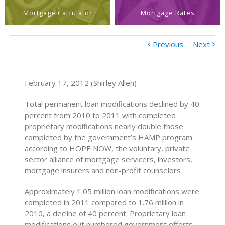
Mortgage Calculator
Mortgage Rates
Previous
Next
February 17, 2012 (Shirley Allen)
Total permanent loan modifications declined by 40
percent from 2010 to 2011 with completed
proprietary modifications nearly double those
completed by the government’s HAMP program
according to HOPE NOW, the voluntary, private
sector alliance of mortgage servicers, investors,
mortgage insurers and non-profit counselors
Approximately 1.05 million loan modifications were
completed in 2011 compared to 1.76 million in
2010, a decline of 40 percent. Proprietary loan
modifications out numbered government efforts