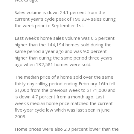
Sales volume is down 24.1 percent from the
current year’s cycle peak of 190,934 sales during
the week prior to September 1st.
Last week’s home sales volume was 0.5 percent
higher than the 144,194 homes sold during the
same period a year ago and was 9.0 percent
higher than during the same period three years
ago when 132,581 homes were sold.
The median price of a home sold over the same
thirty day rolling period ending February 16th fell
$1,000 from the previous week to $171,000 and
is down 4.7 percent from a month ago. Last
week’s median home price matched the current
five-year cycle low which was last seen in June
2009.
Home prices were also 2.3 percent lower than the