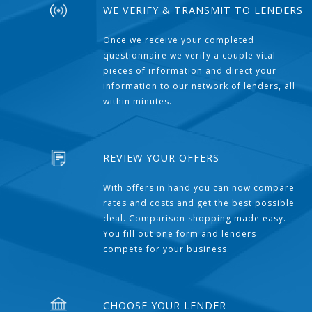
WE VERIFY & TRANSMIT TO LENDERS
Once we receive your completed
questionnaire we verify a couple vital
pieces of information and direct your
information to our network of lenders, all
within minutes.
REVIEW YOUR OFFERS
With offers in hand you can now compare
rates and costs and get the best possible
deal. Comparison shopping made easy.
You fill out one form and lenders
compete for your business.
CHOOSE YOUR LENDER