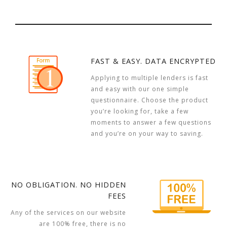
FAST & EASY. DATA ENCRYPTED
Applying to multiple lenders is fast
and easy with our one simple
questionnaire. Choose the product
you’re looking for, take a few
moments to answer a few questions
and you’re on your way to saving.
NO OBLIGATION. NO HIDDEN
FEES
Any of the services on our website
are 100% free, there is no