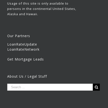
Usage of this site is only available to
persons in the continental United States,
Alaska and Hawaii.
Our Partners
LoanRateUpdate
LoanRateNetwork
Get Mortgage Leads
About Us / Legal Stuff