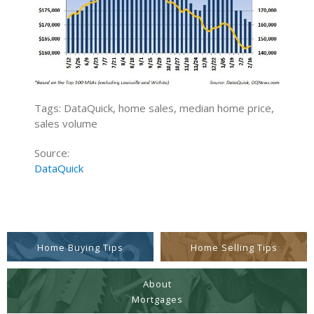
Tags: DataQuick, home sales, median home price,
sales volume
Source:
DataQuick
Home Buying Tips
Home Selling Tips
About
Mortgages