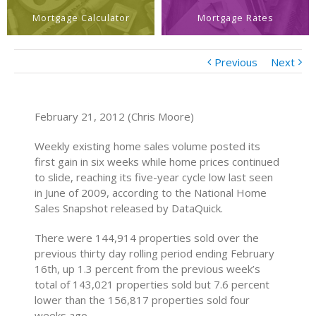
Mortgage Calculator
Mortgage Rates
Previous
Next
February 21, 2012 (Chris Moore)
Weekly existing home sales volume posted its
first gain in six weeks while home prices continued
to slide, reaching its five-year cycle low last seen
in June of 2009, according to the National Home
Sales Snapshot released by DataQuick.
There were 144,914 properties sold over the
previous thirty day rolling period ending February
16th, up 1.3 percent from the previous week’s
total of 143,021 properties sold but 7.6 percent
lower than the 156,817 properties sold four
weeks ago.