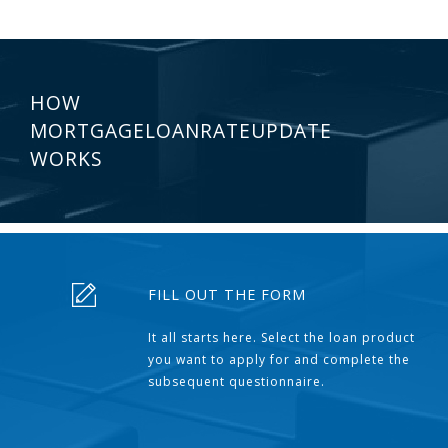
HOW
MORTGAGELOANRATEUPDATE
WORKS
FILL OUT THE FORM
It all starts here. Select the loan product
you want to apply for and complete the
subsequent questionnaire.