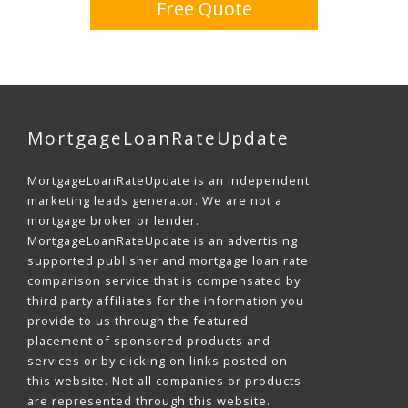
Free Quote
MortgageLoanRateUpdate
MortgageLoanRateUpdate is an independent
marketing leads generator. We are not a
mortgage broker or lender.
MortgageLoanRateUpdate is an advertising
supported publisher and mortgage loan rate
comparison service that is compensated by
third party affiliates for the information you
provide to us through the featured
placement of sponsored products and
services or by clicking on links posted on
this website. Not all companies or products
are represented through this website.