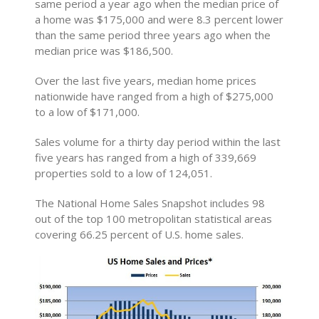
same period a year ago when the median price of
a home was $175,000 and were 8.3 percent lower
than the same period three years ago when the
median price was $186,500.
Over the last five years, median home prices
nationwide have ranged from a high of $275,000
to a low of $171,000.
Sales volume for a thirty day period within the last
five years has ranged from a high of 339,669
properties sold to a low of 124,051.
The National Home Sales Snapshot includes 98
out of the top 100 metropolitan statistical areas
covering 66.25 percent of U.S. home sales.