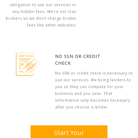
obligation to use our services or
any hidden fees. We’re not loan
brokers so we don’t charge broker
fees like other websites.
NO SSN OR CREDIT
CHECK
No SSN or credit check is necessary to
use our services. We bring lenders to
you so they can compete for your
business and you save. That
information only becomes necessary
after you choose a lender.
Start Your