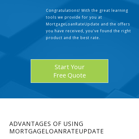
Congratulations! With the great learning
tools we provide for you at
MortgageLoanRateUpdate and the offers
you have received, you've found the right
product and the best rate.
Start Your
Free Quote
ADVANTAGES OF USING
MORTGAGELOANRATEUPDATE