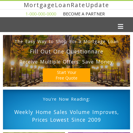
MortgageLoanRateUpdate
1-000-000-0000
BECOME A PARTNER
The Easy Way to Shop For a Mortgage Loan
Fill Out One Questionnare
Receive Multiple Offers. Save Money.
Start Your
Free Quote
You're Now Reading:
Weekly Home Sales Volume Improves,
Prices Lowest Since 2009