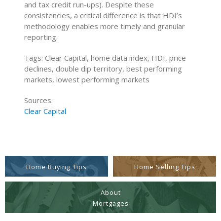
and tax credit run-ups). Despite these
consistencies, a critical difference is that HDI’s
methodology enables more timely and granular
reporting.
Tags: Clear Capital, home data index, HDI, price
declines, double dip territory, best performing
markets, lowest performing markets
Sources:
Clear Capital
Home Buying Tips
Home Selling Tips
About
Mortgages