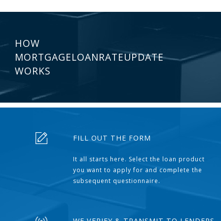
HOW
MORTGAGELOANRATEUPDATE
WORKS
FILL OUT THE FORM
It all starts here. Select the loan product
you want to apply for and complete the
subsequent questionnaire.
WE VERIFY & TRANSMIT TO LENDERS