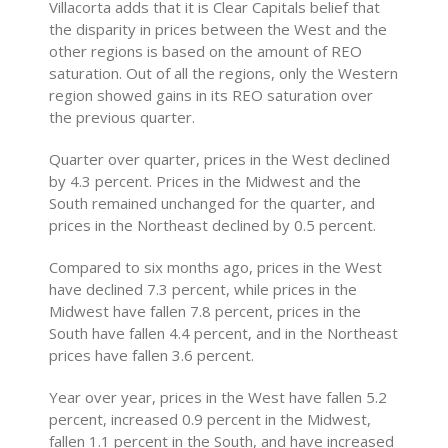
Villacorta adds that it is Clear Capitals belief that
the disparity in prices between the West and the
other regions is based on the amount of REO
saturation. Out of all the regions, only the Western
region showed gains in its REO saturation over
the previous quarter.
Quarter over quarter, prices in the West declined
by 4.3 percent. Prices in the Midwest and the
South remained unchanged for the quarter, and
prices in the Northeast declined by 0.5 percent.
Compared to six months ago, prices in the West
have declined 7.3 percent, while prices in the
Midwest have fallen 7.8 percent, prices in the
South have fallen 4.4 percent, and in the Northeast
prices have fallen 3.6 percent.
Year over year, prices in the West have fallen 5.2
percent, increased 0.9 percent in the Midwest,
fallen 1.1 percent in the South, and have increased