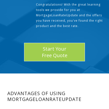
Congratulations! With the great learning
tools we provide for you at
MortgageLoanRateUpdate and the offers
you have received, you've found the right
product and the best rate.
Start Your
Free Quote
ADVANTAGES OF USING
MORTGAGELOANRATEUPDATE