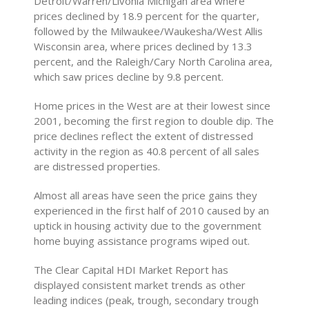
Detroit/Warren/Livonia Michigan area where
prices declined by 18.9 percent for the quarter,
followed by the Milwaukee/Waukesha/West Allis
Wisconsin area, where prices declined by 13.3
percent, and the Raleigh/Cary North Carolina area,
which saw prices decline by 9.8 percent.
Home prices in the West are at their lowest since
2001, becoming the first region to double dip. The
price declines reflect the extent of distressed
activity in the region as 40.8 percent of all sales
are distressed properties.
Almost all areas have seen the price gains they
experienced in the first half of 2010 caused by an
uptick in housing activity due to the government
home buying assistance programs wiped out.
The Clear Capital HDI Market Report has
displayed consistent market trends as other
leading indices (peak, trough, secondary trough