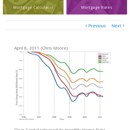
Mortgage Calculator
Mortgage Rates
Previous
Next
April 8, 2011 (Chris Moore)
Clear Capital released its monthly Home Data