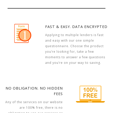
FAST & EASY. DATA ENCRYPTED
Applying to multiple lenders is fast
and easy with our one simple
questionnaire. Choose the product
you’re looking for, take a few
moments to answer a few questions
and you’re on your way to saving.
NO OBLIGATION. NO HIDDEN
FEES
Any of the services on our website
are 100% free, there is no