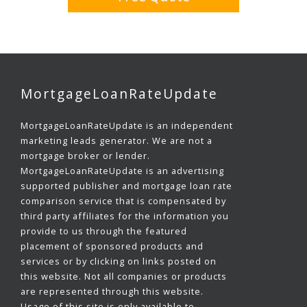
MortgageLoanRateUpdate
MortgageLoanRateUpdate is an independent
marketing leads generator. We are not a
mortgage broker or lender.
MortgageLoanRateUpdate is an advertising
supported publisher and mortgage loan rate
comparison service that is compensated by
third party affiliates for the information you
provide to us through the featured
placement of sponsored products and
services or by clicking on links posted on
this website. Not all companies or products
are represented through this website.
Usage of this site is only available to