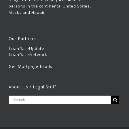
persons in the continental United States,
Alaska and Hawaii.
Our Partners
LoanRateUpdate
LoanRateNetwork
Get Mortgage Leads
About Us / Legal Stuff