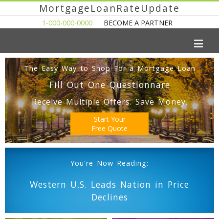
MortgageLoanRateUpdate
1-000-000-0000
BECOME A PARTNER
The Easy Way to Shop For a Mortgage Loan
Fill Out One Questionnare
Receive Multiple Offers. Save Money.
Start Your
Free Quote
You're Now Reading:
Western U.S. Leads Nation in Price
Declines