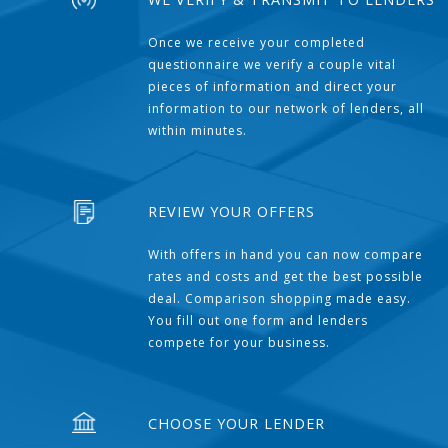
Once we receive your completed
questionnaire we verify a couple vital
pieces of information and direct your
information to our network of lenders, all
within minutes.
REVIEW YOUR OFFERS
With offers in hand you can now compare
rates and costs and get the best possible
deal. Comparison shopping made easy.
You fill out one form and lenders
compete for your business.
CHOOSE YOUR LENDER