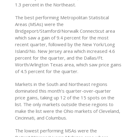
1.3 percent in the Northeast.
The best performing Metropolitan Statistical
Areas (MSAs) were the
Bridgeport/Stamford/Norwalk Connecticut area
which saw a gain of 9.4 percent for the most
recent quarter, followed by the New York/Long
Island/No. New Jersey area which increased 4.6
percent for the quarter, and the Dallas/Ft.
Worth/Arlington Texas area, which saw price gains
of 4.5 percent for the quarter.
Markets in the South and Northeast regions
dominated this month’s quarter-over-quarter
price gains, taking up 12 of the 15 spots on the
list. The only markets outside these regions to
make the list were the Ohio markets of Cleveland,
Cincinnati, and Columbus.
The lowest performing MSAs were the