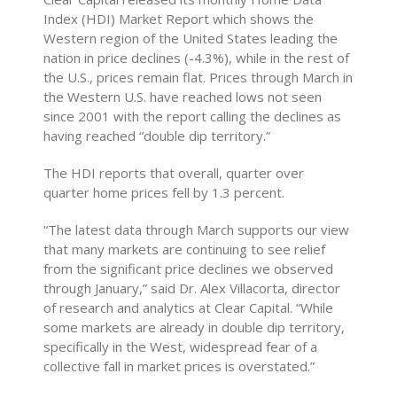
Index (HDI) Market Report which shows the
Western region of the United States leading the
nation in price declines (-4.3%), while in the rest of
the U.S., prices remain flat. Prices through March in
the Western U.S. have reached lows not seen
since 2001 with the report calling the declines as
having reached “double dip territory.”
The HDI reports that overall, quarter over
quarter home prices fell by 1.3 percent.
“The latest data through March supports our view
that many markets are continuing to see relief
from the significant price declines we observed
through January,” said Dr. Alex Villacorta, director
of research and analytics at Clear Capital. “While
some markets are already in double dip territory,
specifically in the West, widespread fear of a
collective fall in market prices is overstated.”