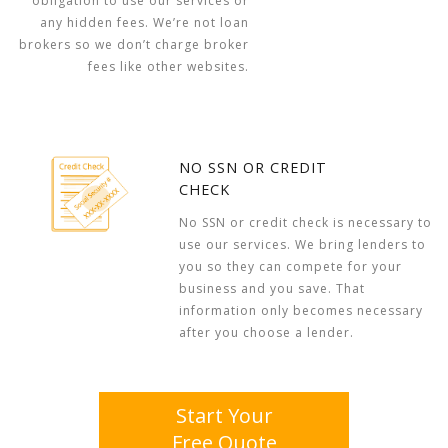
obligation to use our services or
any hidden fees. We’re not loan
brokers so we don’t charge broker
fees like other websites.
NO SSN OR CREDIT
CHECK
No SSN or credit check is necessary to
use our services. We bring lenders to
you so they can compete for your
business and you save. That
information only becomes necessary
after you choose a lender.
Start Your
Free Quote