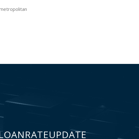
 metropolitan
LOANRATEUPDATE