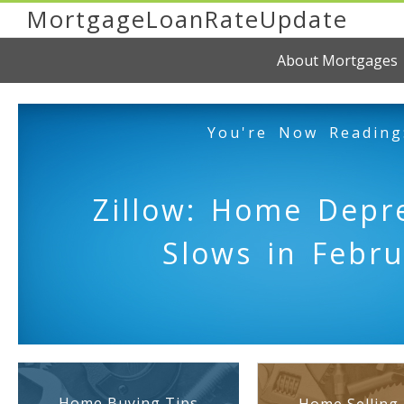
MortgageLoanRateUpdate
About Mortgages
You're Now Reading
Zillow: Home Depre
Slows in Febru
Home Buying Tips