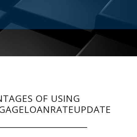
TAGES OF USING
GAGELOANRATEUPDATE