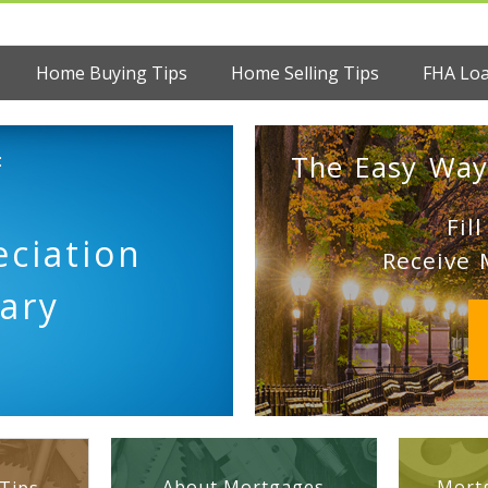
Home Buying Tips
Home Selling Tips
FHA Lo
:
The Easy Way
Fil
ciation
Receive 
ary
About Mortgages
Mortg