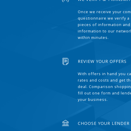
Once we receive your com
questionnaire we verify a 
pieces of information and
information to our network
within minutes.
REVIEW YOUR OFFERS
With offers in hand you 
rates and costs and get t
deal. Comparison shoppin
fill out one form and len
your business.
CHOOSE YOUR LENDER