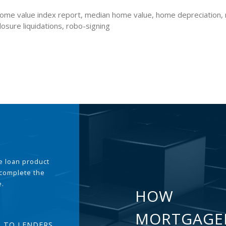
 home value index report, median home value, home depreciation,
losure liquidations, robo-signing
the loan product
 complete the
e.
HOW
MORTGAGE
T TO LENDERS