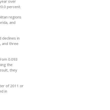
 year over
0.0 percent.
litan regions
rida, and
 declines in
, and three
 from 0.093
wing the
esult, they
rter of 2011 or
ed in