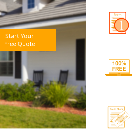
Start Your
Free Quote