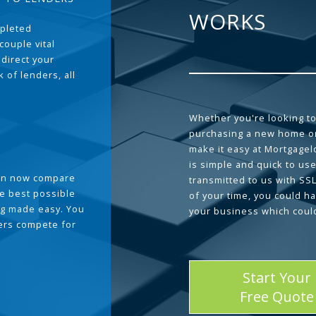
WORKS
pleted
couple vital
 direct your
 of lenders, all
Whether you're looking to
purchasing a new home or
make it easy at Mortgage
is simple and quick to use
can now compare
transmitted to us with SS
he best possible
of your time, you could h
g made easy. You
your business which coul
ders compete for
Start Your
Free Quote