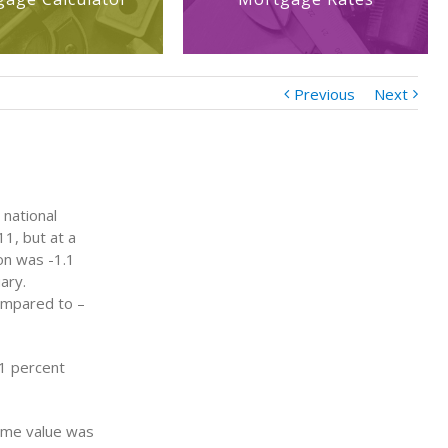
Previous
Next
 national
1, but at a
on was -1.1
ary.
ompared to –
.1 percent
ome value was