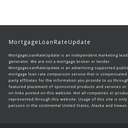
MortgageLoanRateUpdate
MortgageLoanRateUpdate is an independent marketing lead
generator. We are not a mortgage broker or lender.
MortgageLoanRateUpdate is an advertising supported publi
mortgage loan rate comparison service that is compensated 
party affiliates for the information you provide to us throug
featured placement of sponsored products and services or b
on links posted on this website. Not all companies or produ
represented through this website. Usage of this site is only 
persons in the continental United States, Alaska and Hawaii.