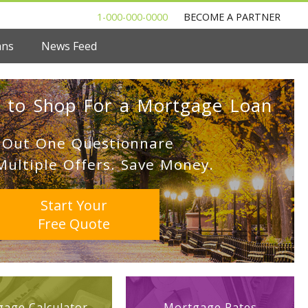
1-000-000-0000
BECOME A PARTNER
ans
News Feed
 to Shop For a Mortgage Loan
l Out One Questionnare
Multiple Offers. Save Money.
Start Your
Free Quote
age Calculator
Mortgage Rates