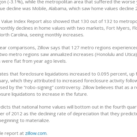
n (-3.1%), while the metropolitan area that suffered the worse
ue decline was Mobile, Alabama, which saw home values decline 2
 Value Index Report also showed that 130 out of 132 to metropo
onthly declines in home values with two markets, Fort Myers, Flo
North Carolina, seeing monthly increases.
year comparisons, Zillow says that 127 metro regions experienced
two metro regions saw annualized increases (Honolulu and Utica)
 were flat from year ago levels.
ates that foreclosure liquidations increased to 0.095 percent, up
uary, which they attributed to increased foreclosure activity follo
d by the “robo-signing” controversy. Zillow believes that as a r
sure liquidations to increase in the future.
edicts that national home values will bottom out in the fourth qua
ter of 2012 as the declining rate of depreciation that they predict
eginning to materialize.
e report at
zillow.com
.