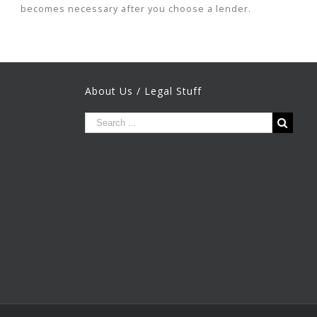
becomes necessary after you choose a lender.
About Us / Legal Stuff