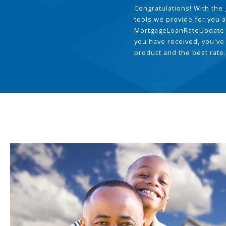
Congratulations! With the 
tools we provide for you a
MortgageLoanRateUpdate 
you have received, you've
product and the best rate