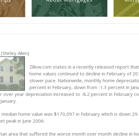
Tips
(Shirley Allen)
Zillow.com states in a recently released report that
home values continued to decline in February of 201
slower pace. Nationwide, monthly home depreciati
percent in February, down from -1.3 percent in Janu
 over year depreciation increased to -8.2 percent in February c
 January.
he median home value was $170,097 in February which is down 29
et peak in June 2006.
tan area that suffered the worse month over month decline in h