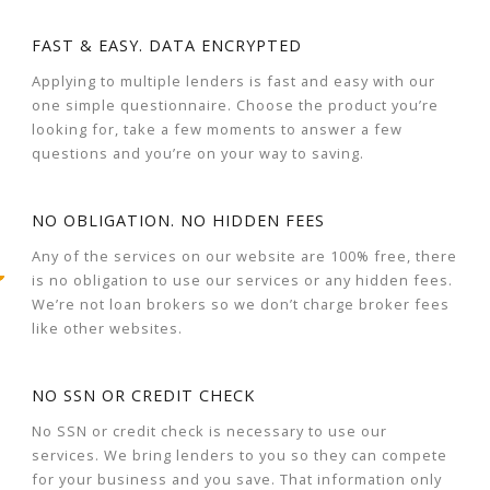
FAST & EASY. DATA ENCRYPTED
Applying to multiple lenders is fast and easy with our
one simple questionnaire. Choose the product you’re
looking for, take a few moments to answer a few
questions and you’re on your way to saving.
NO OBLIGATION. NO HIDDEN FEES
Any of the services on our website are 100% free, there
is no obligation to use our services or any hidden fees.
We’re not loan brokers so we don’t charge broker fees
like other websites.
NO SSN OR CREDIT CHECK
No SSN or credit check is necessary to use our
services. We bring lenders to you so they can compete
for your business and you save. That information only