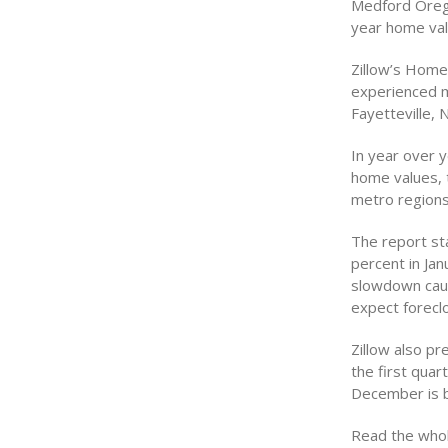
Medford Orego
year home val
Zillow’s Home
experienced m
Fayetteville, 
In year over 
home values, 
metro regions
The report st
percent in Jan
slowdown cause
expect foreclo
Zillow also pr
the first quar
December is b
Read the whol