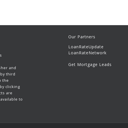
Our Partners
LoanRateUpdate
LoanRateNetwork
s
Get Mortgage Leads
sher and
by third
h the
y clicking
cts are
available to