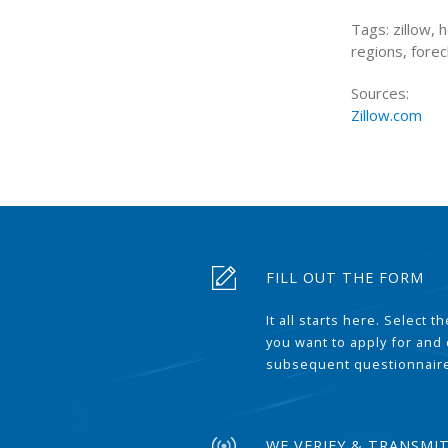
Tags: zillow,
regions, forec
Sources:
Zillow.com
FILL OUT THE FORM
It all starts here. Select 
you want to apply for and
subsequent questionnair
WE VERIFY & TRANSMI