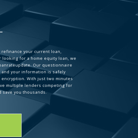
 refinance your current loan,
 looking for a home equity loan, we
loanrateupdate. Our questionnaire
 and your information is safely
L encryption. With just two minutes
ave multiple lenders competing for
d save you thousands.