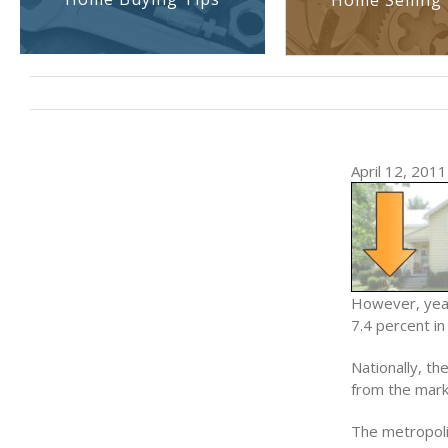
Home Selling 
April 12, 2011 
However, year
7.4 percent in
Nationally, t
from the mark
The metropoli