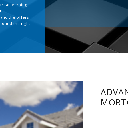
great learning
t
and the offers
 found the right
.
ADVAN
MORT